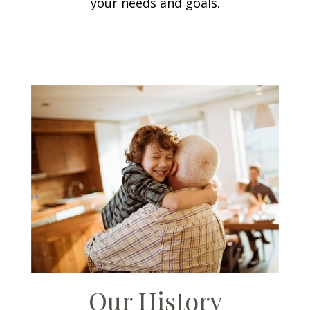
your needs and goals.
Our History