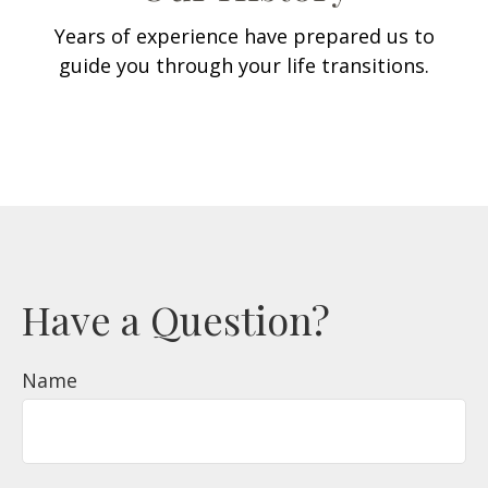
Years of experience have prepared us to
guide you through your life transitions.
Have a Question?
Name