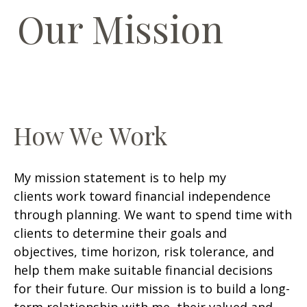
Our Mission
How We Work
My mission statement is to help my
clients work toward financial independence
through planning. We want to spend time with
clients to determine their goals and
objectives, time horizon, risk tolerance, and
help them make suitable financial decisions
for their future. Our mission is to build a long-