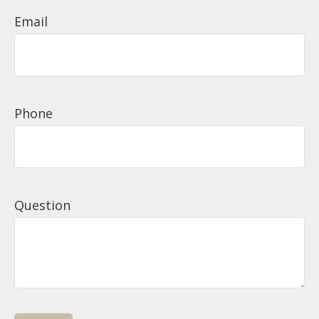
Email
Phone
Question