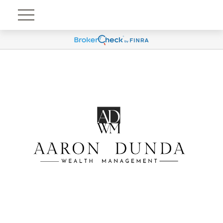
Account View