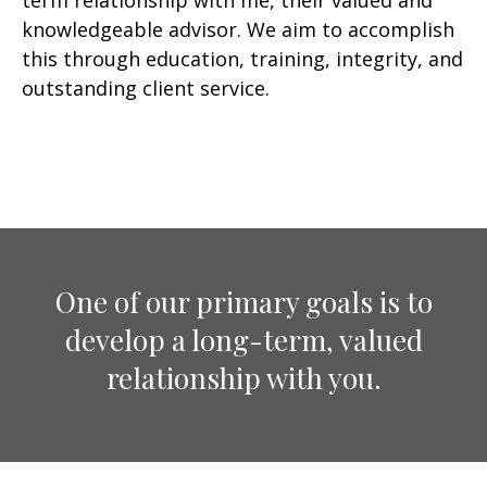
term relationship with me, their valued and
knowledgeable advisor. We aim to accomplish
this through education, training, integrity, and
outstanding client service.
One of our primary goals is to
develop a long-term, valued
relationship with you.