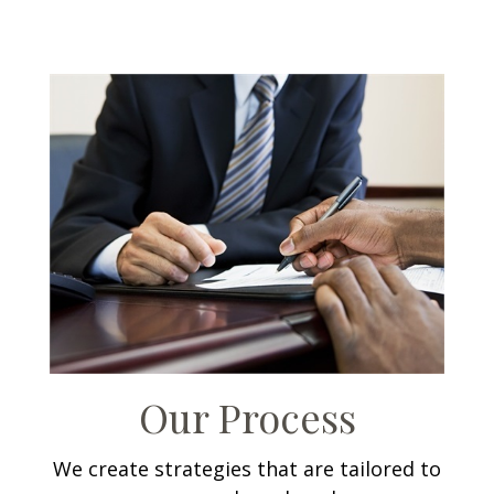
Our Process
We create strategies that are tailored to