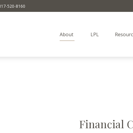
817-520-8160
About 
LPL
Resourc
Financial 