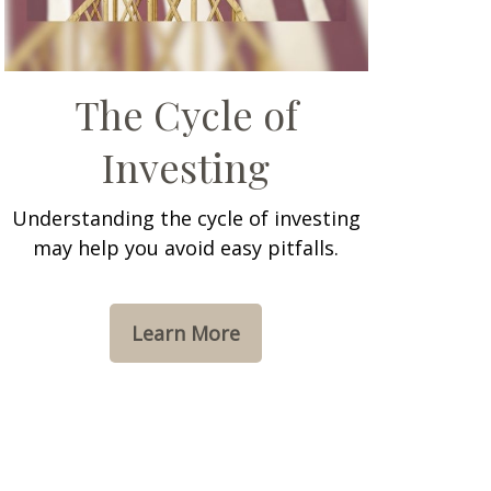
The Cycle of
Investing
Understanding the cycle of investing
may help you avoid easy pitfalls.
Learn More