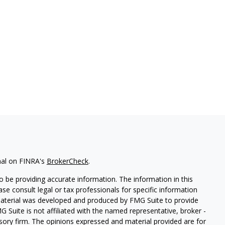
nal on FINRA's
BrokerCheck
.
 be providing accurate information. The information in this
ease consult legal or tax professionals for specific information
 material was developed and produced by FMG Suite to provide
G Suite is not affiliated with the named representative, broker -
isory firm. The opinions expressed and material provided are for