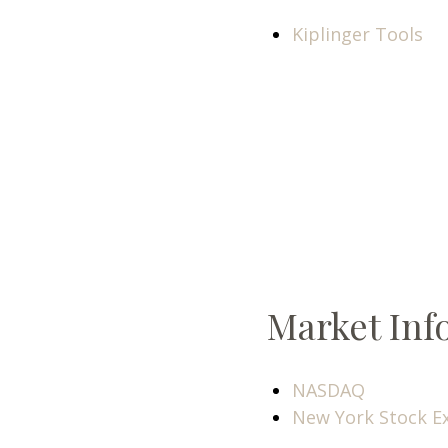
Kiplinger Tools
Market Inf
NASDAQ
New York Stock E