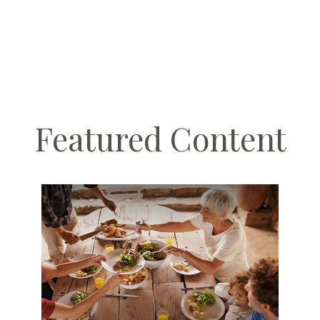
Featured Content