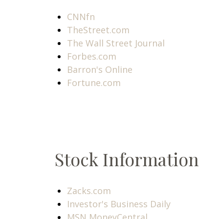
CNNfn
TheStreet.com
The Wall Street Journal
Forbes.com
Barron's Online
Fortune.com
Stock Information
Zacks.com
Investor's Business Daily
MSN MoneyCentral