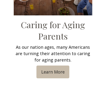
Caring for Aging
Parents
As our nation ages, many Americans
are turning their attention to caring
for aging parents.
Learn More