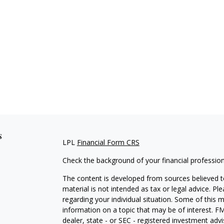
s
LPL
Financial Form CRS
Check the background of your financial professio
The content is developed from sources believed to
material is not intended as tax or legal advice. Pl
regarding your individual situation. Some of this
information on a topic that may be of interest. FM
dealer, state - or SEC - registered investment adv