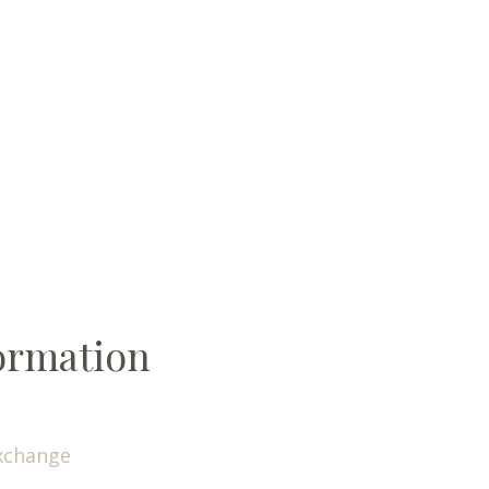
ormation
xchange