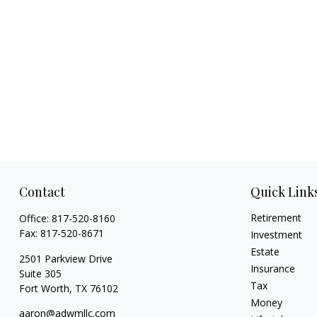
Contact
Quick Link
Retirement
Office:
817-520-8160
Fax:
817-520-8671
Investment
Estate
2501 Parkview Drive
Insurance
Suite 305
Tax
Fort Worth,
TX
76102
Money
aaron@adwmllc.com