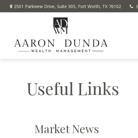
2501 Parkview Drive,
Suite 305,
Fort Worth,
TX
76102
Useful Links
Market News