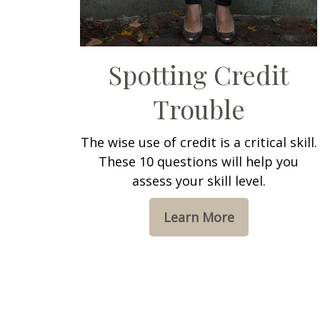
Spotting Credit
Trouble
The wise use of credit is a critical skill.
These 10 questions will help you
assess your skill level.
Learn More