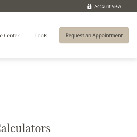
Account View
e Center
Tools
Request an Appointment
Calculators