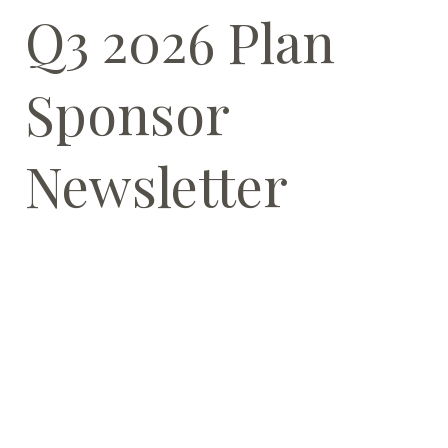
Q3 2026 Plan
Sponsor
Newsletter