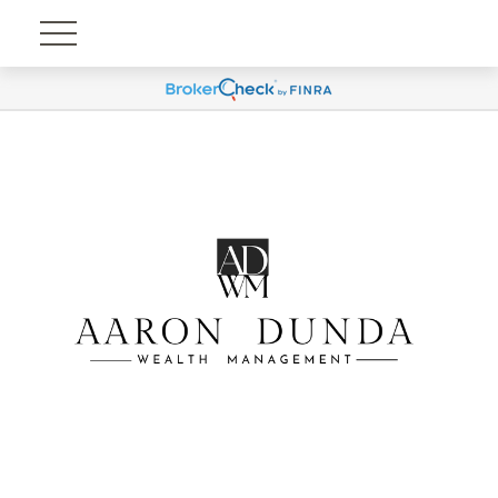
Account View