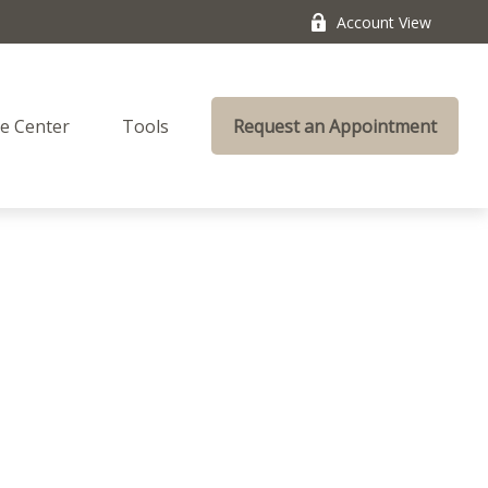
Account View
e Center
Tools
Request an Appointment