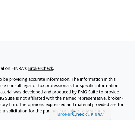
nal on FINRA's
BrokerCheck
.
 be providing accurate information. The information in this
ease consult legal or tax professionals for specific information
 material was developed and produced by FMG Suite to provide
G Suite is not affiliated with the named representative, broker -
isory firm. The opinions expressed and material provided are for
a solicitation for the purchase or sale of any security.
iously. As of January 1, 2020 the
California Consumer Privacy Act
easure to safeguard your data:
Do not sell my personal