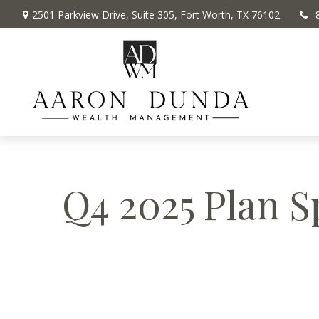
2501 Parkview Drive,
Suite 305,
Fort Worth,
TX
76102
Q4 2025 Plan S