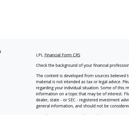
s
LPL
Financial Form CRS
Check the background of your financial professio
The content is developed from sources believed to
material is not intended as tax or legal advice. Pl
regarding your individual situation. Some of this
information on a topic that may be of interest. FM
dealer, state - or SEC - registered investment adv
general information, and should not be considered 
We take protecting your data and privacy very ser
(CCPA)
suggests the following link as an extra m
information
.