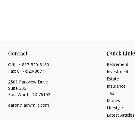
Contact
Quick Link
Retirement
Office:
817-520-8160
Fax:
817-520-8671
Investment
Estate
2501 Parkview Drive
Insurance
Suite 305
Tax
Fort Worth,
TX
76102
Money
aaron@adwmllc.com
Lifestyle
Latest Articles
All Videos
All Calculators