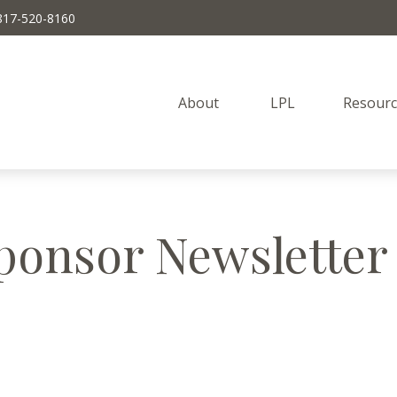
817-520-8160
About 
LPL
Resourc
ponsor Newsletter