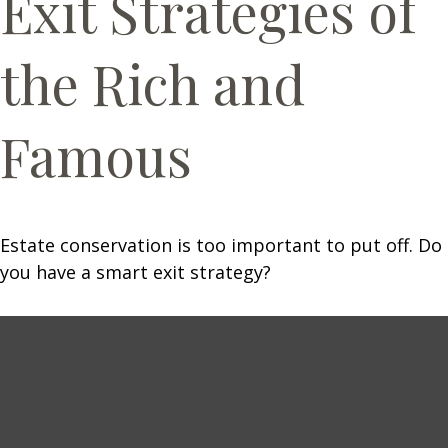
Exit Strategies of
the Rich and
Famous
Estate conservation is too important to put off. Do
you have a smart exit strategy?