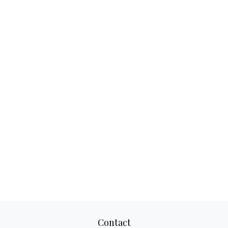
Contact