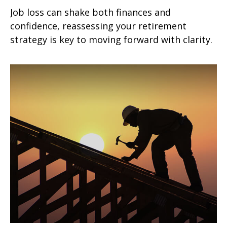
Job loss can shake both finances and
confidence, reassessing your retirement
strategy is key to moving forward with clarity.