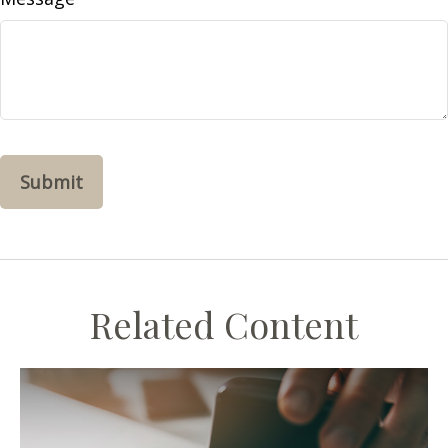
Related Content