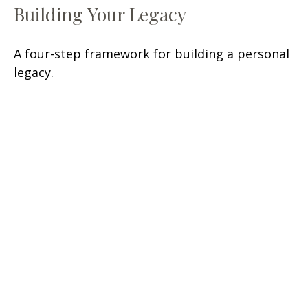
Building Your Legacy
A four-step framework for building a personal
legacy.