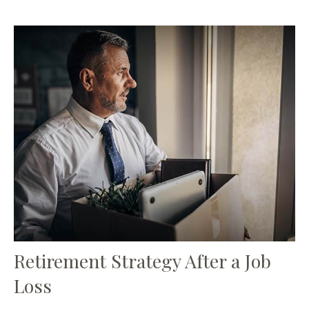
Retirement Strategy After a Job
Loss