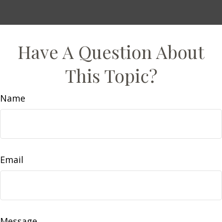
Have A Question About
This Topic?
Name
Email
Message