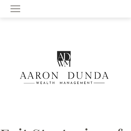
Account View