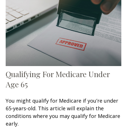
Qualifying For Medicare Under
Age 65
You might qualify for Medicare if you’re under
65-years-old. This article will explain the
conditions where you may qualify for Medicare
early.