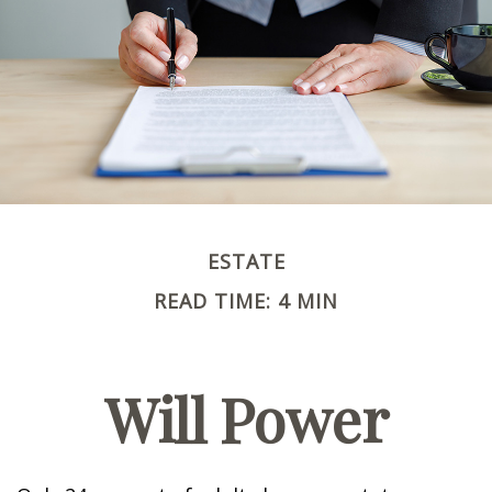
ESTATE
READ TIME: 4 MIN
Will Power