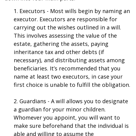
1. Executors - Most wills begin by naming an
executor. Executors are responsible for
carrying out the wishes outlined in a will.
This involves assessing the value of the
estate, gathering the assets, paying
inheritance tax and other debts (if
necessary), and distributing assets among
beneficiaries. It’s recommended that you
name at least two executors, in case your
first choice is unable to fulfill the obligation.
2. Guardians - A will allows you to designate
a guardian for your minor children.
Whomever you appoint, you will want to
make sure beforehand that the individual is
able and willing to assume the