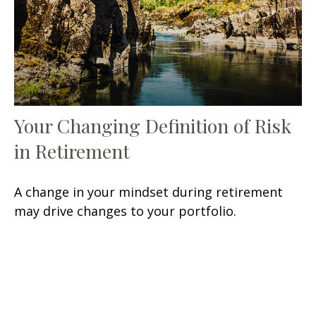
Your Changing Definition of Risk
in Retirement
A change in your mindset during retirement
may drive changes to your portfolio.