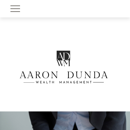
Account View