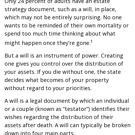
Only 24 percent of adults have an estate
strategy document, such as a will, in place,
which may not be entirely surprising. No one
wants to be reminded of their own mortality or
spend too much time thinking about what
1
might happen once they’re gone.
But a will is an instrument of power. Creating
one gives you control over the distribution of
your assets. If you die without one, the state
decides what becomes of your property
without regard to your priorities.
A will is a legal document by which an individual
or a couple (known as “testator”) identifies their
wishes regarding the distribution of their
assets after death. A will can typically be broken
down into four main parts.