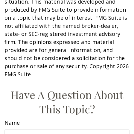
situation. This material was developed and
produced by FMG Suite to provide information
on a topic that may be of interest. FMG Suite is
not affiliated with the named broker-dealer,
state- or SEC-registered investment advisory
firm. The opinions expressed and material
provided are for general information, and
should not be considered a solicitation for the
purchase or sale of any security. Copyright
2026
FMG Suite.
Have A Question About
This Topic?
Name