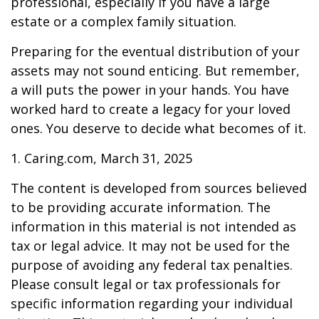
professional, especially if you have a large
estate or a complex family situation.
Preparing for the eventual distribution of your
assets may not sound enticing. But remember,
a will puts the power in your hands. You have
worked hard to create a legacy for your loved
ones. You deserve to decide what becomes of it.
1. Caring.com, March 31, 2025
The content is developed from sources believed
to be providing accurate information. The
information in this material is not intended as
tax or legal advice. It may not be used for the
purpose of avoiding any federal tax penalties.
Please consult legal or tax professionals for
specific information regarding your individual