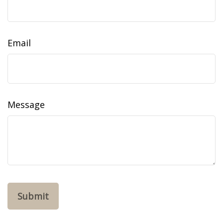
Email
Message