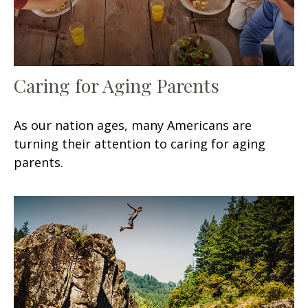
Caring for Aging Parents
As our nation ages, many Americans are
turning their attention to caring for aging
parents.