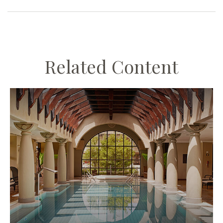
Related Content