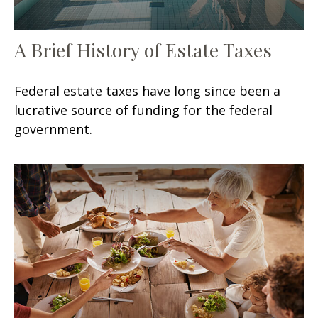
A Brief History of Estate Taxes
Federal estate taxes have long since been a
lucrative source of funding for the federal
government.