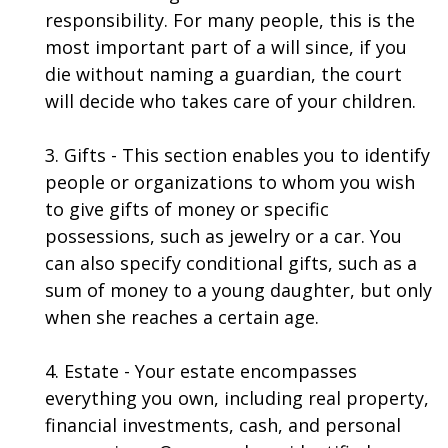
responsibility. For many people, this is the
most important part of a will since, if you
die without naming a guardian, the court
will decide who takes care of your children.
3. Gifts - This section enables you to identify
people or organizations to whom you wish
to give gifts of money or specific
possessions, such as jewelry or a car. You
can also specify conditional gifts, such as a
sum of money to a young daughter, but only
when she reaches a certain age.
4. Estate - Your estate encompasses
everything you own, including real property,
financial investments, cash, and personal