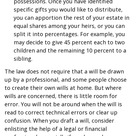
possessions. Once you have identified
specific gifts you would like to distribute,
you can apportion the rest of your estate in
equal shares among your heirs, or you can
split it into percentages. For example, you
may decide to give 45 percent each to two
children and the remaining 10 percent to a
sibling.
The law does not require that a will be drawn
up by a professional, and some people choose
to create their own wills at home. But where
wills are concerned, there is little room for
error. You will not be around when the will is
read to correct technical errors or clear up
confusion. When you draft a will, consider
enlisting the help of a legal or financial