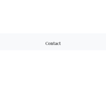
Contact
Office:
817-520-8160
Fax:
817-520-8671
2501 Parkview Drive
Suite 305
Fort Worth,
TX
76102
aaron@adwmllc.com
Quick Links
Retirement