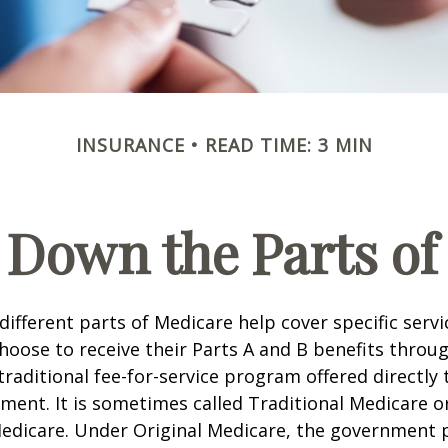
INSURANCE
READ TIME: 3 MIN
 Down the Parts of
 different parts of Medicare help cover specific serv
choose to receive their Parts A and B benefits throu
traditional fee-for-service program offered directly
ment. It is sometimes called Traditional Medicare or
Medicare. Under Original Medicare, the government p