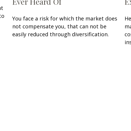
Ever Heard Of
E
nt
to
You face a risk for which the market does
He
not compensate you, that can not be
ma
easily reduced through diversification.
co
in