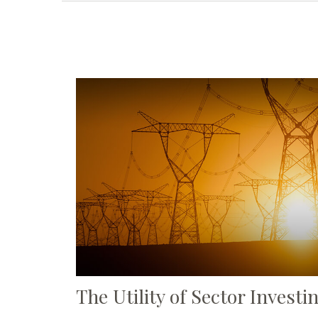
The Utility of Sector Investi