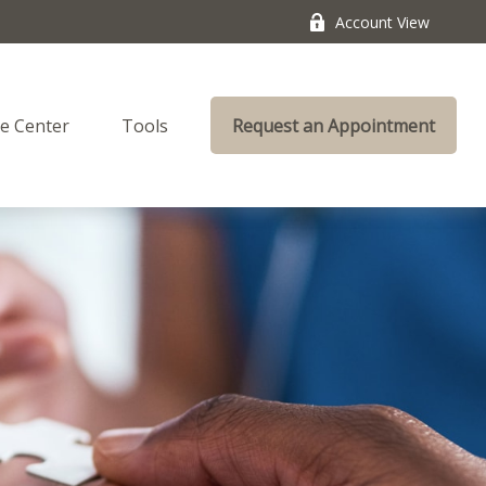
Account View
e Center
Tools
Request an Appointment