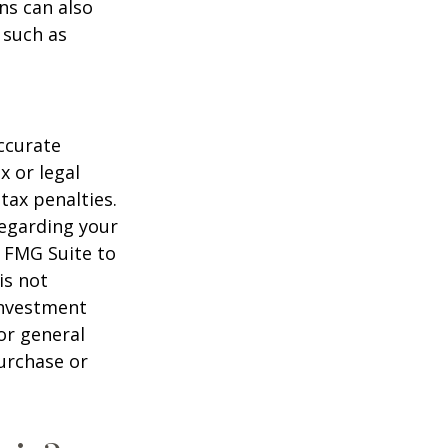
ns can also
 such as
ccurate
x or legal
tax penalties.
regarding your
y FMG Suite to
is not
 investment
or general
purchase or