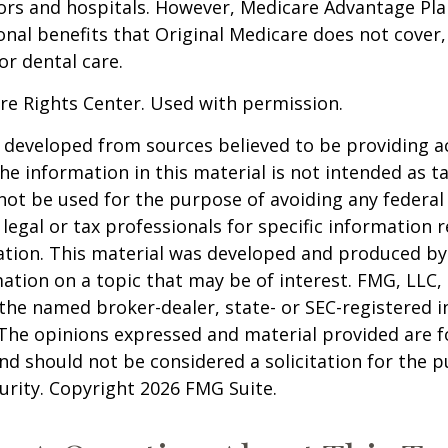
ors and hospitals. However, Medicare Advantage Pla
onal benefits that Original Medicare does not cover,
or dental care.
re Rights Center. Used with permission.
 developed from sources believed to be providing a
he information in this material is not intended as ta
 not be used for the purpose of avoiding any federal 
 legal or tax professionals for specific information 
uation. This material was developed and produced b
ation on a topic that may be of interest. FMG, LLC, 
h the named broker-dealer, state- or SEC-registered
 The opinions expressed and material provided are f
nd should not be considered a solicitation for the 
curity. Copyright
2026 FMG Suite.