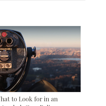
hat to Look for in an