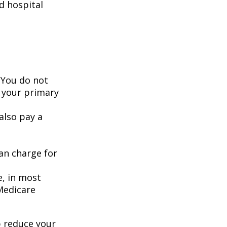
d hospital
 You do not
 your primary
also pay a
an charge for
e, in most
 Medicare
 reduce your