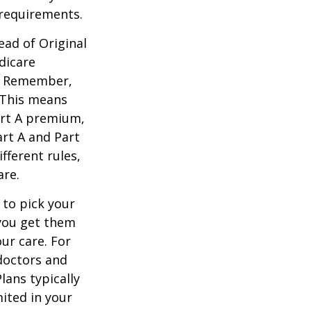
 requirements.
ead of Original
dicare
n. Remember,
. This means
art A premium,
art A and Part
fferent rules,
are.
 to pick your
 you get them
ur care. For
 doctors and
lans typically
mited in your