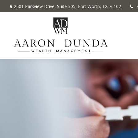
2501 Parkview Drive,
Suite 305,
Fort Worth,
TX
76102