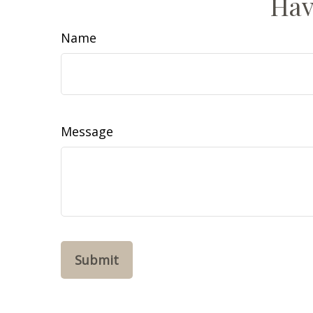
Hav
Name
Message