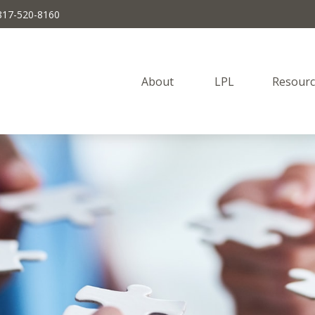
817-520-8160
About 
LPL
Resourc