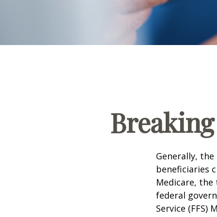
Breaking
Generally, the
beneficiaries 
Medicare, the 
federal govern
Service (FFS) 