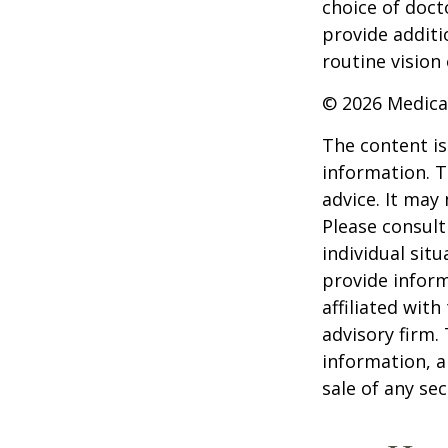
choice of doct
provide additi
routine vision 
©
2026 Medica
The content is
information. T
advice. It may
Please consult
individual sit
provide inform
affiliated wit
advisory firm.
information, a
sale of any se