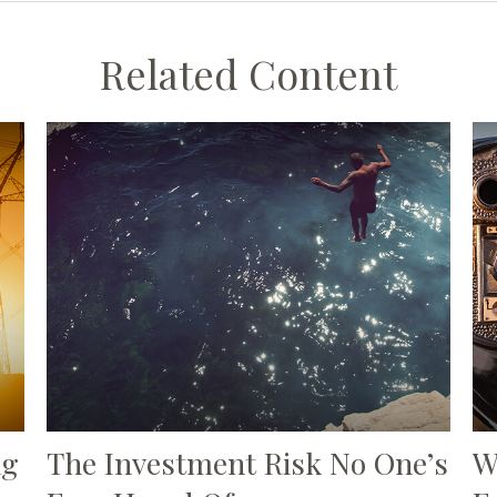
Related Content
ng
The Investment Risk No One’s
W