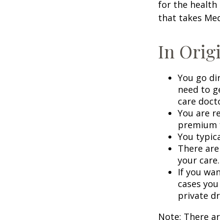
for the health
that takes Med
In Orig
You go di
need to g
care doct
You are r
premium f
You typica
There are
your care.
If you wa
cases you
private dr
Note: There a