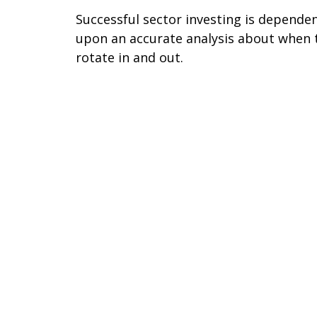
Successful sector investing is depende
upon an accurate analysis about when 
rotate in and out.