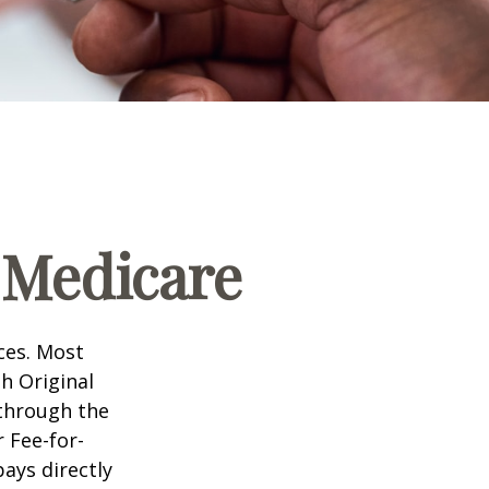
 Medicare
ices. Most
gh Original
 through the
 Fee-for-
ays directly