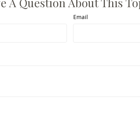
e A Question About This To
Email