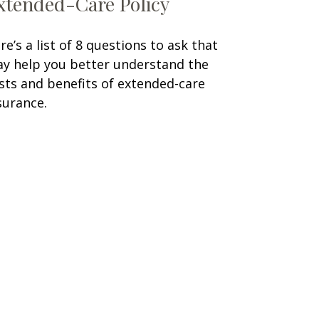
xtended-Care Policy
re’s a list of 8 questions to ask that
y help you better understand the
sts and benefits of extended-care
surance.