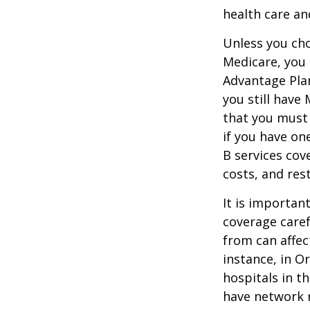
health care an
Unless you cho
Medicare, you 
Advantage Plan
you still have
that you must
if you have on
B services cov
costs, and res
It is importan
coverage caref
from can affec
instance, in O
hospitals in t
have network r