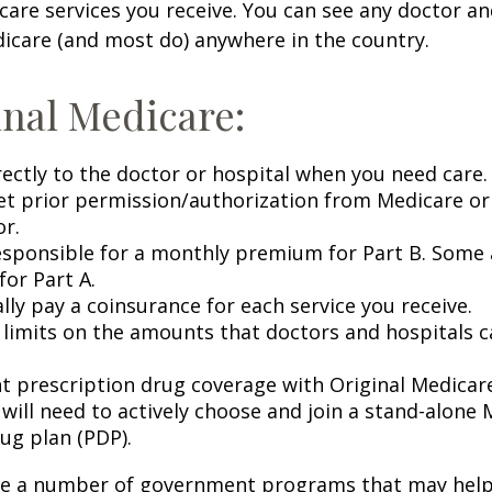
 care services you receive. You can see any doctor an
icare (and most do) anywhere in the country.
inal Medicare:
rectly to the doctor or hospital when you need care.
et prior permission/authorization from Medicare or
or.
esponsible for a monthly premium for Part B. Some 
or Part A.
lly pay a coinsurance for each service you receive.
 limits on the amounts that doctors and hospitals c
nt prescription drug coverage with Original Medicar
 will need to actively choose and join a stand-alone
ug plan (PDP).
re a number of government programs that may help