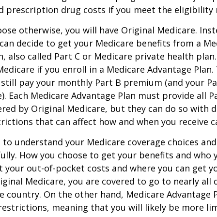
d prescription drug costs if you meet the eligibility
ose otherwise, you will have Original Medicare. Inst
can decide to get your Medicare benefits from a Me
, also called Part C or Medicare private health pla
 Medicare if you enroll in a Medicare Advantage Plan
 still pay your monthly Part B premium (and your P
e). Each Medicare Advantage Plan must provide all P
ered by Original Medicare, but they can do so with di
trictions that can affect how and when you receive c
t to understand your Medicare coverage choices and
ully. How you choose to get your benefits and who
t your out-of-pocket costs and where you can get yo
riginal Medicare, you are covered to go to nearly all
he country. On the other hand, Medicare Advantage P
estrictions, meaning that you will likely be more li