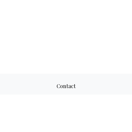
Contact
Office:
817-520-8160
Fax:
817-520-8671
2501 Parkview Drive
Suite 305
Fort Worth,
TX
76102