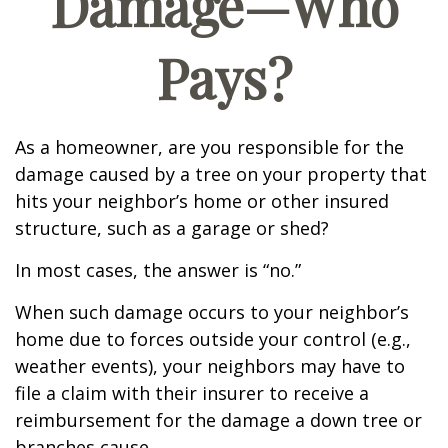
Damage—Who
Pays?
As a homeowner, are you responsible for the
damage caused by a tree on your property that
hits your neighbor’s home or other insured
structure, such as a garage or shed?
In most cases, the answer is “no.”
When such damage occurs to your neighbor’s
home due to forces outside your control (e.g.,
weather events), your neighbors may have to
file a claim with their insurer to receive a
reimbursement for the damage a down tree or
branches cause.