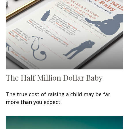
The Half Million Dollar Baby
The true cost of raising a child may be far
more than you expect.