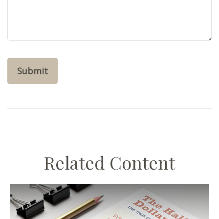
Related Content