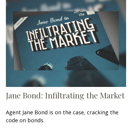
Jane Bond: Infiltrating the Market
Agent Jane Bond is on the case, cracking the
code on bonds.