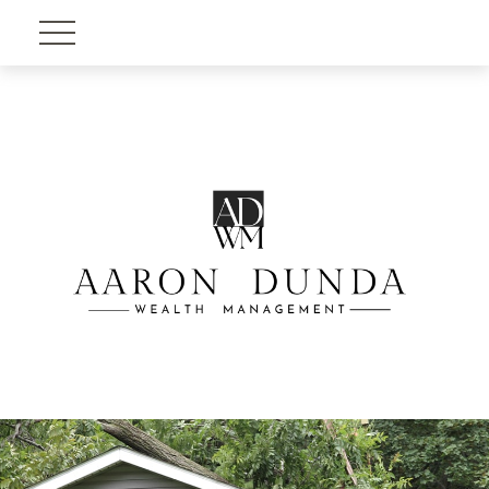
Account View