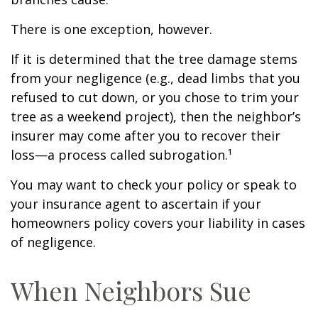
There is one exception, however.
If it is determined that the tree damage stems
from your negligence (e.g., dead limbs that you
refused to cut down, or you chose to trim your
tree as a weekend project), then the neighbor’s
insurer may come after you to recover their
loss—a process called subrogation.¹
You may want to check your policy or speak to
your insurance agent to ascertain if your
homeowners policy covers your liability in cases
of negligence.
When Neighbors Sue