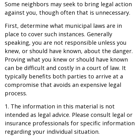
Some neighbors may seek to bring legal action
against you, though often that is unnecessary.
First, determine what municipal laws are in
place to cover such instances. Generally
speaking, you are not responsible unless you
knew, or should have known, about the danger.
Proving what you knew or should have known
can be difficult and costly in a court of law. It
typically benefits both parties to arrive at a
compromise that avoids an expensive legal
process.
1. The information in this material is not
intended as legal advice. Please consult legal or
insurance professionals for specific information
regarding your individual situation.