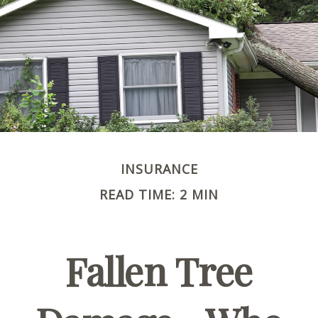
INSURANCE
READ TIME: 2 MIN
Fallen Tree