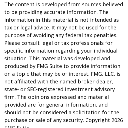
The content is developed from sources believed
to be providing accurate information. The
information in this material is not intended as
tax or legal advice. It may not be used for the
purpose of avoiding any federal tax penalties.
Please consult legal or tax professionals for
specific information regarding your individual
situation. This material was developed and
produced by FMG Suite to provide information
on a topic that may be of interest. FMG, LLC, is
not affiliated with the named broker-dealer,
state- or SEC-registered investment advisory
firm. The opinions expressed and material
provided are for general information, and
should not be considered a solicitation for the
purchase or sale of any security. Copyright
2026
FMG Suite.