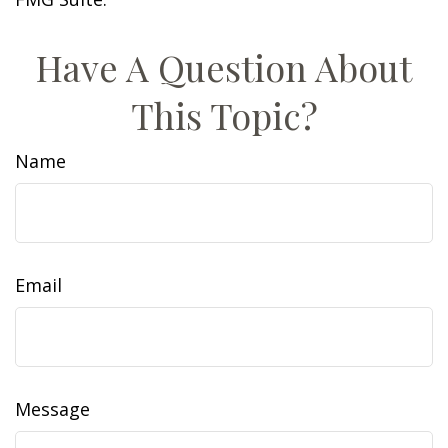
Have A Question About
This Topic?
Name
Email
Message