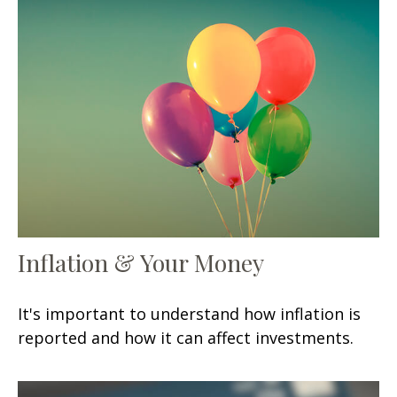
Inflation & Your Money
It's important to understand how inflation is
reported and how it can affect investments.