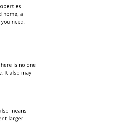
roperties
nd home, a
 you need.
here is no one
. It also may
 also means
ent larger