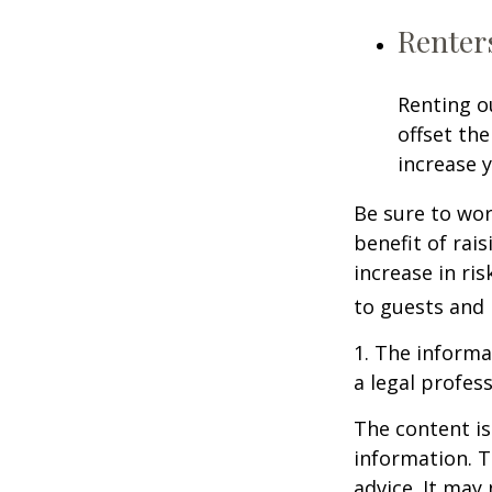
Renter
Renting o
offset th
increase y
Be sure to wor
benefit of rai
increase in ri
to guests and 
1. The informat
a legal profess
The content is
information. T
advice. It may