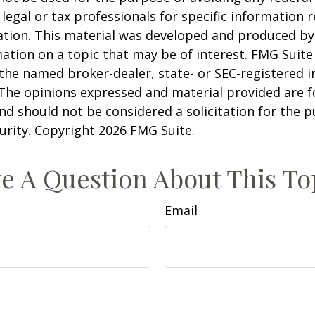
 legal or tax professionals for specific information 
uation. This material was developed and produced b
ation on a topic that may be of interest. FMG Suite 
h the named broker-dealer, state- or SEC-registered
 The opinions expressed and material provided are f
nd should not be considered a solicitation for the 
curity. Copyright
2026 FMG Suite.
e A Question About This To
Email