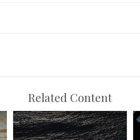
Related Content