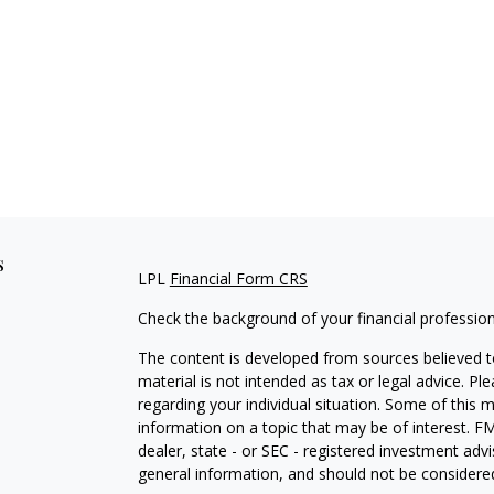
s
LPL
Financial Form CRS
Check the background of your financial professio
The content is developed from sources believed to
material is not intended as tax or legal advice. Pl
regarding your individual situation. Some of this
information on a topic that may be of interest. FM
dealer, state - or SEC - registered investment adv
general information, and should not be considered 