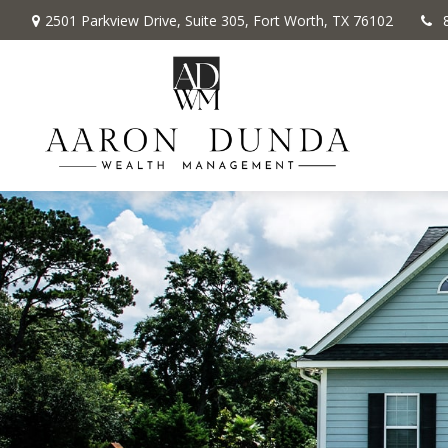
2501 Parkview Drive,
Suite 305,
Fort Worth,
TX
76102