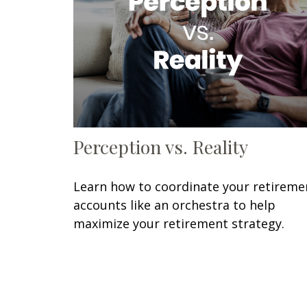
Perception vs. Reality
Learn how to coordinate your retireme
accounts like an orchestra to help
maximize your retirement strategy.