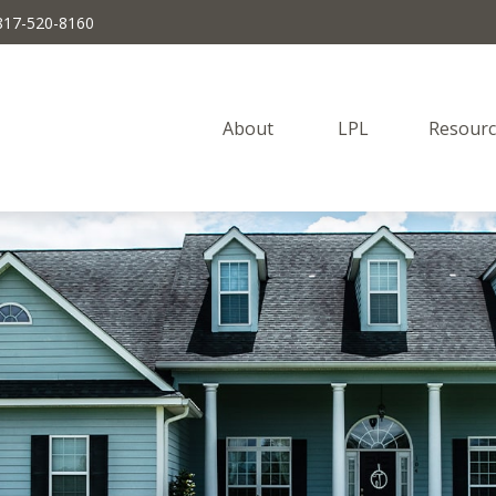
817-520-8160
About 
LPL
Resourc