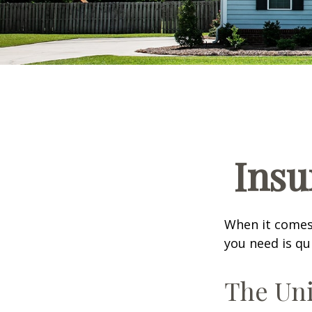
Insu
When it comes
you need is qu
The Uni