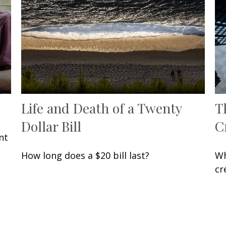
Life and Death of a Twenty
T
Dollar Bill
C
nt
How long does a $20 bill last?
Wh
cr