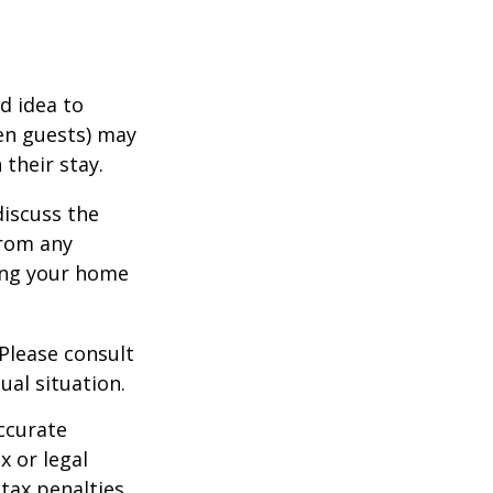
d idea to
ven guests) may
 their stay.
discuss the
from any
ring your home
 Please consult
ual situation.
ccurate
x or legal
tax penalties.