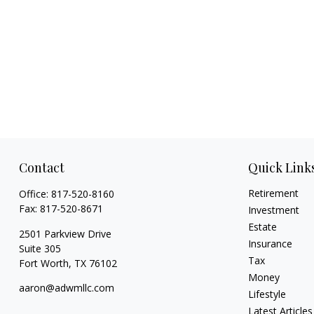
Contact
Quick Link
Retirement
Office:
817-520-8160
Fax:
817-520-8671
Investment
Estate
2501 Parkview Drive
Insurance
Suite 305
Tax
Fort Worth,
TX
76102
Money
aaron@adwmllc.com
Lifestyle
Latest Articles