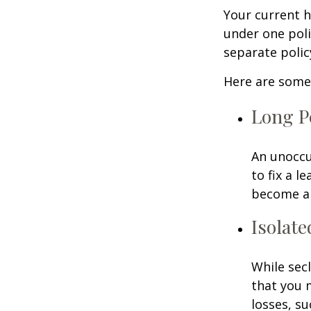
Your current 
under one poli
separate poli
Here are some 
Long P
An unoccu
to fix a l
become a 
Isolate
While sec
that you 
losses, su