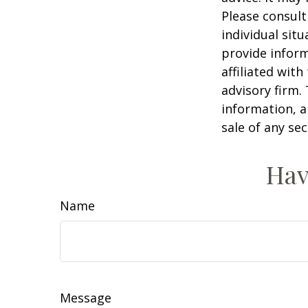
Please consult
individual sit
provide inform
affiliated wit
advisory firm.
information, a
sale of any se
Hav
Name
Message