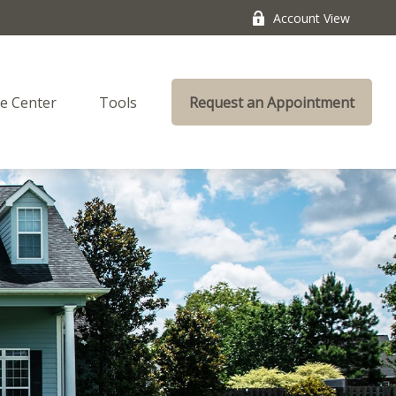
Account View
e Center
Tools
Request an Appointment