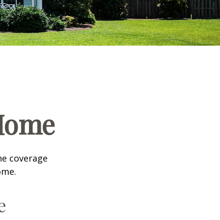
 Home
he coverage
ome.
e