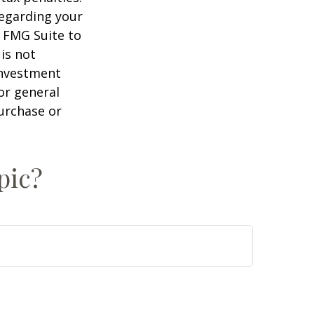
regarding your
y FMG Suite to
is not
 investment
or general
purchase or
pic?