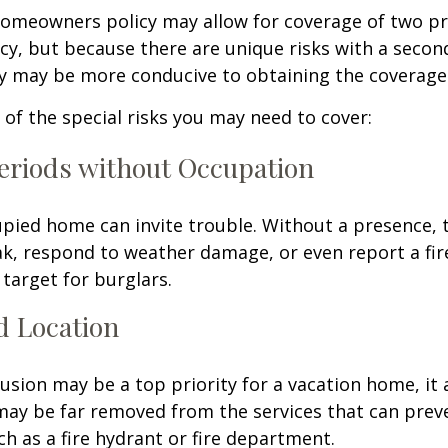
homeowners policy may allow for coverage of two p
cy, but because there are unique risks with a seco
cy may be more conducive to obtaining the coverage
of the special risks you may need to cover:
eriods without Occupation
pied home can invite trouble. Without a presence, t
eak, respond to weather damage, or even report a fire
target for burglars.
d Location
lusion may be a top priority for a vacation home, it
may be far removed from the services that can prev
ch as a fire hydrant or fire department.