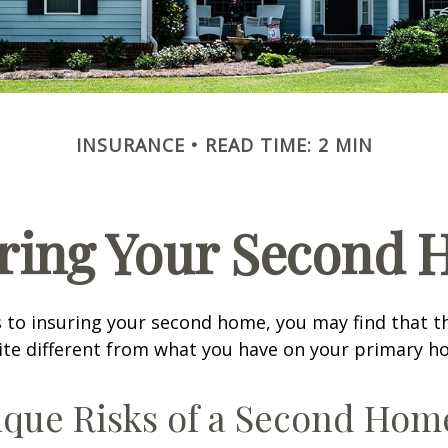
INSURANCE
READ TIME: 2 MIN
ring Your Second
 to insuring your second home, you may find that t
ite different from what you have on your primary h
que Risks of a Second Hom