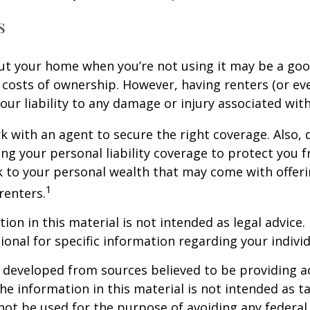
s
ut your home when you’re not using it may be a goo
e costs of ownership. However, having renters (or e
our liability to any damage or injury associated with
k with an agent to secure the right coverage. Also, 
sing your personal liability coverage to protect you 
sk to your personal wealth that may come with offe
1
renters.
ion in this material is not intended as legal advice.
ional for specific information regarding your individ
 developed from sources believed to be providing a
he information in this material is not intended as ta
 not be used for the purpose of avoiding any federal 