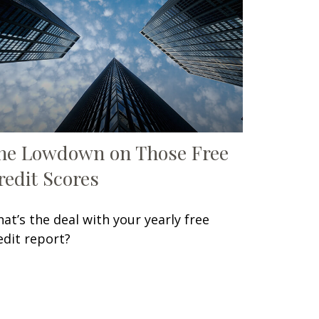
he Lowdown on Those Free
redit Scores
at’s the deal with your yearly free
edit report?