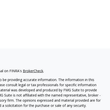
nal on FINRA's
BrokerCheck
.
 be providing accurate information. The information in this
ease consult legal or tax professionals for specific information
 material was developed and produced by FMG Suite to provide
G Suite is not affiliated with the named representative, broker -
isory firm. The opinions expressed and material provided are for
a solicitation for the purchase or sale of any security.