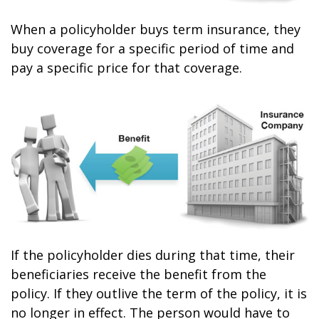
When a policyholder buys term insurance, they
buy coverage for a specific period of time and
pay a specific price for that coverage.
If the policyholder dies during that time, their
beneficiaries receive the benefit from the
policy. If they outlive the term of the policy, it is
no longer in effect. The person would have to