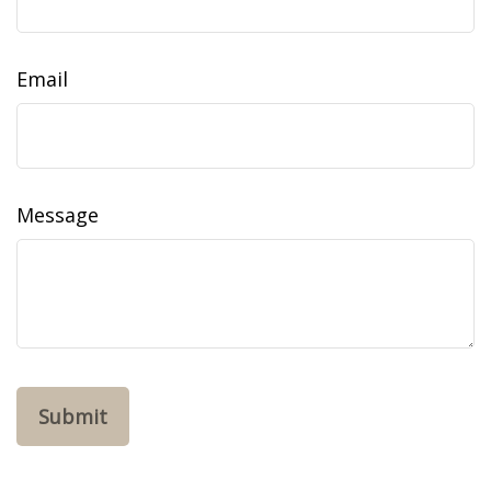
Email
Message