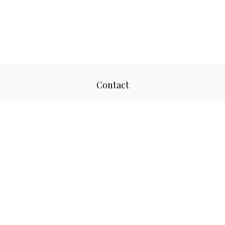
Contact
Office:
817-520-8160
Fax:
817-520-8671
2501 Parkview Drive
Suite 305
Fort Worth,
TX
76102
aaron@adwmllc.com
Quick Links
Retirement
Investment