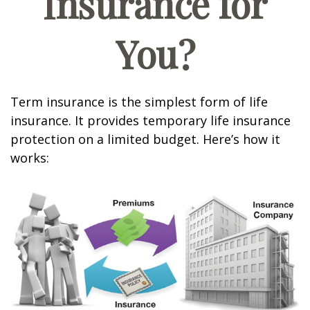
Insurance for
You?
Term insurance is the simplest form of life
insurance. It provides temporary life insurance
protection on a limited budget. Here’s how it
works: