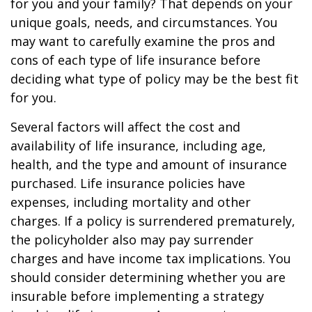
for you and your family? That depends on your
unique goals, needs, and circumstances. You
may want to carefully examine the pros and
cons of each type of life insurance before
deciding what type of policy may be the best fit
for you.
Several factors will affect the cost and
availability of life insurance, including age,
health, and the type and amount of insurance
purchased. Life insurance policies have
expenses, including mortality and other
charges. If a policy is surrendered prematurely,
the policyholder also may pay surrender
charges and have income tax implications. You
should consider determining whether you are
insurable before implementing a strategy