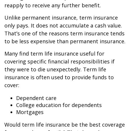
reapply to receive any further benefit.
Unlike permanent insurance, term insurance
only pays. It does not accumulate a cash value.
That’s one of the reasons term insurance tends
to be less expensive than permanent insurance.
Many find term life insurance useful for
covering specific financial responsibilities if
they were to die unexpectedly. Term life
insurance is often used to provide funds to
cover:
Dependent care
College education for dependents
Mortgages
Would term life insurance be the best coverage