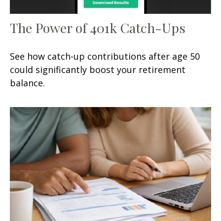
The Power of 401k Catch-Ups
See how catch-up contributions after age 50
could significantly boost your retirement
balance.