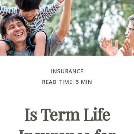
INSURANCE
READ TIME: 3 MIN
Is Term Life