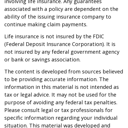
involving life insurance. Any guarantees
associated with a policy are dependent on the
ability of the issuing insurance company to
continue making claim payments.
Life insurance is not insured by the FDIC
(Federal Deposit Insurance Corporation). It is
not insured by any federal government agency
or bank or savings association.
The content is developed from sources believed
to be providing accurate information. The
information in this material is not intended as
tax or legal advice. It may not be used for the
purpose of avoiding any federal tax penalties.
Please consult legal or tax professionals for
specific information regarding your individual
situation. This material was developed and