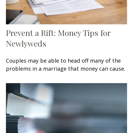
Prevent a Rift: Money Tips for
Newlyweds
Couples may be able to head off many of the
problems in a marriage that money can cause.