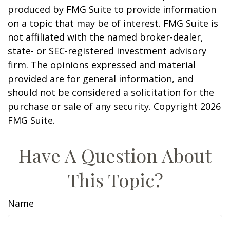
produced by FMG Suite to provide information
on a topic that may be of interest. FMG Suite is
not affiliated with the named broker-dealer,
state- or SEC-registered investment advisory
firm. The opinions expressed and material
provided are for general information, and
should not be considered a solicitation for the
purchase or sale of any security. Copyright
2026
FMG Suite.
Have A Question About
This Topic?
Name