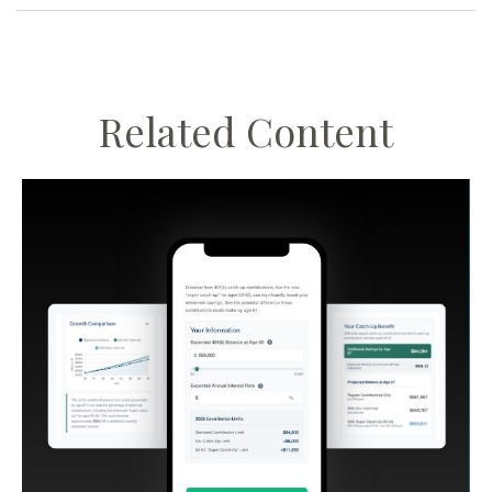
Related Content