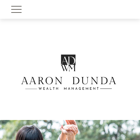
Account View