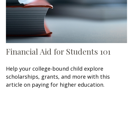
Financial Aid for Students 101
Help your college-bound child explore
scholarships, grants, and more with this
article on paying for higher education.