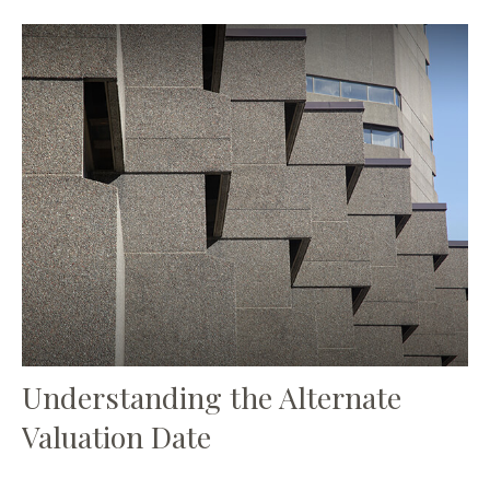
Understanding the Alternate
Valuation Date