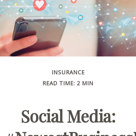
INSURANCE
READ TIME: 2 MIN
Social Media: