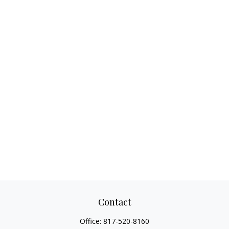
Contact
Office:
817-520-8160