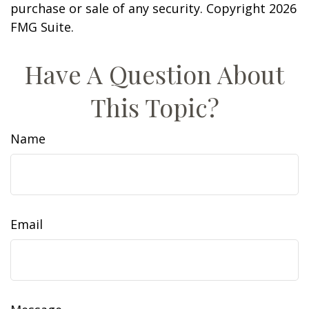
purchase or sale of any security. Copyright
2026
FMG Suite.
Have A Question About
This Topic?
Name
Email