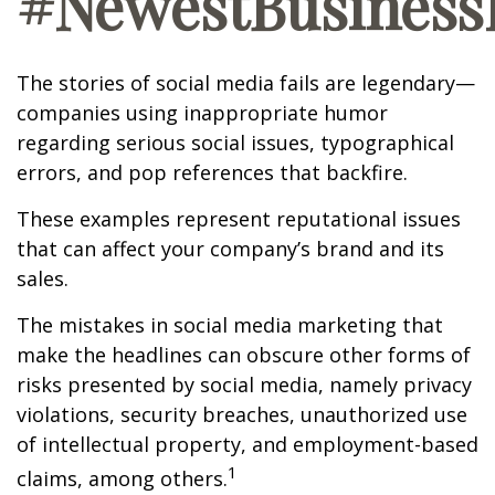
#NewestBusinessL
The stories of social media fails are legendary—
companies using inappropriate humor
regarding serious social issues, typographical
errors, and pop references that backfire.
These examples represent reputational issues
that can affect your company’s brand and its
sales.
The mistakes in social media marketing that
make the headlines can obscure other forms of
risks presented by social media, namely privacy
violations, security breaches, unauthorized use
of intellectual property, and employment-based
1
claims, among others.