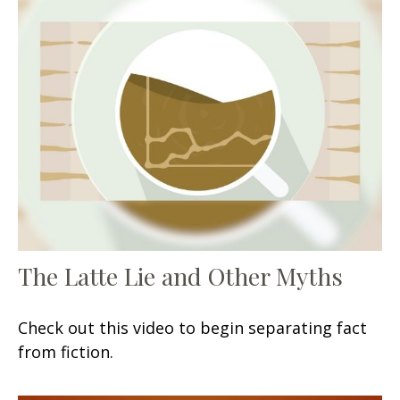
The Latte Lie and Other Myths
Check out this video to begin separating fact
from fiction.