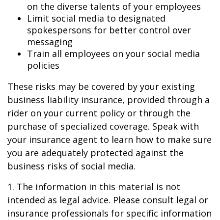
on the diverse talents of your employees
Limit social media to designated
spokespersons for better control over
messaging
Train all employees on your social media
policies
These risks may be covered by your existing
business liability insurance, provided through a
rider on your current policy or through the
purchase of specialized coverage. Speak with
your insurance agent to learn how to make sure
you are adequately protected against the
business risks of social media.
1. The information in this material is not
intended as legal advice. Please consult legal or
insurance professionals for specific information