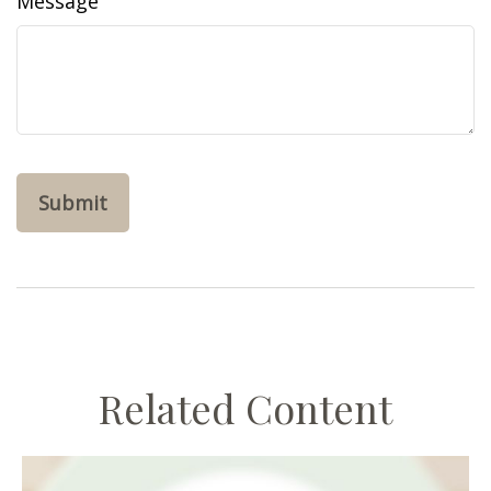
Message
Related Content