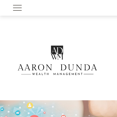
Account View