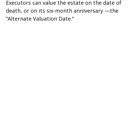
Executors can value the estate on the date of
death, or on its six-month anniversary —the
“Alternate Valuation Date."