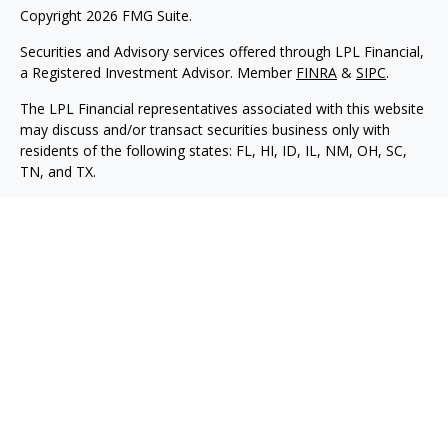
Copyright 2026 FMG Suite.
Securities and Advisory services offered through LPL Financial,
a Registered Investment Advisor. Member
FINRA
&
SIPC
.
The LPL Financial representatives associated with this website
may discuss and/or transact securities business only with
residents of the following states: FL, HI, ID, IL, NM, OH, SC,
TN, and TX.