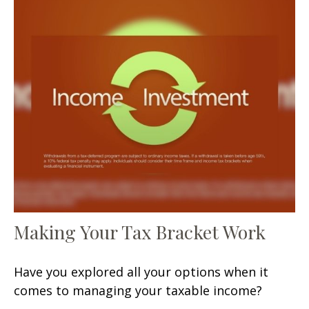
Making Your Tax Bracket Work
Have you explored all your options when it
comes to managing your taxable income?