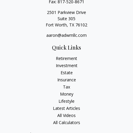
Fax:
817-520-8671
2501 Parkview Drive
Suite 305
Fort Worth,
TX
76102
aaron@adwmllc.com
Quick Links
Retirement
Investment
Estate
Insurance
Tax
Money
Lifestyle
Latest Articles
All Videos
All Calculators