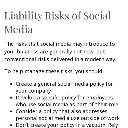
Liability Risks of Social
Media
The risks that social media may introduce to
your business are generally not new, but
conventional risks delivered in a modern way.
To help manage these risks, you should:
Create a general social media policy for
your company
Develop a specific policy for employees
who use social media as part of their role
Consider a policy that also addresses
personal social media use outside of work
Don’t create your policy in a vacuum. Rely