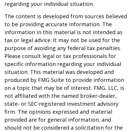
regarding your individual situation.
The content is developed from sources believed
to be providing accurate information. The
information in this material is not intended as
tax or legal advice. It may not be used for the
purpose of avoiding any federal tax penalties.
Please consult legal or tax professionals for
specific information regarding your individual
situation. This material was developed and
produced by FMG Suite to provide information
on a topic that may be of interest. FMG, LLC, is
not affiliated with the named broker-dealer,
state- or SEC-registered investment advisory
firm. The opinions expressed and material
provided are for general information, and
should not be considered a solicitation for the