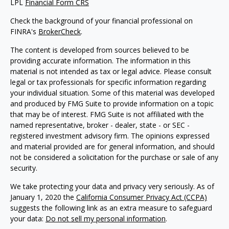
LPL
Financial Form CRS
Check the background of your financial professional on
FINRA's
BrokerCheck
.
The content is developed from sources believed to be
providing accurate information. The information in this
material is not intended as tax or legal advice. Please consult
legal or tax professionals for specific information regarding
your individual situation. Some of this material was developed
and produced by FMG Suite to provide information on a topic
that may be of interest. FMG Suite is not affiliated with the
named representative, broker - dealer, state - or SEC -
registered investment advisory firm. The opinions expressed
and material provided are for general information, and should
not be considered a solicitation for the purchase or sale of any
security.
We take protecting your data and privacy very seriously. As of
January 1, 2020 the
California Consumer Privacy Act (CCPA)
suggests the following link as an extra measure to safeguard
your data:
Do not sell my personal information
.