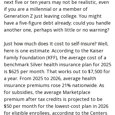
next five or ten years may not be realistic, even
if you are a millennial or a member of
Generation Z just leaving college. You might
have a five-figure debt already; could you handle
another one, perhaps with little or no warning?
Just how much does it cost to self-insure?
Well,
here is one estimate. According to the Kaiser
Family Foundation (KFF), the average cost of a
benchmark Silver health insurance plan for 2025
is $625 per month. That works out to $7,500 for
a year. From 2025 to 2026, average health
insurance premiums rose 21% nationwide. As
for subsidies, the average Marketplace
premium after tax credits is projected to be
$50 per month for the lowest-cost plan in 2026
for eligible enrollees, according to the Centers