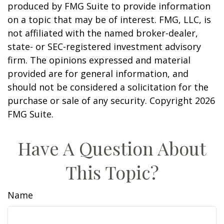
produced by FMG Suite to provide information
on a topic that may be of interest. FMG, LLC, is
not affiliated with the named broker-dealer,
state- or SEC-registered investment advisory
firm. The opinions expressed and material
provided are for general information, and
should not be considered a solicitation for the
purchase or sale of any security. Copyright
2026
FMG Suite.
Have A Question About
This Topic?
Name