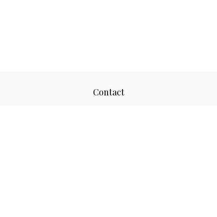
Contact
Office:
817-520-8160
Fax:
817-520-8671
2501 Parkview Drive
Suite 305
Fort Worth,
TX
76102
aaron@adwmllc.com
Quick Links
Retirement