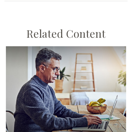
Related Content