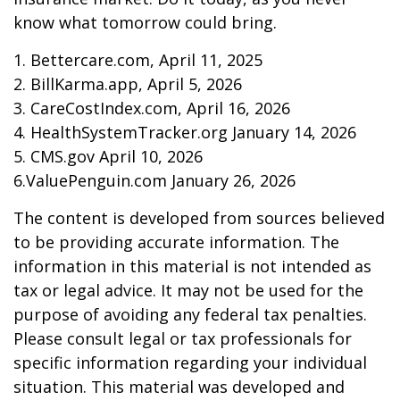
know what tomorrow could bring.
1. Bettercare.com, April 11, 2025
2. BillKarma.app, April 5, 2026
3. CareCostIndex.com, April 16, 2026
4. HealthSystemTracker.org January 14, 2026
5. CMS.gov April 10, 2026
6.ValuePenguin.com January 26, 2026
The content is developed from sources believed
to be providing accurate information. The
information in this material is not intended as
tax or legal advice. It may not be used for the
purpose of avoiding any federal tax penalties.
Please consult legal or tax professionals for
specific information regarding your individual
situation. This material was developed and