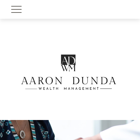
Account View