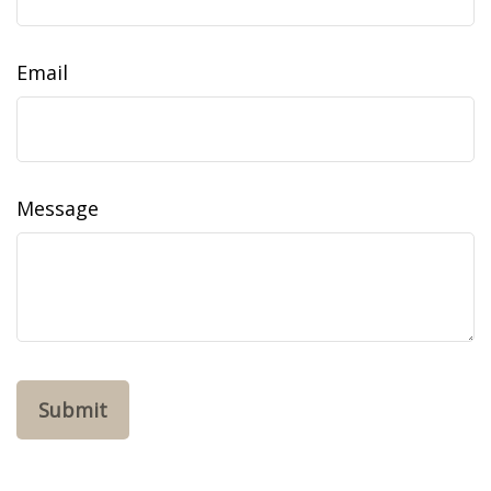
Email
Message