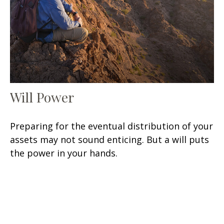
Will Power
Preparing for the eventual distribution of your
assets may not sound enticing. But a will puts
the power in your hands.