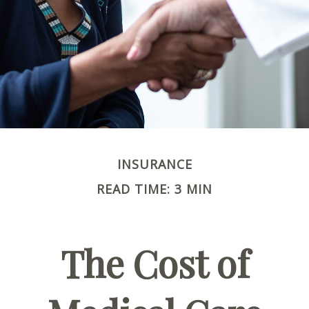
INSURANCE
READ TIME: 3 MIN
The Cost of