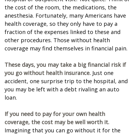
the cost of the room, the medications, the
anesthesia. Fortunately, many Americans have
health coverage, so they only have to pay a
fraction of the expenses linked to these and
other procedures. Those without health
coverage may find themselves in financial pain.
These days, you may take a big financial risk if
you go without health insurance.
Just one
accident, one surprise trip to the hospital, and
you may be left with a debt rivaling an auto
loan.
If you need to pay for your own health
coverage, the cost may be well worth it.
Imagining that you can go without it for the