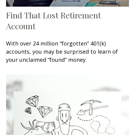
Find That Lost Retirement
Account
With over 24 million “forgotten” 401(k)
accounts, you may be surprised to learn of
your unclaimed “found” money.