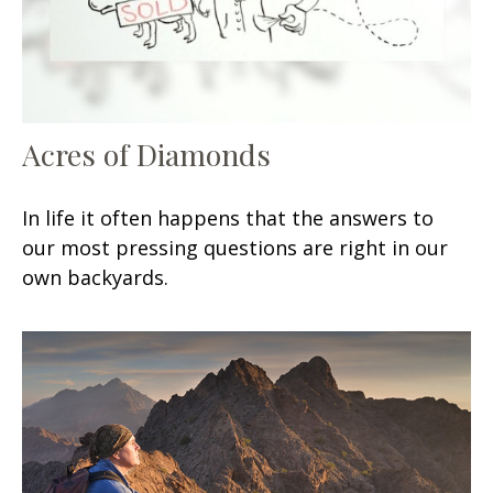
Acres of Diamonds
In life it often happens that the answers to
our most pressing questions are right in our
own backyards.