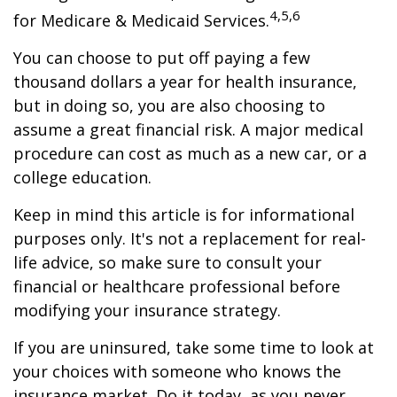
4,5,6
for Medicare & Medicaid Services.
You can choose to put off paying a few
thousand dollars a year for health insurance,
but in doing so, you are also choosing to
assume a great financial risk. A major medical
procedure can cost as much as a new car, or a
college education.
Keep in mind this article is for informational
purposes only. It's not a replacement for real-
life advice, so make sure to consult your
financial or healthcare professional before
modifying your insurance strategy.
If you are uninsured, take some time to look at
your choices with someone who knows the
insurance market. Do it today, as you never