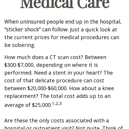
Medical Care
When uninsured people end up in the hospital,
“sticker shock” can follow.
Just a quick look at
the current prices for medical procedures can
be sobering.
How much does a CT scan cost? Between
$300-$7,000, depending on where it is
performed. Need a stent in your heart? The
cost of that delicate procedure can cost
between $20,000-$60,000. How about a knee
replacement? The total cost adds up to an
1,2,3
average of $25,000.
Are these the only costs associated with a
hospital or outpatient visit? Not quite. Think of