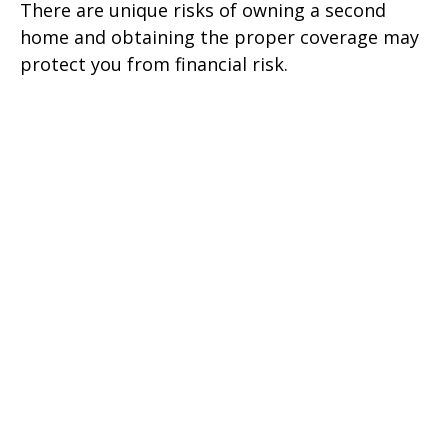
There are unique risks of owning a second
home and obtaining the proper coverage may
protect you from financial risk.