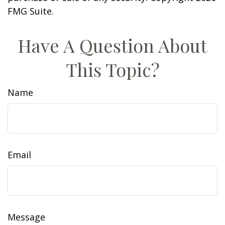
FMG Suite.
Have A Question About
This Topic?
Name
Email
Message