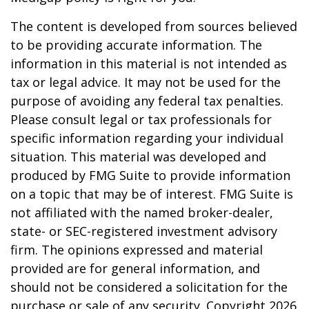
The content is developed from sources believed
to be providing accurate information. The
information in this material is not intended as
tax or legal advice. It may not be used for the
purpose of avoiding any federal tax penalties.
Please consult legal or tax professionals for
specific information regarding your individual
situation. This material was developed and
produced by FMG Suite to provide information
on a topic that may be of interest. FMG Suite is
not affiliated with the named broker-dealer,
state- or SEC-registered investment advisory
firm. The opinions expressed and material
provided are for general information, and
should not be considered a solicitation for the
purchase or sale of any security. Copyright
2026