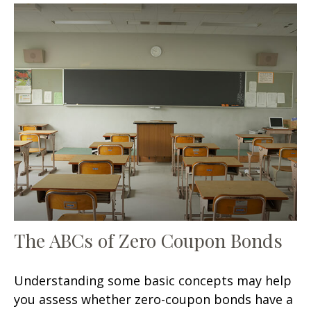
The ABCs of Zero Coupon Bonds
Understanding some basic concepts may help
you assess whether zero-coupon bonds have a