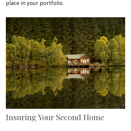
place in your portfolio.
Insuring Your Second Home