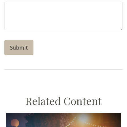
Related Content