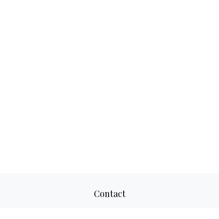
Contact
Office:
817-520-8160