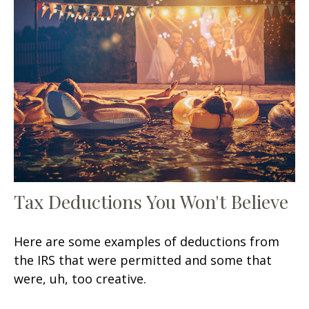
Tax Deductions You Won't Believe
Here are some examples of deductions from
the IRS that were permitted and some that
were, uh, too creative.