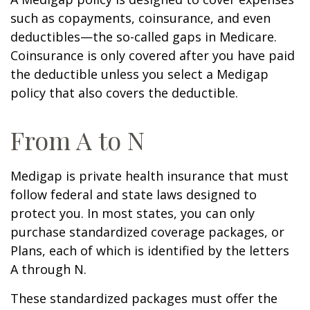
such as copayments, coinsurance, and even
deductibles—the so-called gaps in Medicare.
Coinsurance is only covered after you have paid
the deductible unless you select a Medigap
policy that also covers the deductible.
From A to N
Medigap is private health insurance that must
follow federal and state laws designed to
protect you. In most states, you can only
purchase standardized coverage packages, or
Plans, each of which is identified by the letters
A through N.
These standardized packages must offer the