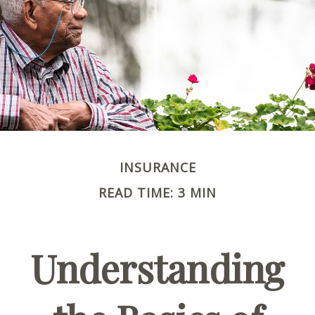
INSURANCE
READ TIME: 3 MIN
Understanding