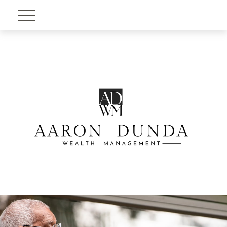
Account View