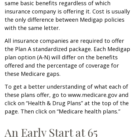
same basic benefits regardless of which
insurance company is offering it. Cost is usually
the only difference between Medigap policies
with the same letter.
All insurance companies are required to offer
the Plan A standardized package. Each Medigap
plan option (A-N) will differ on the benefits
offered and the percentage of coverage for
these Medicare gaps.
To get a better understanding of what each of
these plans offer, go to www.medicare.gov and
click on “Health & Drug Plans” at the top of the
page. Then click on “Medicare health plans.”
An Early Start at 65