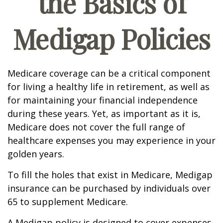
the Basics of
Medigap Policies
Medicare coverage can be a critical component
for living a healthy life in retirement, as well as
for maintaining your financial independence
during these years. Yet, as important as it is,
Medicare does not cover the full range of
healthcare expenses you may experience in your
golden years.
To fill the holes that exist in Medicare, Medigap
insurance can be purchased by individuals over
65 to supplement Medicare.
A Medigap policy is designed to cover expenses