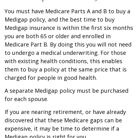
You must have Medicare Parts A and B to buy a
Medigap policy, and the best time to buy
Medigap insurance is within the first six months
you are both 65 or older and enrolled in
Medicare Part B. By doing this you will not need
to undergo a medical underwriting. For those
with existing health conditions, this enables
them to buy a policy at the same price that is
charged for people in good health.
A separate Medigap policy must be purchased
for each spouse.
If you are nearing retirement, or have already
discovered that these Medicare gaps can be
expensive, it may be time to determine if a
Medigap policy is right for you.