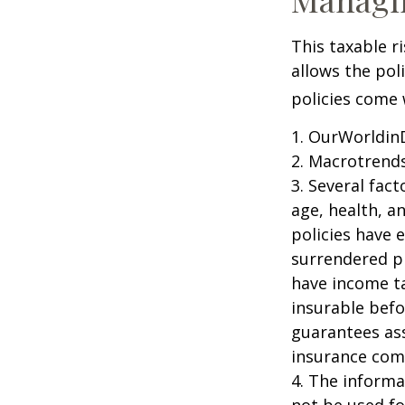
This taxable r
allows the pol
policies come w
1. OurWorldin
2. Macrotrends
3. Several fact
age, health, a
policies have e
surrendered p
have income ta
insurable befo
guarantees ass
insurance com
4. The informat