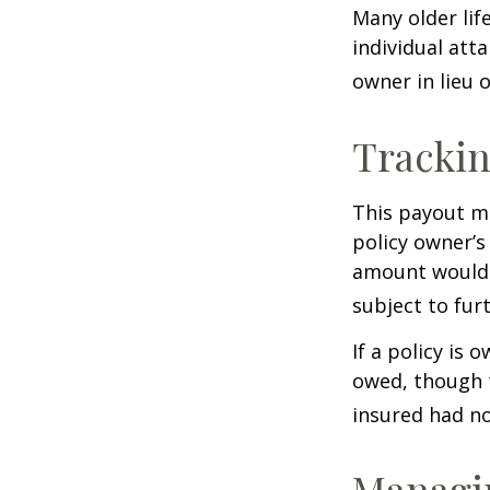
Many older life
individual atta
owner in lieu 
Trackin
This payout m
policy owner’s
amount would 
subject to fur
If a policy is 
owed, though t
insured had no
Managin