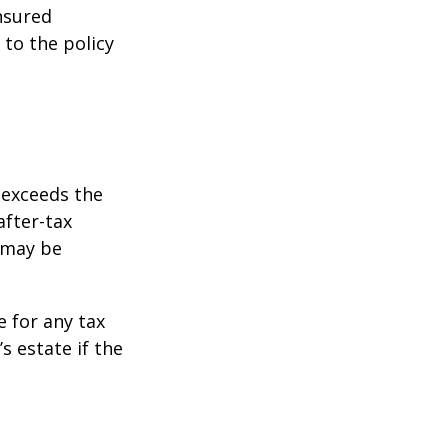
insured
 to the policy
 exceeds the
after-tax
 may be
e for any tax
 estate if the