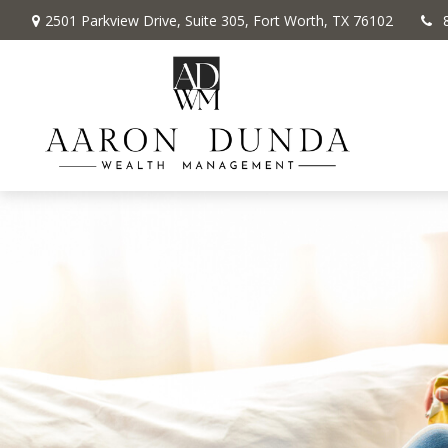
2501 Parkview Drive,
Suite 305,
Fort Worth,
TX
76102