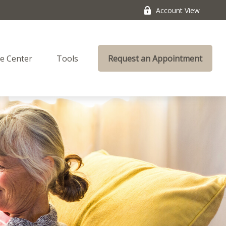
Account View
e Center
Tools
Request an Appointment