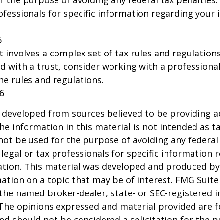
r the purpose of avoiding any federal tax penalties.
rofessionals for specific information regarding your 
6
st involves a complex set of tax rules and regulation
 with a trust, consider working with a professional
the rules and regulations.
26
 developed from sources believed to be providing a
he information in this material is not intended as ta
 not be used for the purpose of avoiding any federal 
 legal or tax professionals for specific information 
uation. This material was developed and produced b
ation on a topic that may be of interest. FMG Suite 
h the named broker-dealer, state- or SEC-registered
 The opinions expressed and material provided are f
nd should not be considered a solicitation for the 