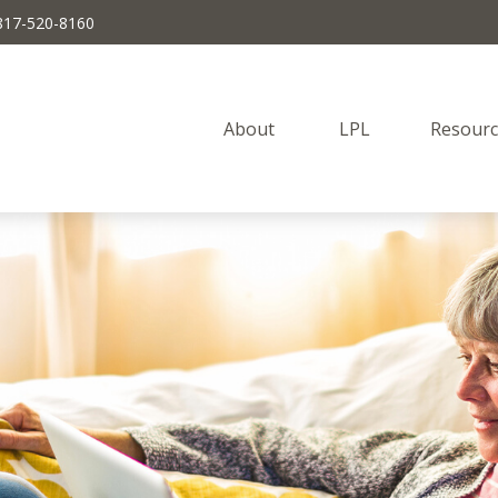
817-520-8160
About 
LPL
Resourc