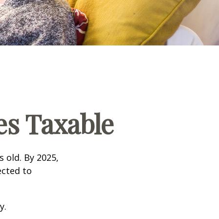
s Taxable
s old. By 2025,
ected to
y.