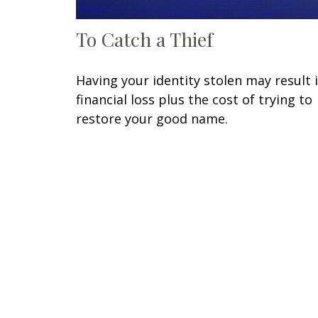
To Catch a Thief
Having your identity stolen may result 
financial loss plus the cost of trying to
restore your good name.