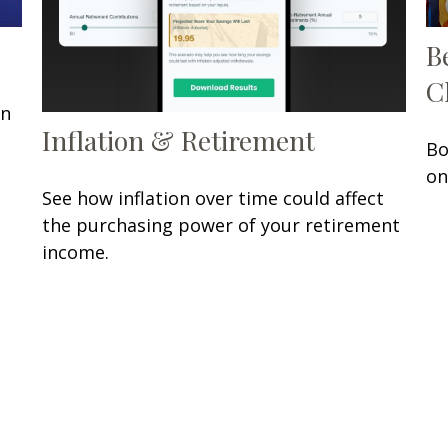
B
C
in
Inflation & Retirement
Bo
on
See how inflation over time could affect
the purchasing power of your retirement
income.