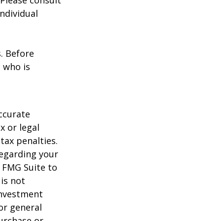
 Please consult
individual
s. Before
 who is
ccurate
x or legal
tax penalties.
regarding your
y FMG Suite to
is not
 investment
or general
purchase or