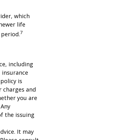
ider, which
newer life
7
 period.
nce, including
e insurance
policy is
r charges and
hether you are
 Any
f the issuing
dvice. It may