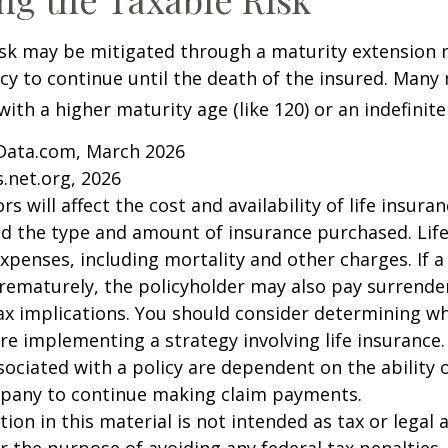
isk may be mitigated through a maturity extension r
icy to continue until the death of the insured. Many 
ith a higher maturity age (like 120) or an indefinite
Data.com, March 2026
.net.org, 2026
ors will affect the cost and availability of life insura
nd the type and amount of insurance purchased. Lif
xpenses, including mortality and other charges. If a 
rematurely, the policyholder may also pay surrende
x implications. You should consider determining w
re implementing a strategy involving life insurance.
ociated with a policy are dependent on the ability o
pany to continue making claim payments.
ion in this material is not intended as tax or legal a