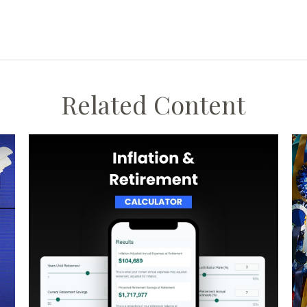
Related Content