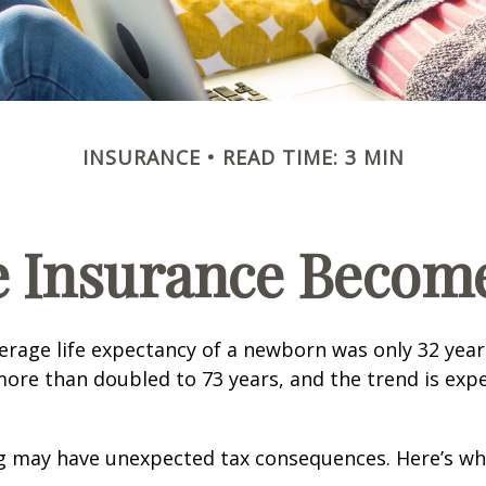
INSURANCE
READ TIME: 3 MIN
e Insurance Become
verage life expectancy of a newborn was only 32 year
ore than doubled to 73 years, and the trend is exp
ng may have unexpected tax consequences. Here’s wh