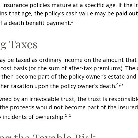
 insurance policies mature at a specific age. If the 
ins that age, the policy’s cash value may be paid out
3
of a death benefit payment.
g Taxes
ay be taxed as ordinary income on the amount that
 cost basis (or the sum of after-tax premiums). The 
then become part of the policy owner’s estate and
4,5
ther taxation upon the policy owner’s death.
owned by an irrevocable trust, the trust is responsibl
he proceeds would not become part of the insured’s
5,6
 incidents of ownership.
g the Taxable Risk