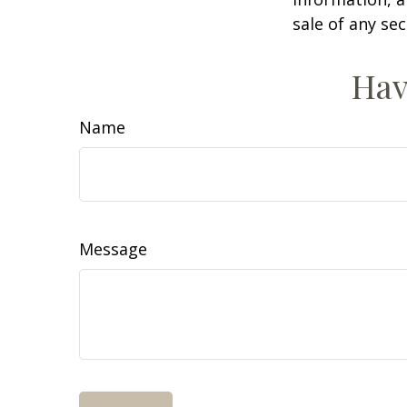
sale of any se
Hav
Name
Message