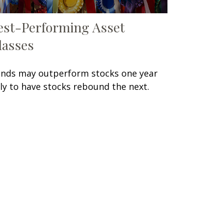
est-Performing Asset
lasses
nds may outperform stocks one year
ly to have stocks rebound the next.