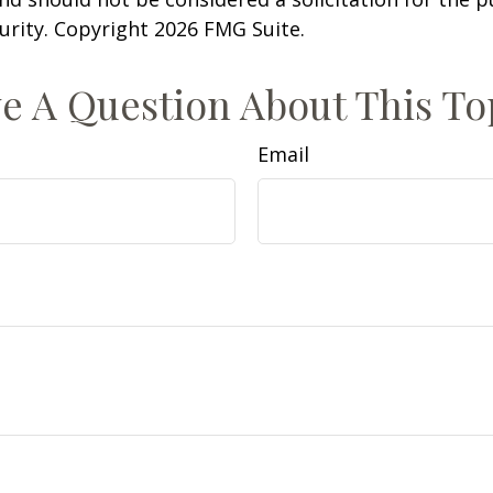
curity. Copyright
2026 FMG Suite.
e A Question About This To
Email