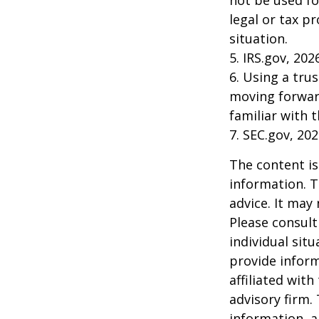
not be used fo
legal or tax p
situation.
5. IRS.gov, 202
6. Using a tru
moving forward
familiar with 
7. SEC.gov, 20
The content is
information. T
advice. It may
Please consult
individual sit
provide inform
affiliated wit
advisory firm.
information, a