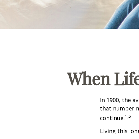
When Lif
In 1900, the a
that number m
1,2
continue.
Living this lo