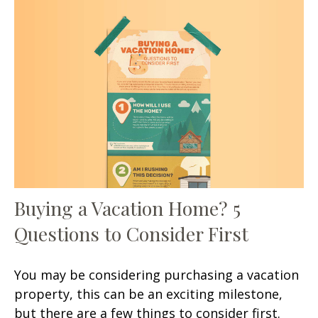
Buying a Vacation Home? 5
Questions to Consider First
You may be considering purchasing a vacation
property, this can be an exciting milestone,
but there are a few things to consider first.