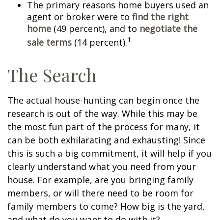
The primary reasons home buyers used an
agent or broker were to
find the right
home
(49 percent), and to
negotiate the
1
sale terms
(14 percent).
The Search
The actual house-hunting can begin once the
research is out of the way. While this may be
the most fun part of the process for many, it
can be both exhilarating and exhausting! Since
this is such a big commitment, it will help if you
clearly understand what you need from your
house. For example, are you bringing family
members, or will there need to be room for
family members to come? How big is the yard,
and what do you want to do with it?