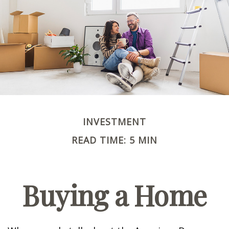
INVESTMENT
READ TIME: 5 MIN
Buying a Home