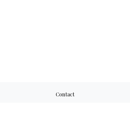
Contact
Office:
817-520-8160
Fax:
817-520-8671
2501 Parkview Drive
Suite 305