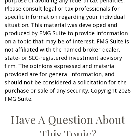
purpose of avoiding any federal tax penalties.
Please consult legal or tax professionals for
specific information regarding your individual
situation. This material was developed and
produced by FMG Suite to provide information
on a topic that may be of interest. FMG Suite is
not affiliated with the named broker-dealer,
state- or SEC-registered investment advisory
firm. The opinions expressed and material
provided are for general information, and
should not be considered a solicitation for the
purchase or sale of any security. Copyright
2026
FMG Suite.
Have A Question About
This Topic?