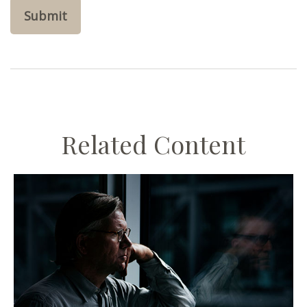
Related Content