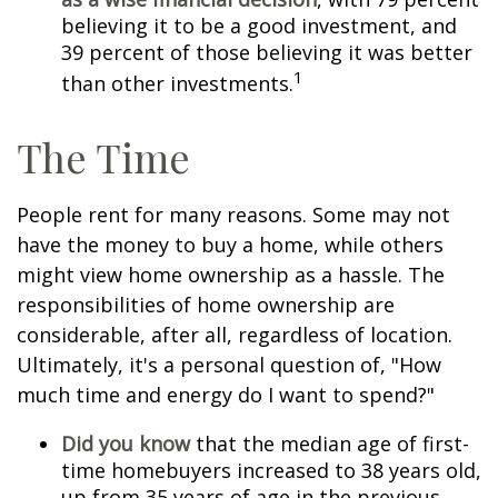
believing it to be a good investment, and
39 percent of those believing it was better
1
than other investments.
The Time
People rent for many reasons. Some may not
have the money to buy a home, while others
might view home ownership as a hassle. The
responsibilities of home ownership are
considerable, after all, regardless of location.
Ultimately, it's a personal question of, "How
much time and energy do I want to spend?"
Did you know
that the median age of first-
time homebuyers increased to 38 years old,
up from 35 years of age in the previous