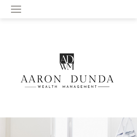
Account View