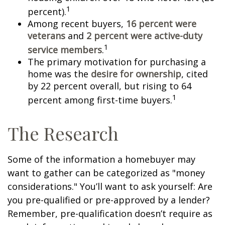
1
percent).
Among recent buyers,
16 percent were
veterans
and
2 percent were active-duty
1
service members
.
The primary motivation for purchasing a
home was the
desire for ownership
, cited
by 22 percent overall, but rising to 64
1
percent among first-time buyers.
The Research
Some of the information a homebuyer may
want to gather can be categorized as "money
considerations." You’ll want to ask yourself: Are
you pre-qualified or pre-approved by a lender?
Remember, pre-qualification doesn’t require as