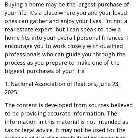
Buying a home may be the largest purchase of
your life. It’s a place where you and your loved
ones can gather and enjoy your lives. I’m not a
real estate expert, but I can speak to how a
home fits into your overall personal finances. I
encourage you to work closely with qualified
professionals who can guide you through the
process as you prepare to make one of the
biggest purchases of your life.
1. National Association of Realtors, June 23,
2025.
The content is developed from sources believed
to be providing accurate information. The
information in this material is not intended as
tax or legal advice. It may not be used for the