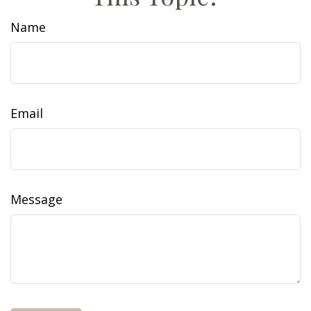
Name
Email
Message