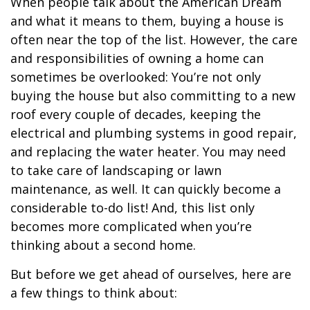
When people talk about the American Dream
and what it means to them, buying a house is
often near the top of the list. However, the care
and responsibilities of owning a home can
sometimes be overlooked: You’re not only
buying the house but also committing to a new
roof every couple of decades, keeping the
electrical and plumbing systems in good repair,
and replacing the water heater. You may need
to take care of landscaping or lawn
maintenance, as well. It can quickly become a
considerable to-do list! And, this list only
becomes more complicated when you’re
thinking about a second home.
But before we get ahead of ourselves, here are
a few things to think about: