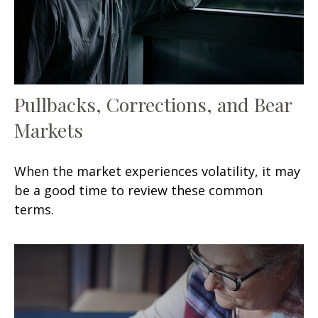
Pullbacks, Corrections, and Bear
Markets
When the market experiences volatility, it may
be a good time to review these common
terms.