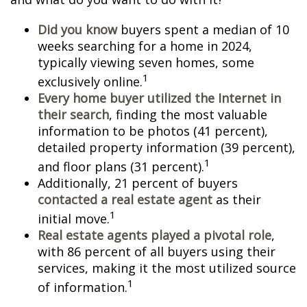
Did you know
buyers spent a median of 10
weeks searching for a home in 2024,
typically viewing seven homes, some
1
exclusively online.
Every home buyer utilized the Internet in
their search
, finding the most valuable
information to be photos (41 percent),
detailed property information (39 percent),
1
and floor plans (31 percent).
Additionally, 21 percent of buyers
contacted a real estate agent
as their
1
initial move.
Real estate agents played a pivotal role
,
with 86 percent of all buyers using their
services, making it the most utilized source
1
of information.