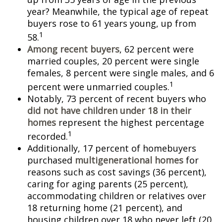
year? Meanwhile, the typical age of repeat
buyers rose to 61 years young, up from
1
58.
Among recent buyers
, 62 percent were
married couples, 20 percent were single
females, 8 percent were single males, and 6
1
percent were unmarried couples.
Notably, 73 percent of recent buyers who
did not have children under 18 in their
homes
represent the highest percentage
1
recorded.
Additionally, 17 percent of homebuyers
purchased
multigenerational homes
for
reasons such as cost savings (36 percent),
caring for aging parents (25 percent),
accommodating children or relatives over
18 returning home (21 percent), and
housing children over 18 who never left (20