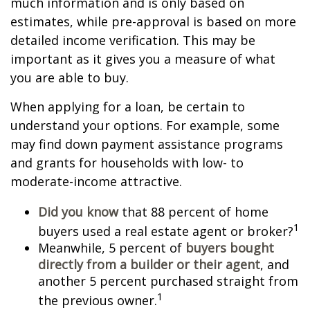
much information and is only based on
estimates, while pre-approval is based on more
detailed income verification. This may be
important as it gives you a measure of what
you are able to buy.
When applying for a loan, be certain to
understand your options. For example, some
may find down payment assistance programs
and grants for households with low- to
moderate-income attractive.
Did you know
that 88 percent of home
1
buyers used a real estate agent or broker?
Meanwhile, 5 percent of
buyers bought
directly from a builder or their agent
, and
another 5 percent purchased straight from
1
the previous owner.