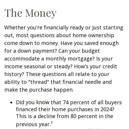
The Money
Whether you’re financially ready or just starting
out, most questions about home ownership
come down to money. Have you saved enough
for a down payment? Can your budget
accommodate a monthly mortgage? Is your
income seasonal or steady? How’s your credit
history? These questions all relate to your
ability to "thread" that financial needle and
make the purchase happen.
Did you know
that 74 percent of all buyers
financed their home purchases in 2024?
This is a decline from 80 percent in the
1
previous year.