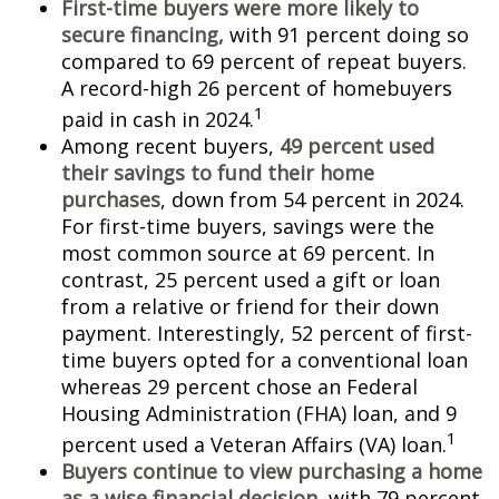
First-time buyers were more likely to
secure financing,
with 91 percent doing so
compared to 69 percent of repeat buyers.
A record-high 26 percent of homebuyers
1
paid in cash in 2024.
Among recent buyers,
49 percent used
their savings to fund their home
purchases
, down from 54 percent in 2024.
For first-time buyers, savings were the
most common source at 69 percent. In
contrast, 25 percent used a gift or loan
from a relative or friend for their down
payment. Interestingly, 52 percent of first-
time buyers opted for a conventional loan
whereas 29 percent chose an Federal
Housing Administration (FHA) loan, and 9
1
percent used a Veteran Affairs (VA) loan.
Buyers continue to view purchasing a home
as a wise financial decision
, with 79 percent