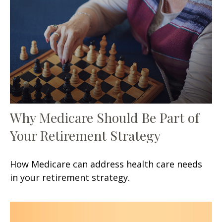
Why Medicare Should Be Part of
Your Retirement Strategy
How Medicare can address health care needs
in your retirement strategy.