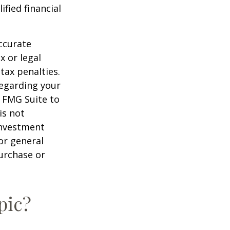
ified financial
ccurate
x or legal
tax penalties.
regarding your
y FMG Suite to
is not
 investment
or general
purchase or
pic?