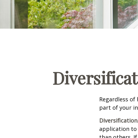
Diversifica
Regardless of
part of your i
Diversification
application to
than others. I