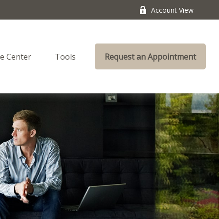
Account View
e Center
Tools
Request an Appointment