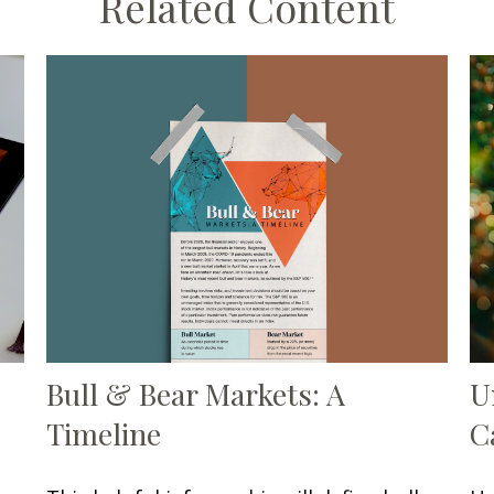
Related Content
Bull & Bear Markets: A
U
Timeline
C