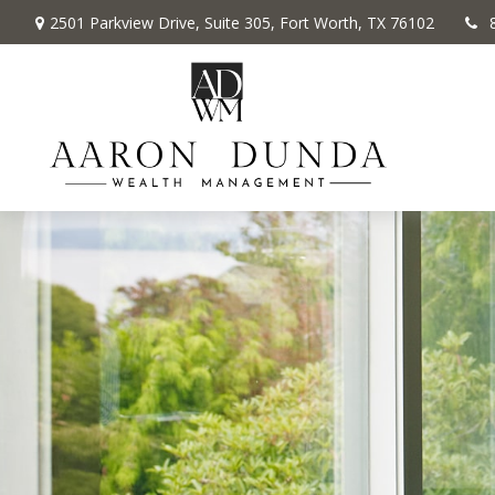
2501 Parkview Drive,
Suite 305,
Fort Worth,
TX
76102