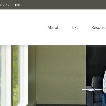
817-520-8160
About 
LPL
Resourc