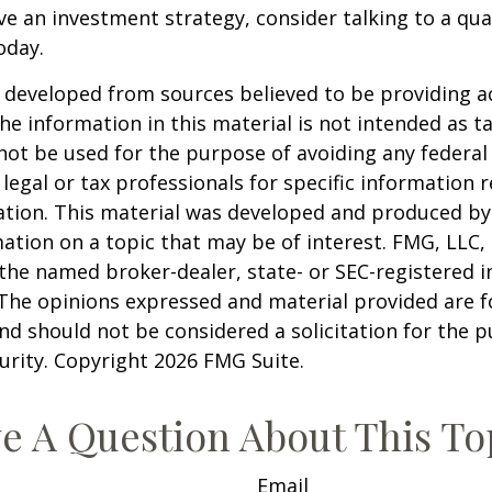
ve an investment strategy, consider talking to a qual
oday.
 developed from sources believed to be providing a
he information in this material is not intended as ta
 not be used for the purpose of avoiding any federal 
 legal or tax professionals for specific information 
uation. This material was developed and produced b
ation on a topic that may be of interest. FMG, LLC, 
h the named broker-dealer, state- or SEC-registered
 The opinions expressed and material provided are f
nd should not be considered a solicitation for the 
curity. Copyright
2026 FMG Suite.
e A Question About This To
Email