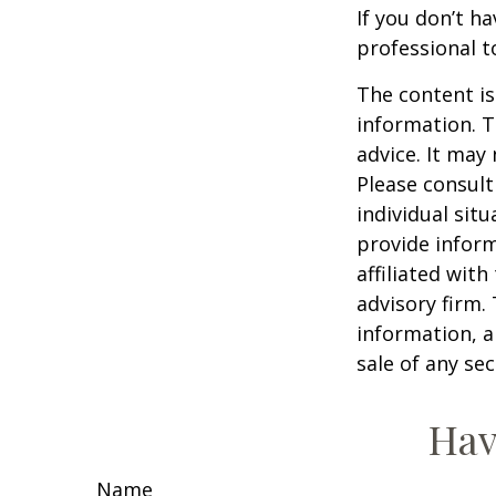
If you don’t ha
professional t
The content is
information. T
advice. It may
Please consult
individual sit
provide inform
affiliated wit
advisory firm.
information, a
sale of any se
Hav
Name