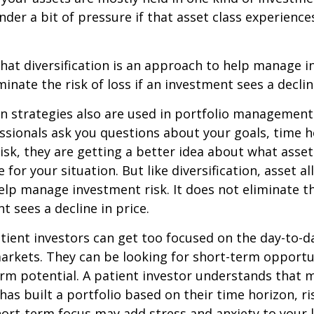
under a bit of pressure if that asset class experienc
hat diversification is an approach to help manage i
minate the risk of loss if an investment sees a declin
on strategies also are used in portfolio managemen
essionals ask you questions about your goals, time h
risk, they are getting a better idea about what asse
for your situation. But like diversification, asset al
lp manage investment risk. It does not eliminate the
t sees a decline in price.
ient investors can get too focused on the day-to-d
markets. They can be looking for short-term opportu
rm potential. A patient investor understands that 
has built a portfolio based on their time horizon, ri
hort-term focus may add stress and anxiety to your l