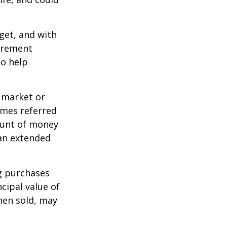
dget, and with
tirement
to help
g market or
imes referred
mount of money
 an extended
ng purchases
cipal value of
hen sold, may