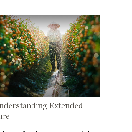
nderstanding Extended
are