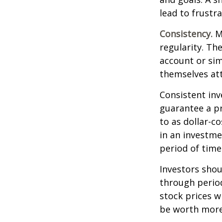
lead to frustr
Consistency.
Mo
regularity. Th
account or sim
themselves att
Consistent inv
guarantee a pr
to as dollar-c
in an investme
period of time
Investors shou
through period
stock prices w
be worth more 