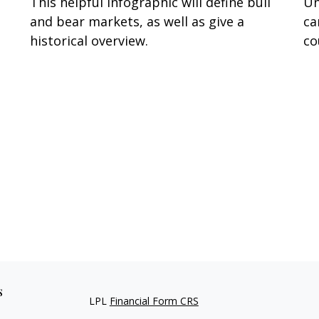
This helpful infographic will define bull
Un
and bear markets, as well as give a
ca
historical overview.
co
s
LPL
Financial Form CRS