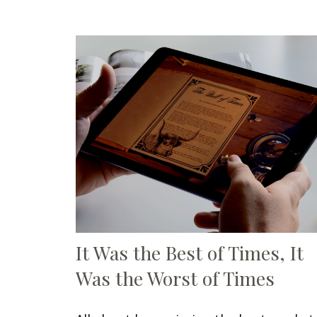
It Was the Best of Times, It
Was the Worst of Times