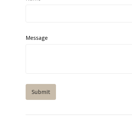
Message