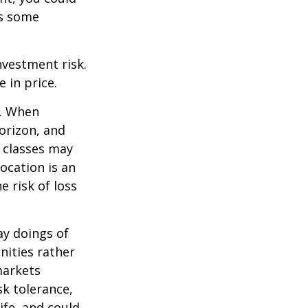
es some
nvestment risk.
e in price.
t. When
orizon, and
t classes may
location is an
 risk of loss
ay doings of
nities rather
markets
sk tolerance,
ife, and could