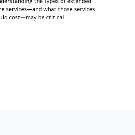
derstanding the types of extended
re services—and what those services
uld cost—may be critical.