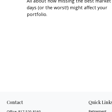
All about how missing the best market
days (or the worst!) might affect your
portfolio.
Contact
Quick Link
Retirement
Office:
817-520-8160