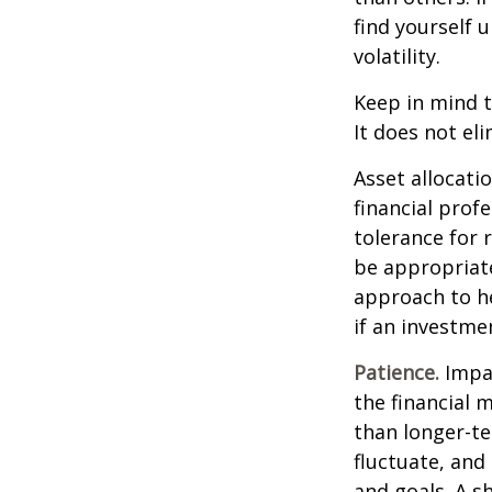
find yourself 
volatility.
Keep in mind t
It does not eli
Asset allocati
financial prof
tolerance for 
be appropriate 
approach to he
if an investmen
Patience.
Impat
the financial 
than longer-te
fluctuate, and 
and goals. A s