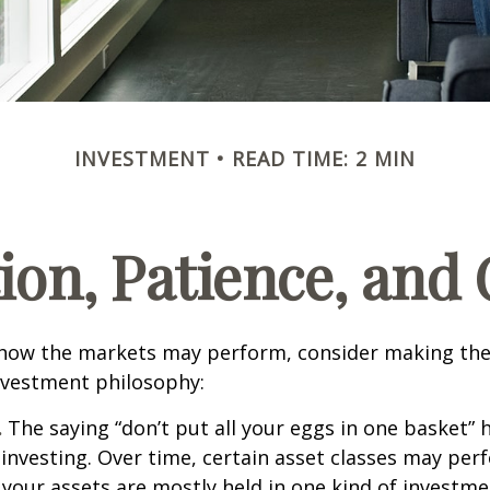
INVESTMENT
READ TIME: 2 MIN
tion, Patience, and
 how the markets may perform, consider making the
nvestment philosophy:
.
The saying “don’t put all your eggs in one basket”
 investing. Over time, certain asset classes may per
f your assets are mostly held in one kind of investme