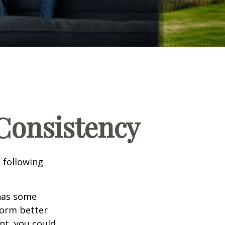
 Consistency
 following
 has some
form better
nt, you could