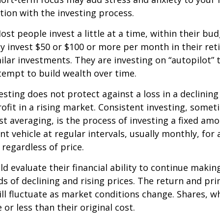
ation with the investing process.
st people invest a little at a time, within their bu
ey invest $50 or $100 or more per month in their re
ilar investments. They are investing on “autopilot” 
empt to build wealth over time.
esting does not protect against a loss in a declinin
ofit in a rising market. Consistent investing, somet
ost averaging, is the process of investing a fixed a
nt vehicle at regular intervals, usually monthly, for
 regardless of price.
ld evaluate their financial ability to continue maki
s of declining and rising prices. The return and prin
ill fluctuate as market conditions change. Shares, w
or less than their original cost.