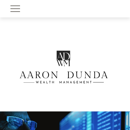
Account View