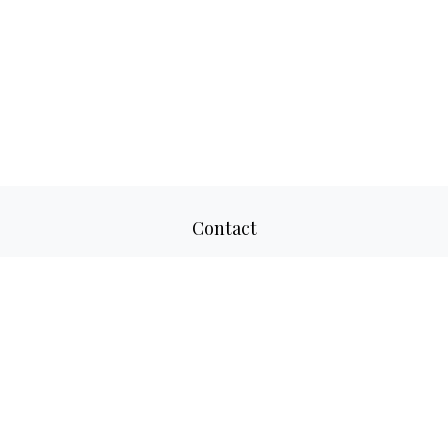
Contact
Office:
817-520-8160
Fax:
817-520-8671
2501 Parkview Drive
Suite 305
Fort Worth,
TX
76102
aaron@adwmllc.com
Quick Links