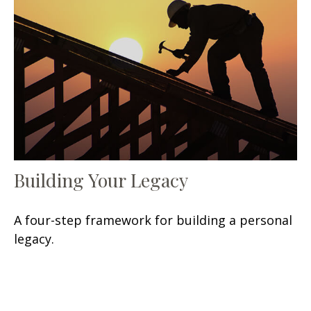
Building Your Legacy
A four-step framework for building a personal
legacy.