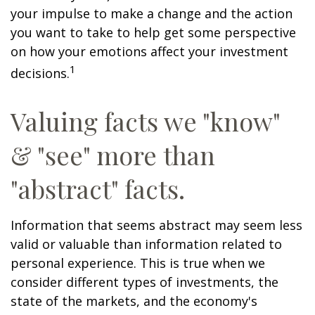
your impulse to make a change and the action
you want to take to help get some perspective
on how your emotions affect your investment
1
decisions.
Valuing facts we "know"
& "see" more than
"abstract" facts.
Information that seems abstract may seem less
valid or valuable than information related to
personal experience. This is true when we
consider different types of investments, the
state of the markets, and the economy's