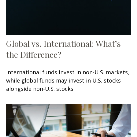
Global vs. International: What’s
the Difference?
International funds invest in non-U.S. markets,
while global funds may invest in U.S. stocks
alongside non-U.S. stocks.