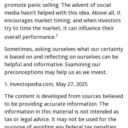
promote panic selling. The advent of social
media hasn't helped with this idea. Above all, it
encourages market timing, and when investors
try to time the market, it can influence their
1
overall performance.
Sometimes, asking ourselves what our certainty
is based on and reflecting on ourselves can be
helpful and informative. Examining our
preconceptions may help us as we invest.
1. Investopedia.com, May 27, 2025
The content is developed from sources believed
to be providing accurate information. The
information in this material is not intended as
tax or legal advice. It may not be used for the
purpose of avoiding any federal tax penalties.