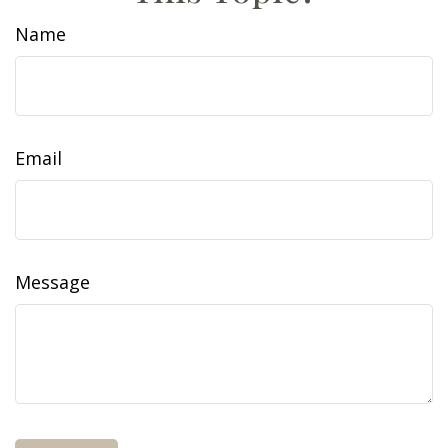
Name
Email
Message