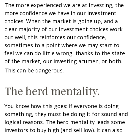
The more experienced we are at investing, the
more confidence we have in our investment
choices. When the market is going up, and a
clear majority of our investment choices work
out well, this reinforces our confidence,
sometimes to a point where we may start to
feel we can do little wrong, thanks to the state
of the market, our investing acumen, or both.
1
This can be dangerous.
The herd mentality.
You know how this goes: if everyone is doing
something, they must be doing it for sound and
logical reasons. The herd mentality leads some
investors to buy high (and sell low). It can also