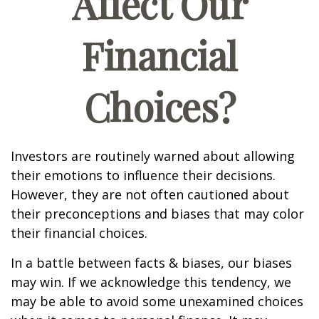
Affect Our
Financial
Choices?
Investors are routinely warned about allowing
their emotions to influence their decisions.
However, they are not often cautioned about
their preconceptions and biases that may color
their financial choices.
In a battle between facts & biases, our biases
may win. If we acknowledge this tendency, we
may be able to avoid some unexamined choices