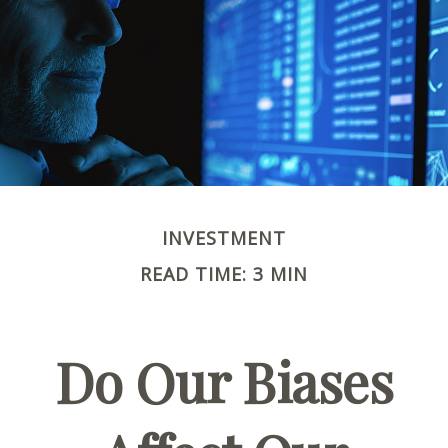
INVESTMENT
READ TIME: 3 MIN
Do Our Biases