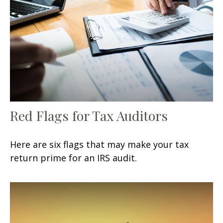
Red Flags for Tax Auditors
Here are six flags that may make your tax
return prime for an IRS audit.