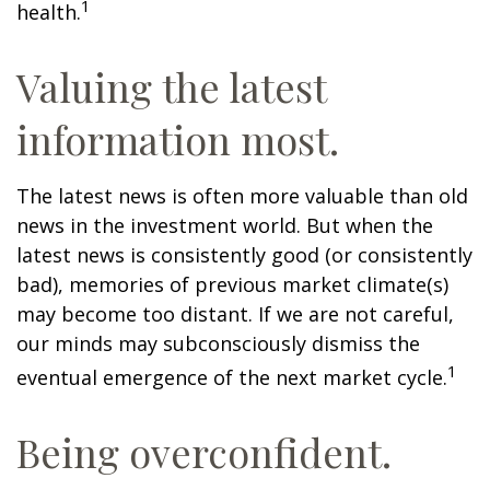
1
health.
Valuing the latest
information most.
The latest news is often more valuable than old
news in the investment world. But when the
latest news is consistently good (or consistently
bad), memories of previous market climate(s)
may become too distant. If we are not careful,
our minds may subconsciously dismiss the
1
eventual emergence of the next market cycle.
Being overconfident.