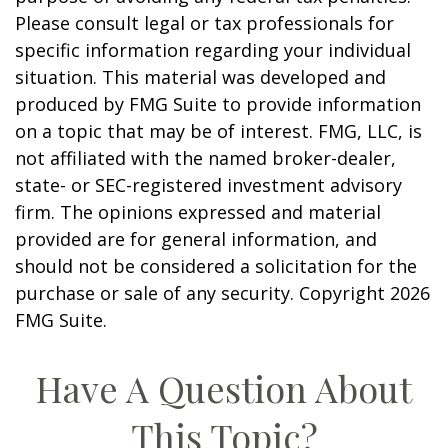
Please consult legal or tax professionals for
specific information regarding your individual
situation. This material was developed and
produced by FMG Suite to provide information
on a topic that may be of interest. FMG, LLC, is
not affiliated with the named broker-dealer,
state- or SEC-registered investment advisory
firm. The opinions expressed and material
provided are for general information, and
should not be considered a solicitation for the
purchase or sale of any security. Copyright
2026
FMG Suite.
Have A Question About
This Topic?