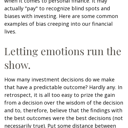
when it comes to personal finance. It may
actually "pay" to recognize blind spots and
biases with investing. Here are some common
examples of bias creeping into our financial
lives.
Letting emotions run the
show.
How many investment decisions do we make
that have a predictable outcome? Hardly any. In
retrospect, it is all too easy to prize the gain
from a decision over the wisdom of the decision
and to, therefore, believe that the findings with
the best outcomes were the best decisions (not
necessarily true). Put some distance between