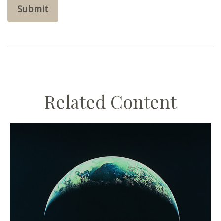
Related Content