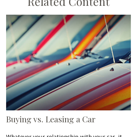
Related Content
Buying vs. Leasing a Car
Whatever your relationship with your car, it