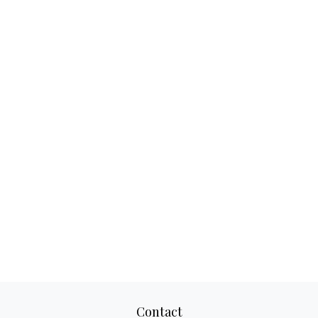
Contact