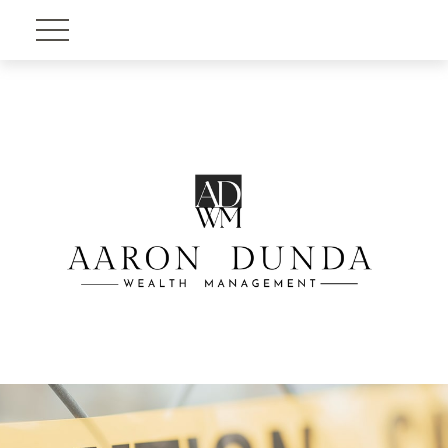
Account View