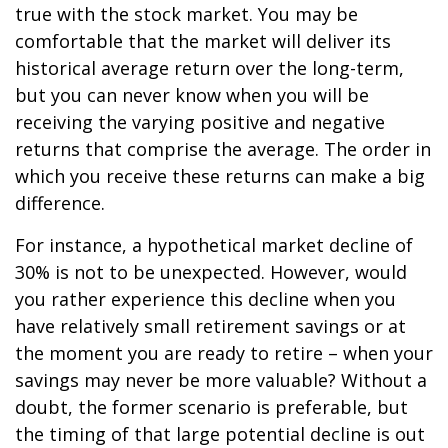
true with the stock market. You may be
comfortable that the market will deliver its
historical average return over the long-term,
but you can never know when you will be
receiving the varying positive and negative
returns that comprise the average. The order in
which you receive these returns can make a big
difference.
For instance, a hypothetical market decline of
30% is not to be unexpected. However, would
you rather experience this decline when you
have relatively small retirement savings or at
the moment you are ready to retire – when your
savings may never be more valuable? Without a
doubt, the former scenario is preferable, but
the timing of that large potential decline is out