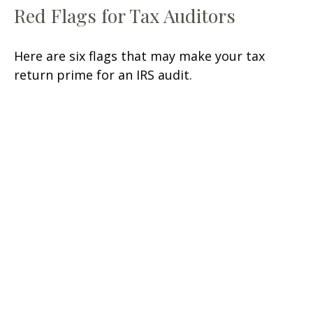
Red Flags for Tax Auditors
Here are six flags that may make your tax
return prime for an IRS audit.