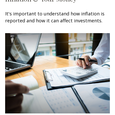
It's important to understand how inflation is
reported and how it can affect investments.