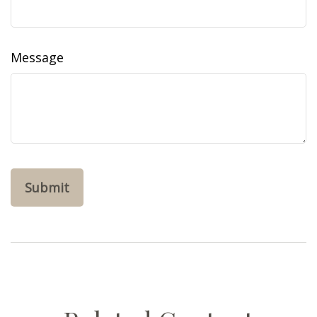
Message