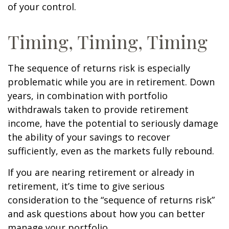
of your control.
Timing, Timing, Timing
The sequence of returns risk is especially
problematic while you are in retirement. Down
years, in combination with portfolio
withdrawals taken to provide retirement
income, have the potential to seriously damage
the ability of your savings to recover
sufficiently, even as the markets fully rebound.
If you are nearing retirement or already in
retirement, it’s time to give serious
consideration to the “sequence of returns risk”
and ask questions about how you can better
manage your portfolio.