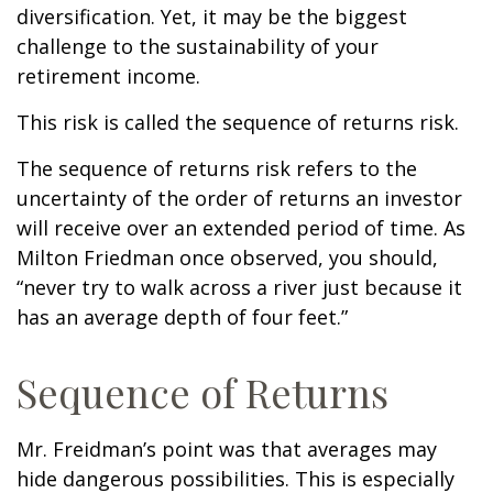
diversification. Yet, it may be the biggest
challenge to the sustainability of your
retirement income.
This risk is called the sequence of returns risk.
The sequence of returns risk refers to the
uncertainty of the order of returns an investor
will receive over an extended period of time. As
Milton Friedman once observed, you should,
“never try to walk across a river just because it
has an average depth of four feet.”
Sequence of Returns
Mr. Freidman’s point was that averages may
hide dangerous possibilities. This is especially