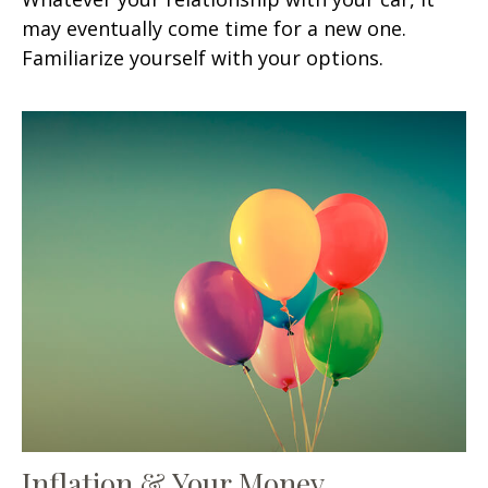
may eventually come time for a new one.
Familiarize yourself with your options.
Inflation & Your Money