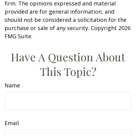
firm. The opinions expressed and material
provided are for general information, and
should not be considered a solicitation for the
purchase or sale of any security. Copyright
2026
FMG Suite.
Have A Question About
This Topic?
Name
Email