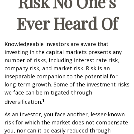
Risk No One’s
Ever Heard Of
Knowledgeable investors are aware that
investing in the capital markets presents any
number of risks, including interest rate risk,
company risk, and market risk. Risk is an
inseparable companion to the potential for
long-term growth. Some of the investment risks
we face can be mitigated through
1
diversification.
As an investor, you face another, lesser-known
risk for which the market does not compensate
you, nor can it be easily reduced through