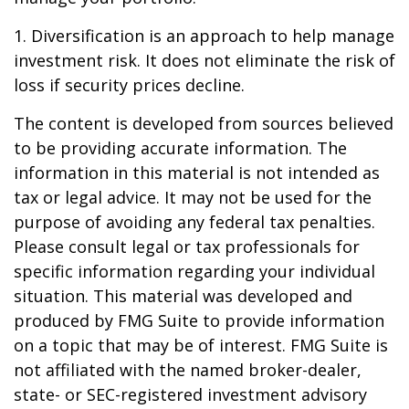
1. Diversification is an approach to help manage
investment risk. It does not eliminate the risk of
loss if security prices decline.
The content is developed from sources believed
to be providing accurate information. The
information in this material is not intended as
tax or legal advice. It may not be used for the
purpose of avoiding any federal tax penalties.
Please consult legal or tax professionals for
specific information regarding your individual
situation. This material was developed and
produced by FMG Suite to provide information
on a topic that may be of interest. FMG Suite is
not affiliated with the named broker-dealer,
state- or SEC-registered investment advisory