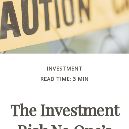
INVESTMENT
READ TIME: 3 MIN
The Investment