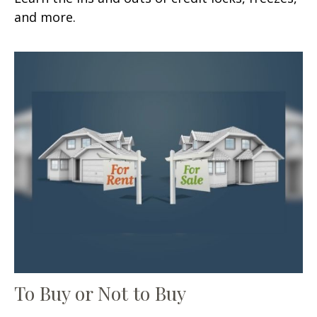
and more.
To Buy or Not to Buy