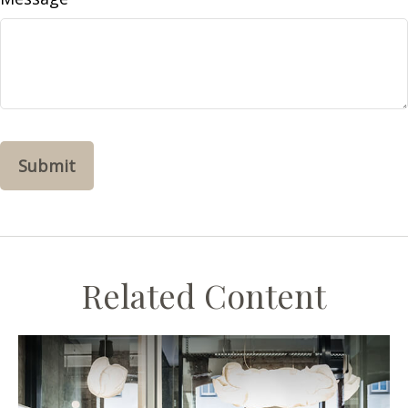
Related Content