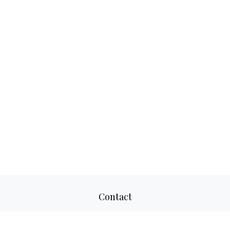
Contact
Office:
817-520-8160
Fax:
817-520-8671