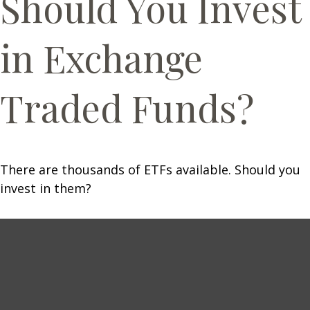
Should You Invest
in Exchange
Traded Funds?
There are thousands of ETFs available. Should you
invest in them?