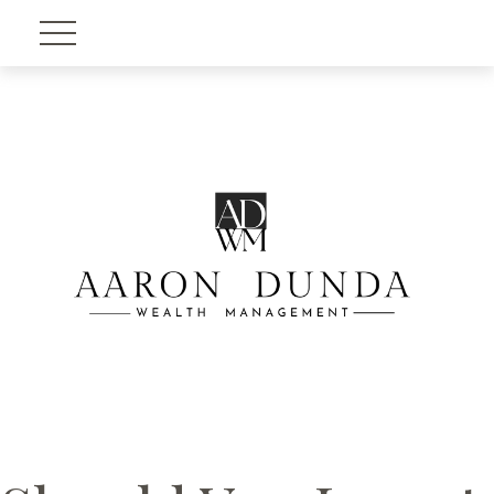
Account View