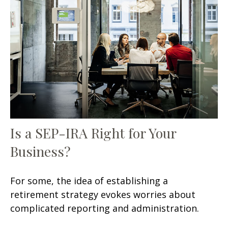
Is a SEP-IRA Right for Your
Business?
For some, the idea of establishing a
retirement strategy evokes worries about
complicated reporting and administration.