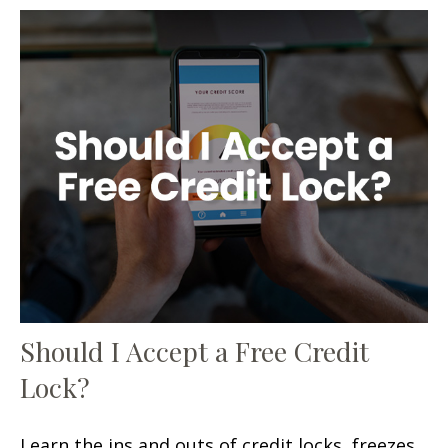
Should I Accept a Free Credit
Lock?
Learn the ins and outs of credit locks, freezes,