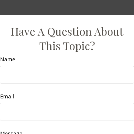
Have A Question About
This Topic?
Name
Email
Message