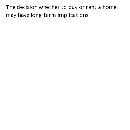
The decision whether to buy or rent a home
may have long-term implications.