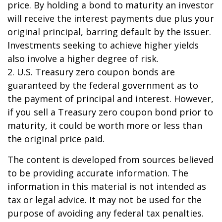
price. By holding a bond to maturity an investor
will receive the interest payments due plus your
original principal, barring default by the issuer.
Investments seeking to achieve higher yields
also involve a higher degree of risk.
2. U.S. Treasury zero coupon bonds are
guaranteed by the federal government as to
the payment of principal and interest. However,
if you sell a Treasury zero coupon bond prior to
maturity, it could be worth more or less than
the original price paid.
The content is developed from sources believed
to be providing accurate information. The
information in this material is not intended as
tax or legal advice. It may not be used for the
purpose of avoiding any federal tax penalties.