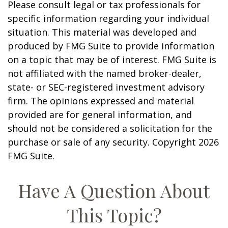
Please consult legal or tax professionals for
specific information regarding your individual
situation. This material was developed and
produced by FMG Suite to provide information
on a topic that may be of interest. FMG Suite is
not affiliated with the named broker-dealer,
state- or SEC-registered investment advisory
firm. The opinions expressed and material
provided are for general information, and
should not be considered a solicitation for the
purchase or sale of any security. Copyright
2026
FMG Suite.
Have A Question About
This Topic?