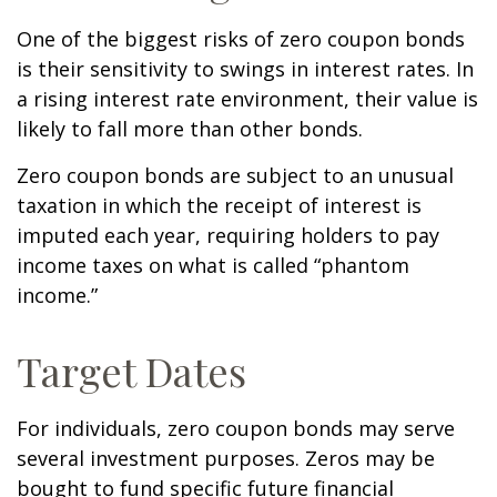
One of the biggest risks of zero coupon bonds
is their sensitivity to swings in interest rates. In
a rising interest rate environment, their value is
likely to fall more than other bonds.
Zero coupon bonds are subject to an unusual
taxation in which the receipt of interest is
imputed each year, requiring holders to pay
income taxes on what is called “phantom
income.”
Target Dates
For individuals, zero coupon bonds may serve
several investment purposes. Zeros may be
bought to fund specific future financial