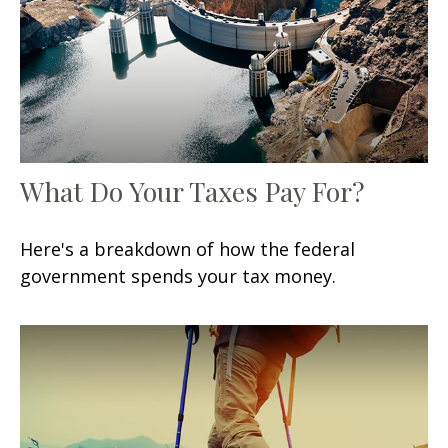
What Do Your Taxes Pay For?
Here's a breakdown of how the federal
government spends your tax money.