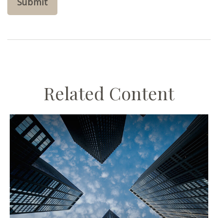
Related Content