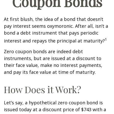
Coupon Bonds
At first blush, the idea of a bond that doesn’t
pay interest seems oxymoronic. After all, isn’t a
bond a debt instrument that pays periodic
1
interest and repays the principal at maturity?
Zero coupon bonds are indeed debt
instruments, but are issued at a discount to
their face value, make no interest payments,
and pay its face value at time of maturity.
How Does it Work?
Let’s say, a hypothetical zero coupon bond is
issued today at a discount price of $743 with a