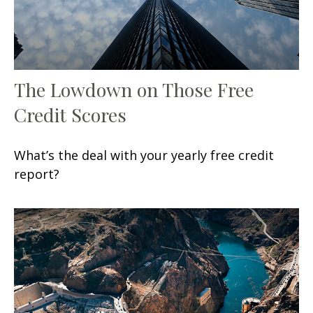
The Lowdown on Those Free
Credit Scores
What’s the deal with your yearly free credit
report?