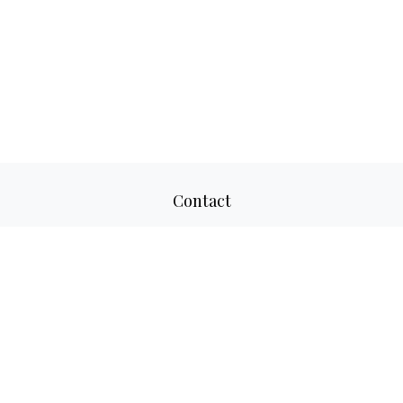
Contact
Office:
817-520-8160
Fax:
817-520-8671
2501 Parkview Drive
Suite 305
Fort Worth,
TX
76102
aaron@adwmllc.com
Quick Links