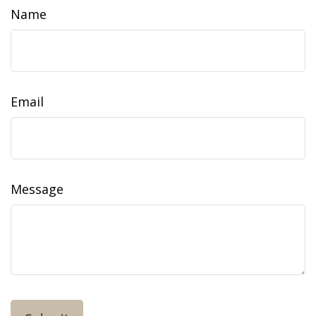
Name
Email
Message