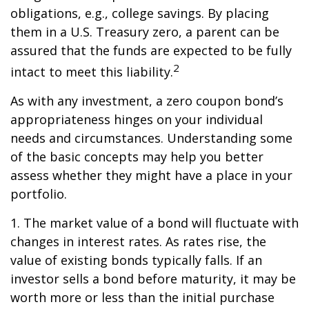
obligations, e.g., college savings. By placing
them in a U.S. Treasury zero, a parent can be
assured that the funds are expected to be fully
2
intact to meet this liability.
As with any investment, a zero coupon bond’s
appropriateness hinges on your individual
needs and circumstances. Understanding some
of the basic concepts may help you better
assess whether they might have a place in your
portfolio.
1. The market value of a bond will fluctuate with
changes in interest rates. As rates rise, the
value of existing bonds typically falls. If an
investor sells a bond before maturity, it may be
worth more or less than the initial purchase