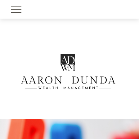
Account View