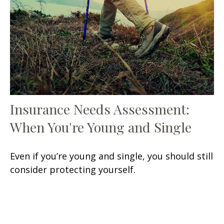
Insurance Needs Assessment:
When You're Young and Single
Even if you’re young and single, you should still
consider protecting yourself.