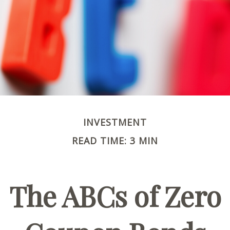
INVESTMENT
READ TIME: 3 MIN
The ABCs of Zero