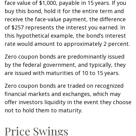
face value of $1,000, payable in 15 years. If you
buy this bond, hold it for the entire term and
receive the face-value payment, the difference
of $257 represents the interest you earned. In
this hypothetical example, the bond’s interest
rate would amount to approximately 2 percent.
Zero coupon bonds are predominantly issued
by the federal government, and typically, they
are issued with maturities of 10 to 15 years.
Zero coupon bonds are traded on recognized
financial markets and exchanges, which may
offer investors liquidity in the event they choose
not to hold them to maturity.
Price Swings