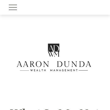
Account View