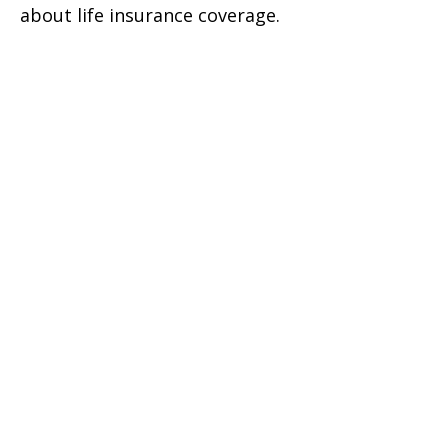
about life insurance coverage.