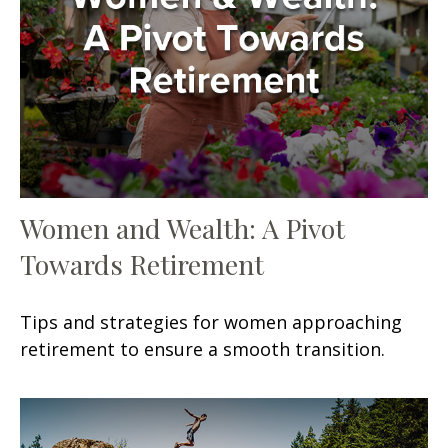
Women and Wealth: A Pivot
Towards Retirement
Tips and strategies for women approaching
retirement to ensure a smooth transition.