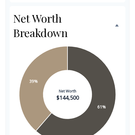
Net Worth
Breakdown