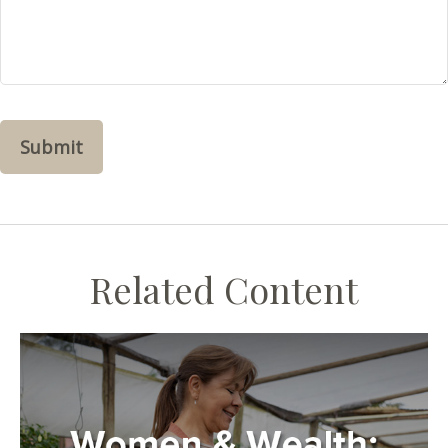
Related Content