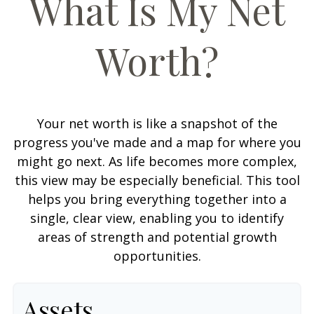
What Is My Net
Worth?
Your net worth is like a snapshot of the
progress you've made and a map for where you
might go next. As life becomes more complex,
this view may be especially beneficial. This tool
helps you bring everything together into a
single, clear view, enabling you to identify
areas of strength and potential growth
opportunities.
Assets