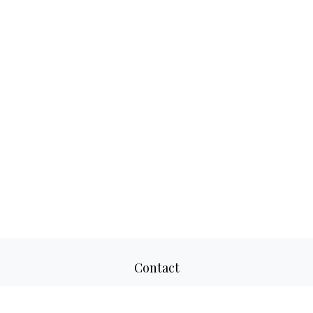
Contact
Office:
817-520-8160
Fax:
817-520-8671