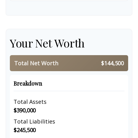
Your Net Worth
Total Net Worth
$144,500
Breakdown
Total Assets
$390,000
Total Liabilities
$245,500