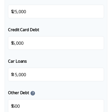
$
Credit Card Debt
$
Car Loans
$
Other Debt
?
$