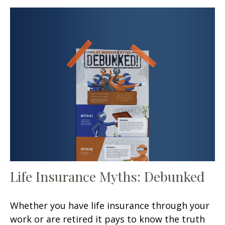
Life Insurance Myths: Debunked
Whether you have life insurance through your
work or are retired it pays to know the truth