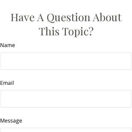
Have A Question About
This Topic?
Name
Email
Message