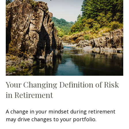
Your Changing Definition of Risk
in Retirement
A change in your mindset during retirement
may drive changes to your portfolio.