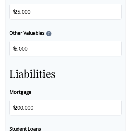
$
Other Valuables
?
$
Liabilities
Mortgage
$
Student Loans