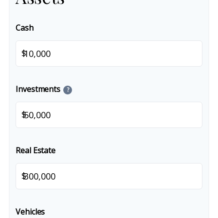
Cash
$
Investments
?
$
Real Estate
$
Vehicles