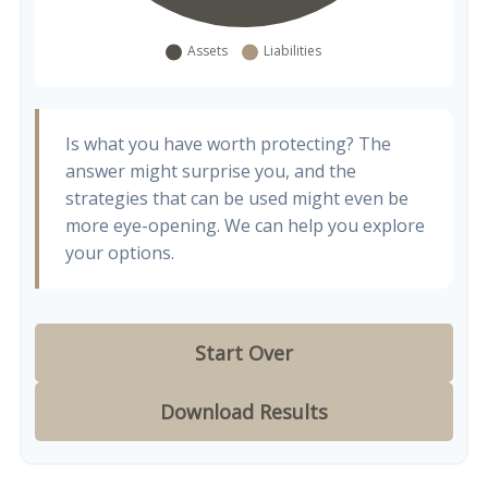
Is what you have worth protecting? The
answer might surprise you, and the
strategies that can be used might even be
more eye-opening. We can help you explore
your options.
Start Over
Download Results