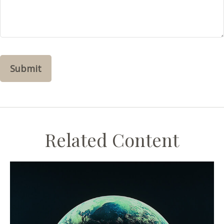
Related Content