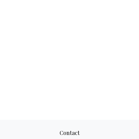
Contact