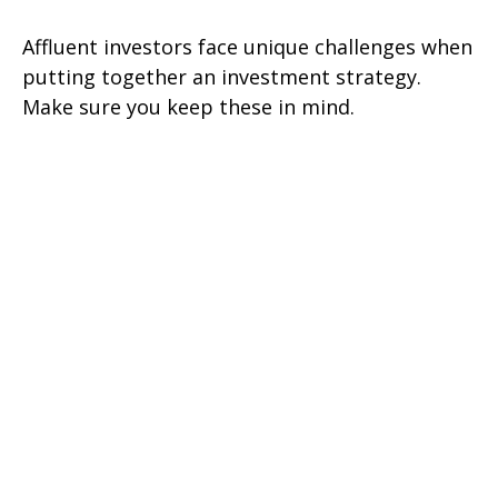
Affluent investors face unique challenges when
putting together an investment strategy.
Make sure you keep these in mind.