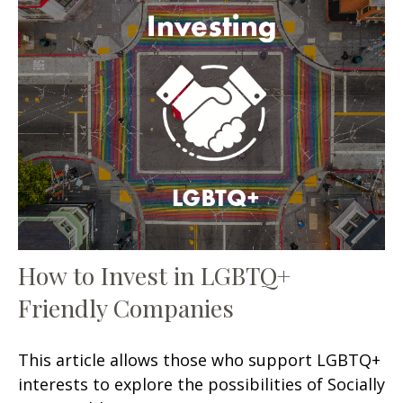
How to Invest in LGBTQ+
Friendly Companies
This article allows those who support LGBTQ+
interests to explore the possibilities of Socially