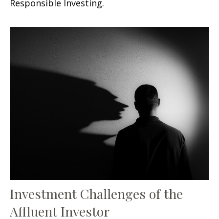
Responsible Investing.
Investment Challenges of the
Affluent Investor