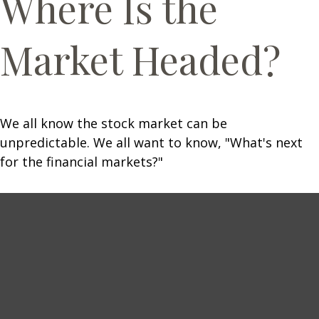
Where Is the
Market Headed?
We all know the stock market can be
unpredictable. We all want to know, "What's next
for the financial markets?"