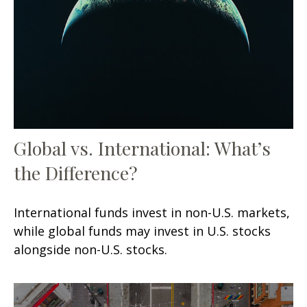
Global vs. International: What’s
the Difference?
International funds invest in non-U.S. markets,
while global funds may invest in U.S. stocks
alongside non-U.S. stocks.