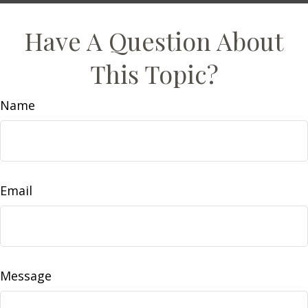
Have A Question About
This Topic?
Name
Email
Message