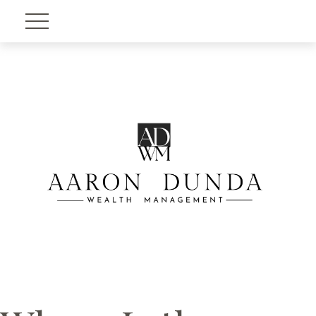
Account View