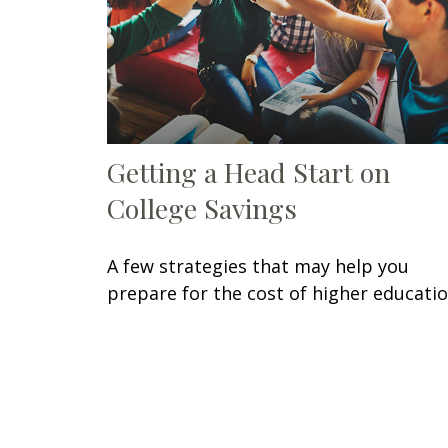
Getting a Head Start on
College Savings
A few strategies that may help you
prepare for the cost of higher educatio