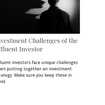
nvestment Challenges of the
ffluent Investor
fluent investors face unique challenges
en putting together an investment
rategy. Make sure you keep these in
nd.