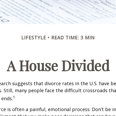
LIFESTYLE
READ TIME: 3 MIN
A House Divided
earch suggests that divorce rates in the U.S. have be
. Still, many people face the difficult crossroads t
1
 ends.
rce is often a painful, emotional process. Don’t be i