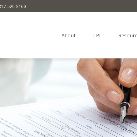
817-520-8160
About 
LPL
Resourc