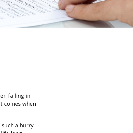
en falling in
hat comes when
n such a hurry