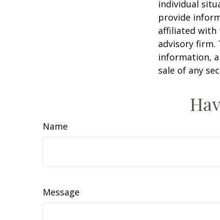
individual sit
provide inform
affiliated wit
advisory firm.
information, a
sale of any se
Hav
Name
Message