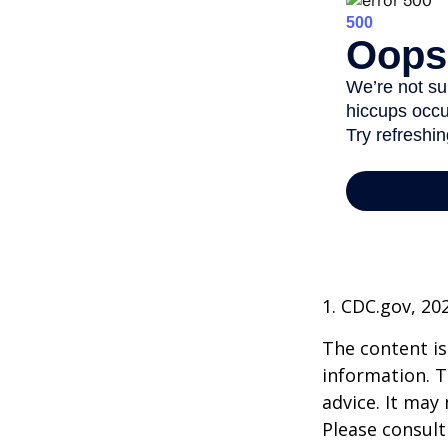
1. CDC.gov, 20
The content is
information. T
advice. It may
Please consult