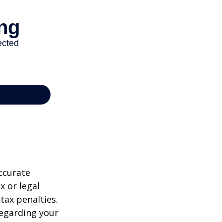
ccurate
x or legal
tax penalties.
regarding your