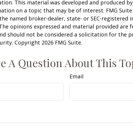
uation. This material was developed and produced b
ation on a topic that may be of interest. FMG Suite 
h the named broker-dealer, state- or SEC-registered
 The opinions expressed and material provided are f
nd should not be considered a solicitation for the 
curity. Copyright
2026 FMG Suite.
e A Question About This To
Email