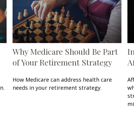
Why Medicare Should Be Part
I
of Your Retirement Strategy
A
How Medicare can address health care
Af
n.
needs in your retirement strategy.
wh
st
mi