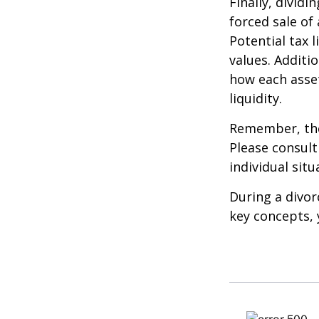
Finally, divid
forced sale of
Potential tax 
values. Additi
how each asset
liquidity.
Remember, the 
Please consult
individual situ
During a divor
key concepts, 