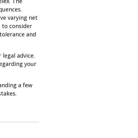
plex. The
quences.
ave varying net
e to consider
 tolerance and
 legal advice.
regarding your
anding a few
stakes.