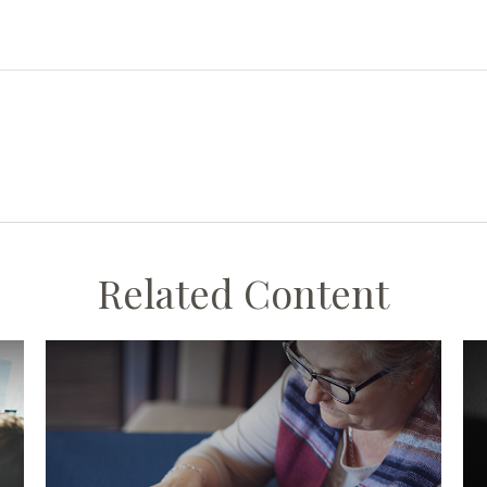
Related Content