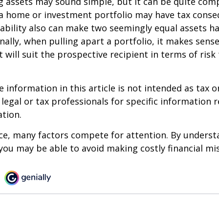
ing assets may sound simple, but it can be quite com
 a home or investment portfolio may have tax conse
liability also can make two seemingly equal assets h
onally, when pulling apart a portfolio, it makes sens
 will suit the prospective recipient in terms of risk
information in this article is not intended as tax or
 legal or tax professionals for specific information 
ation.
ce, many factors compete for attention. By underst
you may be able to avoid making costly financial mi