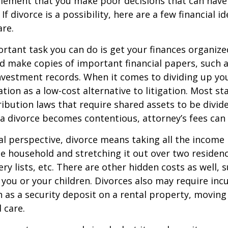
tlement that you make poor decisions that can have 
f divorce is a possibility, here are a few financial i
re.
tant task you can do is get your finances organized.
d make copies of important financial papers, such a
nvestment records. When it comes to dividing up you
tion as a low-cost alternative to litigation. Most st
ribution laws that require shared assets to be divid
a divorce becomes contentious, attorney’s fees can
al perspective, divorce means taking all the income
e household and stretching it out over two residence
ery lists, etc. There are other hidden costs as well, 
 you or your children. Divorces also may require inc
h as a security deposit on a rental property, moving 
 care.