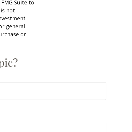
y FMG Suite to
is not
 investment
or general
purchase or
pic?