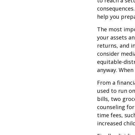
to reach a set
consequences. I
help you prepa
The most impor
your assets an
returns, and i
consider media
equitable-dist
anyway. When 
From a financi
used to run on
bills, two groc
counseling for
time fees, suc
increased child