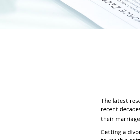
The latest res
recent decades
their marriage
Getting a divo