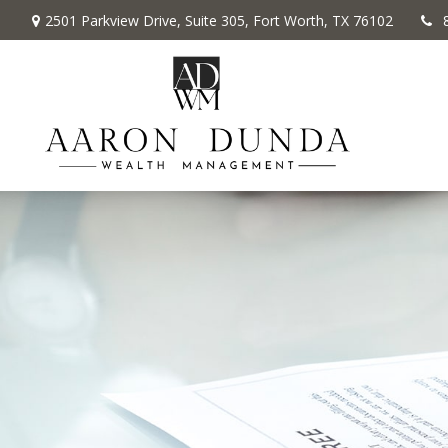
2501 Parkview Drive,
Suite 305,
Fort Worth,
TX
76102