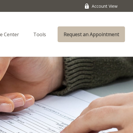
Account View
e Center
Tools
Request an Appointment