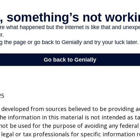
25
 developed from sources believed to be providing a
he information in this material is not intended as ta
 not be used for the purpose of avoiding any federal 
 legal or tax professionals for specific information 