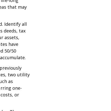
life-long
deas that may
 Identify all
s deeds, tax
r assets,
ates have
ed 50/50
 accumulate.
 previously
s, two utility
such as
urring one-
costs, or