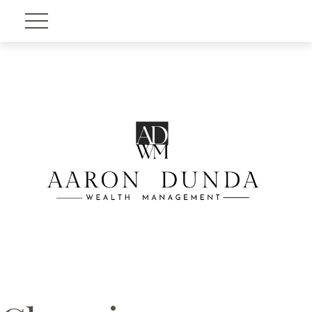
Account View