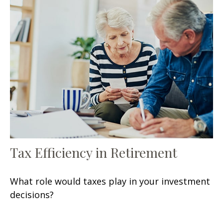
Tax Efficiency in Retirement
What role would taxes play in your investment
decisions?