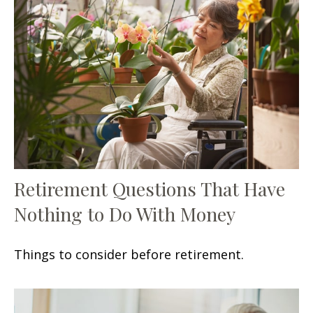
Retirement Questions That Have
Nothing to Do With Money
Things to consider before retirement.