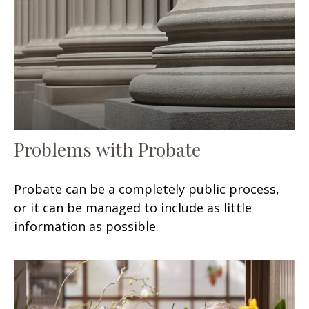
Problems with Probate
Probate can be a completely public process,
or it can be managed to include as little
information as possible.