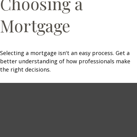
Choosing a
Mortgage
Selecting a mortgage isn't an easy process. Get a
better understanding of how professionals make
the right decisions.