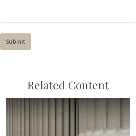
Related Content