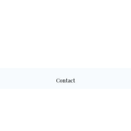
Contact
Office:
817-520-8160
Fax:
817-520-8671
2501 Parkview Drive
Suite 305
Fort Worth,
TX
76102
aaron@adwmllc.com