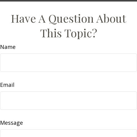
Have A Question About
This Topic?
Name
Email
Message