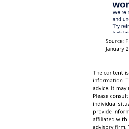
Source: F
January 2
The content is
information. T
advice. It may
Please consult
individual sit
provide inform
affiliated wit
advisory firm.