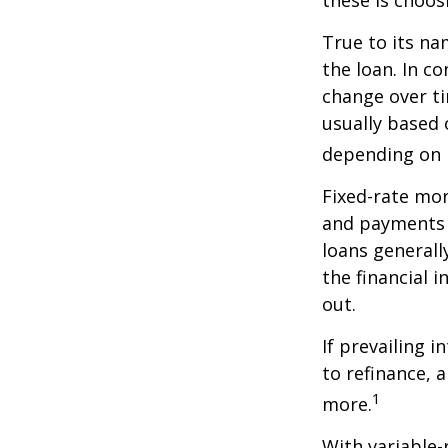
these is choos
True to its na
the loan. In co
change over ti
usually based
depending on p
Fixed-rate mo
and payments r
loans generall
the financial 
out.
If prevailing 
to refinance, 
1
more.
With variable-