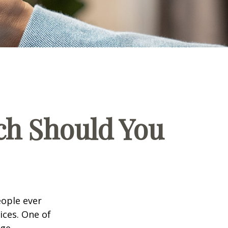
ch Should You
eople ever
ices. One of