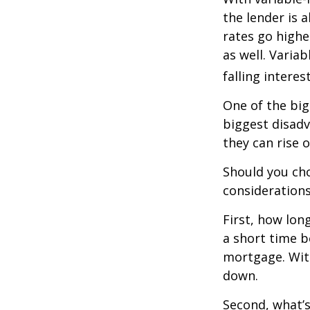
the lender is a
rates go highe
as well. Varia
falling interes
One of the big
biggest disadv
they can rise o
Should you cho
considerations
First, how lon
a short time b
mortgage. With
down.
Second, what’s