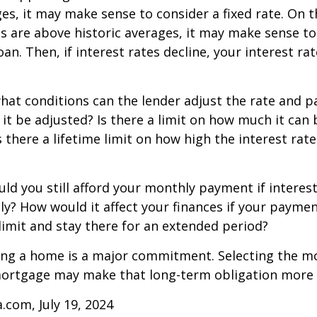
ges, it may make sense to consider a fixed rate. On 
tes are above historic averages, it may make sense to
oan. Then, if interest rates decline, your interest rat
what conditions can the lender adjust the rate and
 it be adjusted? Is there a limit on how much it can 
s there a lifetime limit on how high the interest ra
uld you still afford your monthly payment if interes
ntly? How would it affect your finances if your paymen
e limit and stay there for an extended period?
ing a home is a major commitment. Selecting the m
ortgage may make that long-term obligation more
a.com, July 19, 2024