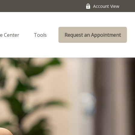
Account View
e Center
Tools
Request an Appointment