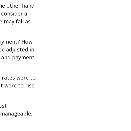
the other hand,
 consider a
e may fall as
 payment? How
be adjusted in
te and payment
t rates were to
t were to rise
ost
 manageable.