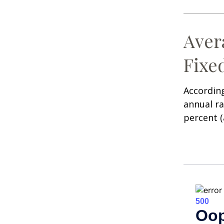
Aver
Fixe
According
annual ra
percent (