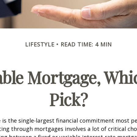
LIFESTYLE
READ TIME: 4 MIN
iable Mortgage, Whi
Pick?
is the single-largest financial commitment most p
ing through mortgages involves a lot of critical cho