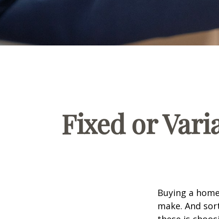
Fixed or Var
Buying a home 
make. And sort