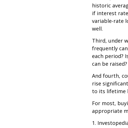
historic avera
if interest ra
variable-rate l
well.
Third, under 
frequently can
each period? I
can be raised?
And fourth, co
rise significa
to its lifetim
For most, buy
appropriate m
1. Investopedi