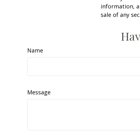
information, a
sale of any se
Hav
Name
Message