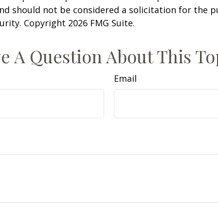
nd should not be considered a solicitation for the 
curity. Copyright
2026 FMG Suite.
e A Question About This To
Email