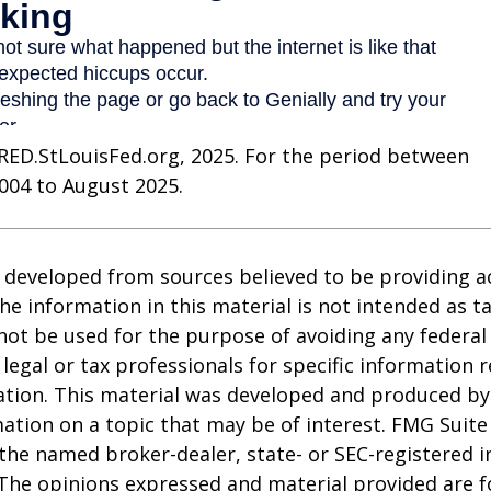
RED.StLouisFed.org, 2025. For the period between
004 to August 2025.
 developed from sources believed to be providing a
he information in this material is not intended as ta
 not be used for the purpose of avoiding any federal 
 legal or tax professionals for specific information 
uation. This material was developed and produced b
ation on a topic that may be of interest. FMG Suite 
h the named broker-dealer, state- or SEC-registered
 The opinions expressed and material provided are f