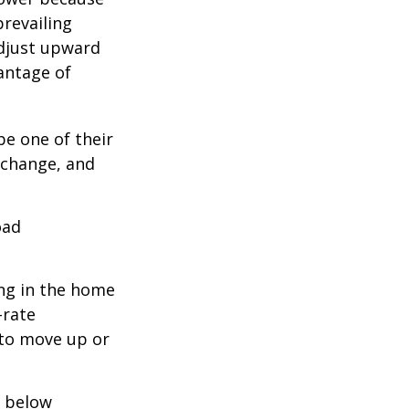
prevailing
adjust upward
antage of
be one of their
 change, and
oad
ing in the home
-rate
 to move up or
e below