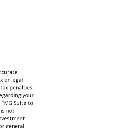
ccurate
x or legal
tax penalties.
regarding your
y FMG Suite to
is not
 investment
or general