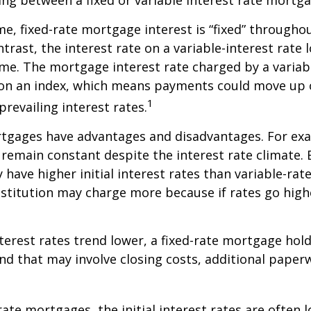
ing between a fixed or variable interest rate mortga
me, fixed-rate mortgage interest is “fixed” throughout
ntrast, the interest rate on a variable-interest rate 
me. The mortgage interest rate charged by a variabl
 on an index, which means payments could move up 
1
revailing interest rates.
rtgages have advantages and disadvantages. For exa
emain constant despite the interest rate climate. B
y have higher initial interest rates than variable-ra
institution may charge more because if rates go high
interest rates trend lower, a fixed-rate mortgage ho
and that may involve closing costs, additional paper
rate mortgages, the initial interest rates are often