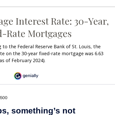
age Interest Rate: 30-Year,
d-Rate Mortgages
 to the Federal Reserve Bank of St. Louis, the
te on the 30-year fixed-rate mortgage was 6.63
as of February 2024).