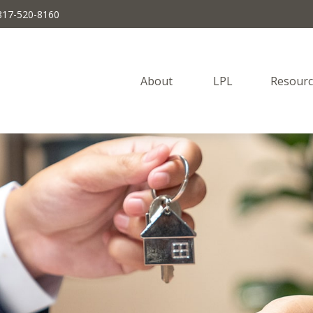
817-520-8160
About 
LPL
Resourc