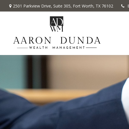
2501 Parkview Drive,
Suite 305,
Fort Worth,
TX
76102