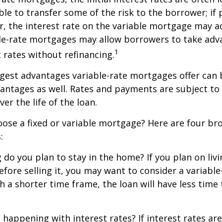
ble to transfer some of the risk to the borrower; if 
r, the interest rate on the variable mortgage may 
ble-rate mortgages may allow borrowers to take adv
1
t rates without refinancing.
gest advantages variable-rate mortgages offer can 
antages as well. Rates and payments are subject to
ver the life of the loan.
ose a fixed or variable mortgage? Here are four br
:
g do you plan to stay in the home? If you plan on liv
efore selling it, you may want to consider a variable
 a shorter time frame, the loan will have less time
 happening with interest rates? If interest rates ar