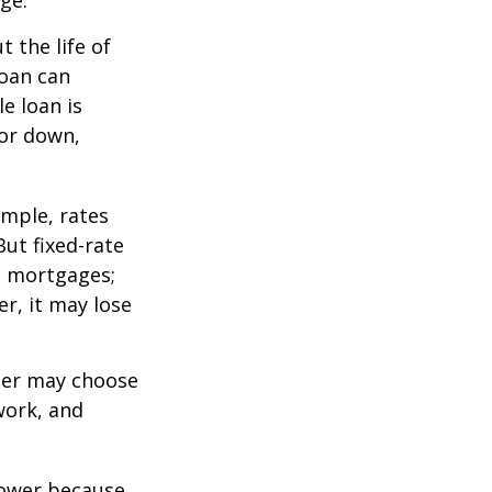
ge.
 the life of
loan can
e loan is
or down,
mple, rates
ut fixed-rate
te mortgages;
er, it may lose
lder may choose
work, and
 lower because