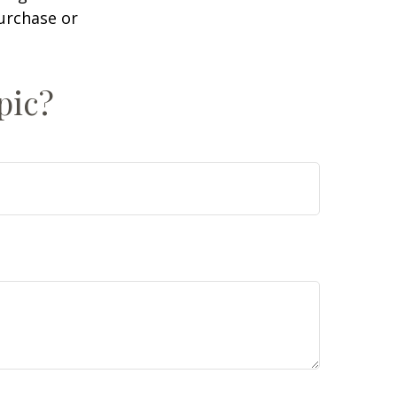
purchase or
pic?