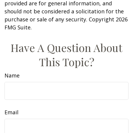
provided are for general information, and
should not be considered a solicitation for the
purchase or sale of any security. Copyright
2026
FMG Suite.
Have A Question About
This Topic?
Name
Email