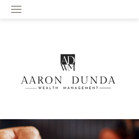
Account View