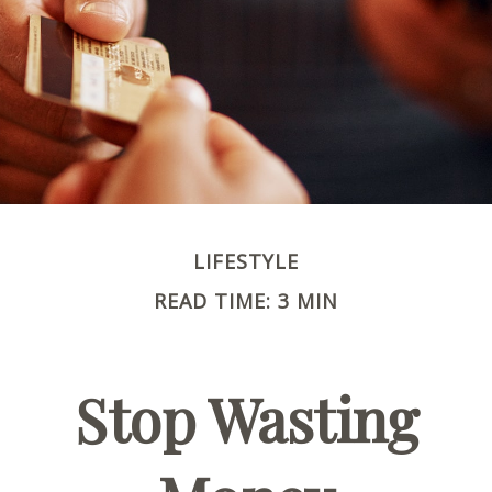
LIFESTYLE
READ TIME: 3 MIN
Stop Wasting