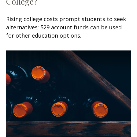
College?
Rising college costs prompt students to seek
alternatives; 529 account funds can be used
for other education options.