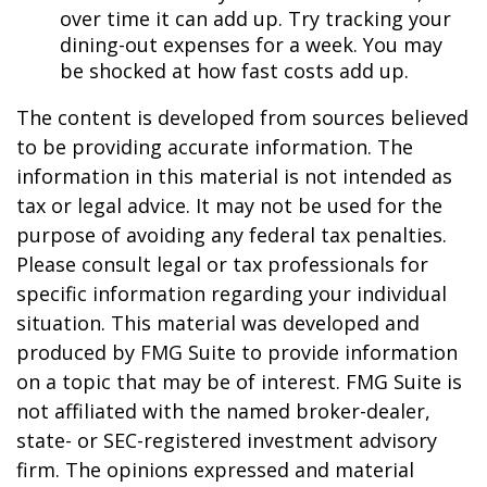
over time it can add up. Try tracking your
dining-out expenses for a week. You may
be shocked at how fast costs add up.
The content is developed from sources believed
to be providing accurate information. The
information in this material is not intended as
tax or legal advice. It may not be used for the
purpose of avoiding any federal tax penalties.
Please consult legal or tax professionals for
specific information regarding your individual
situation. This material was developed and
produced by FMG Suite to provide information
on a topic that may be of interest. FMG Suite is
not affiliated with the named broker-dealer,
state- or SEC-registered investment advisory
firm. The opinions expressed and material