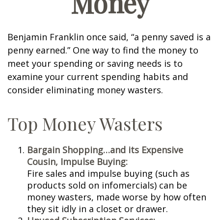
Money
Benjamin Franklin once said, “a penny saved is a
penny earned.” One way to find the money to
meet your spending or saving needs is to
examine your current spending habits and
consider eliminating money wasters.
Top Money Wasters
Bargain Shopping…and its Expensive
Cousin, Impulse Buying:
Fire sales and impulse buying (such as
products sold on infomercials) can be
money wasters, made worse by how often
they sit idly in a closet or drawer.