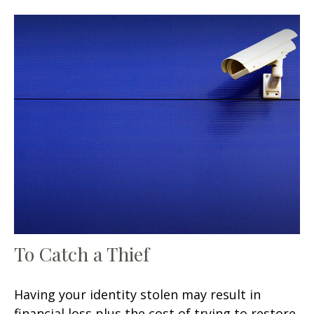
To Catch a Thief
Having your identity stolen may result in
financial loss plus the cost of trying to restore