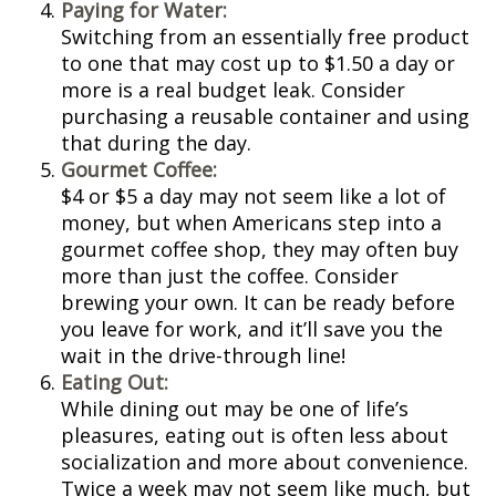
Paying for Water:
Switching from an essentially free product
to one that may cost up to $1.50 a day or
more is a real budget leak. Consider
purchasing a reusable container and using
that during the day.
Gourmet Coffee:
$4 or $5 a day may not seem like a lot of
money, but when Americans step into a
gourmet coffee shop, they may often buy
more than just the coffee. Consider
brewing your own. It can be ready before
you leave for work, and it’ll save you the
wait in the drive-through line!
Eating Out:
While dining out may be one of life’s
pleasures, eating out is often less about
socialization and more about convenience.
Twice a week may not seem like much, but