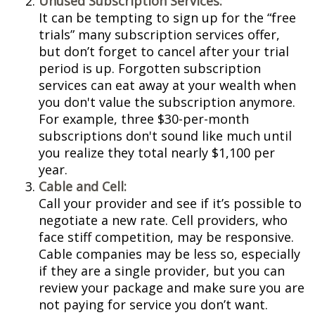
Unused Subscription Services:
It can be tempting to sign up for the “free
trials” many subscription services offer,
but don’t forget to cancel after your trial
period is up. Forgotten subscription
services can eat away at your wealth when
you don't value the subscription anymore.
For example, three $30-per-month
subscriptions don't sound like much until
you realize they total nearly $1,100 per
year.
Cable and Cell:
Call your provider and see if it’s possible to
negotiate a new rate. Cell providers, who
face stiff competition, may be responsive.
Cable companies may be less so, especially
if they are a single provider, but you can
review your package and make sure you are
not paying for service you don’t want.