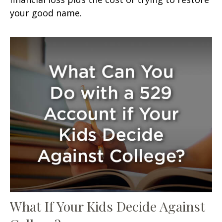
your good name.
What If Your Kids Decide Against