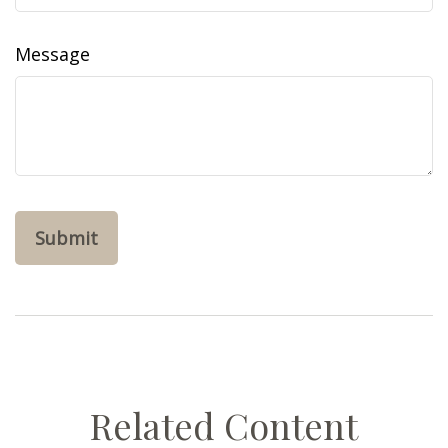
Message
Related Content