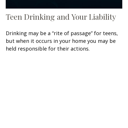
Teen Drinking and Your Liability
Drinking may be a “rite of passage” for teens,
but when it occurs in your home you may be
held responsible for their actions.