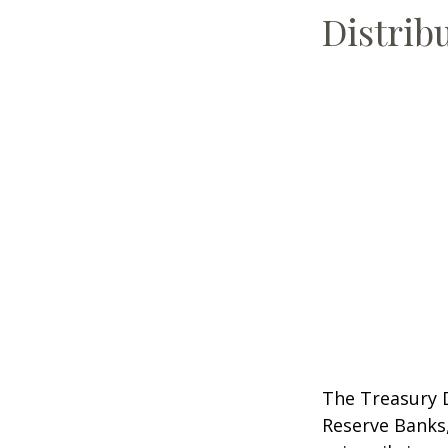
Distrib
The Treasury D
Reserve Banks,