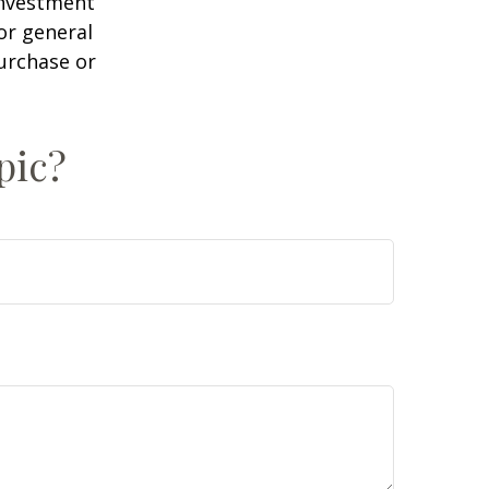
 investment
or general
purchase or
pic?