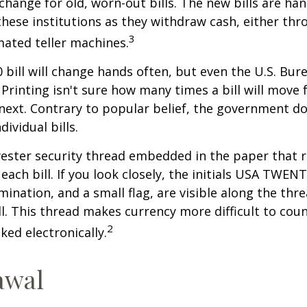
xchange for old, worn-out bills. The new bills are ha
hese institutions as they withdraw cash, either thro
3
ated teller machines.
 bill will change hands often, but even the U.S. Bur
Printing isn't sure how many times a bill will move
next. Contrary to popular belief, the government do
dividual bills.
yester security thread embedded in the paper that ru
each bill. If you look closely, the initials USA TWEN
omination, and a small flag, are visible along the th
ill. This thread makes currency more difficult to coun
2
ked electronically.
awal