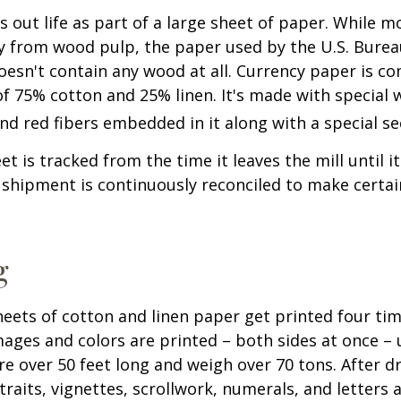
ts out life as part of a large sheet of paper. While m
y from wood pulp, the paper used by the U.S. Burea
oesn't contain any wood at all. Currency paper is c
of 75% cotton and 25% linen. It's made with special
nd red fibers embedded in it along with a special se
t is tracked from the time it leaves the mill until it
 shipment is continuously reconciled to make certain
g
eets of cotton and linen paper get printed four tim
ges and colors are printed – both sides at once – u
re over 50 feet long and weigh over 70 tons. After dr
traits, vignettes, scrollwork, numerals, and letters 