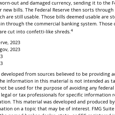
worn-out and damaged currency, sending it to the F
r new bills. The Federal Reserve then sorts through 
h are still usable. Those bills deemed usable are st
ain through the commercial banking system. Those
4
re cut into confetti-like shreds.
erve, 2023
gov, 2023
23
23
 developed from sources believed to be providing a
he information in this material is not intended as ta
 not be used for the purpose of avoiding any federal 
 legal or tax professionals for specific information 
uation. This material was developed and produced b
ation on a topic that may be of interest. FMG Suite 