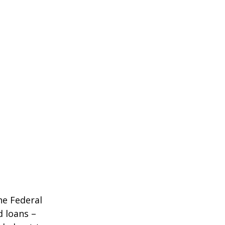
he Federal
d loans –