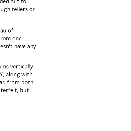
nded out to
ugh tellers or
eau of
 from one
esn't have any
ns vertically
TY, along with
read from both
terfeit, but