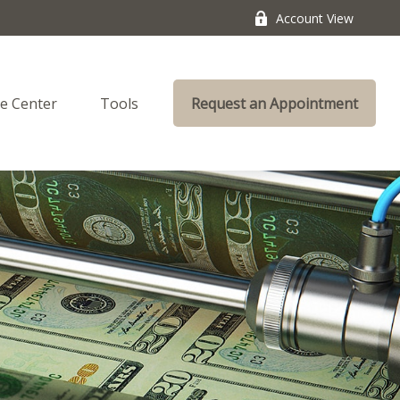
Account View
e Center
Tools
Request an Appointment