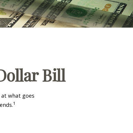
ollar Bill
k at what goes
1
 ends.