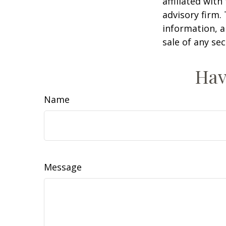
affiliated wit
advisory firm.
information, a
sale of any se
Hav
Name
Message