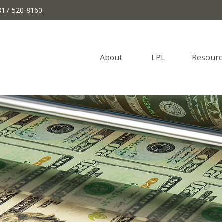
817-520-8160
About 
LPL
Resourc