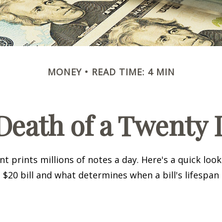
MONEY
READ TIME: 4 MIN
Death of a Twenty D
 prints millions of notes a day. Here's a quick loo
a $20 bill and what determines when a bill's lifespan