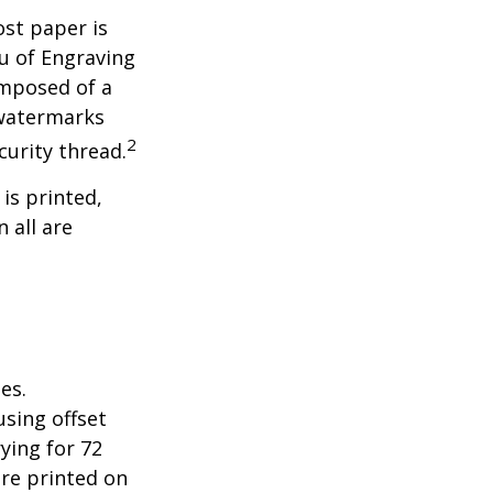
ost paper is
u of Engraving
omposed of a
 watermarks
2
curity thread.
 is printed,
 all are
es.
sing offset
ying for 72
are printed on