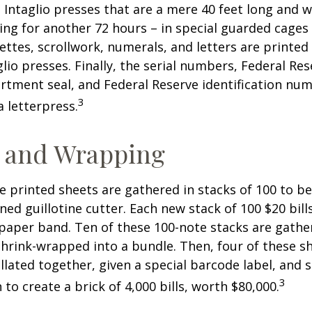
 Intaglio presses that are a mere 40 feet long and w
ying for another 72 hours – in special guarded cage
nettes, scrollwork, numerals, and letters are printed
lio presses. Finally, the serial numbers, Federal Res
tment seal, and Federal Reserve identification nu
3
a letterpress.
g and Wrapping
e printed sheets are gathered in stacks of 100 to be
gned guillotine cutter. Each new stack of 100 $20 bil
 paper band. Ten of these 100-note stacks are gath
hrink-wrapped into a bundle. Then, four of these 
llated together, given a special barcode label, and s
3
to create a brick of 4,000 bills, worth $80,000.