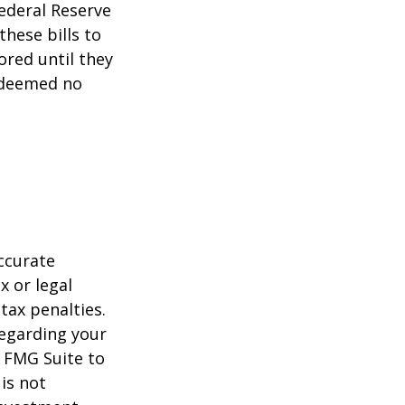
ederal Reserve
these bills to
ored until they
 deemed no
ccurate
x or legal
tax penalties.
regarding your
y FMG Suite to
is not