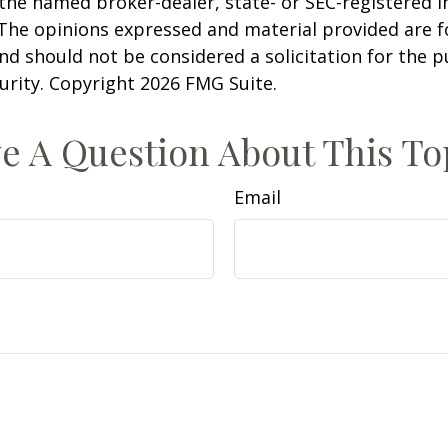
h the named broker-dealer, state- or SEC-registered
 The opinions expressed and material provided are f
nd should not be considered a solicitation for the 
curity. Copyright
2026 FMG Suite.
e A Question About This To
Email