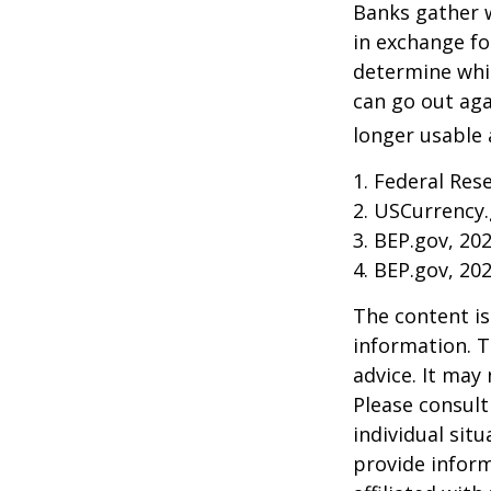
Banks gather 
in exchange fo
determine whic
can go out ag
longer usable a
1. Federal Res
2. USCurrency.
3. BEP.gov, 20
4. BEP.gov, 20
The content is
information. T
advice. It may
Please consult
individual sit
provide inform