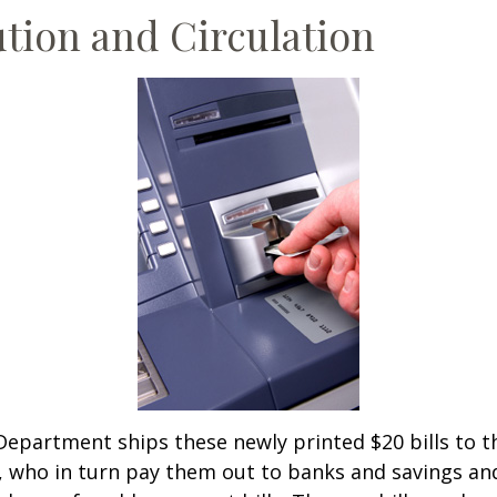
ution and Circulation
epartment ships these newly printed $20 bills to t
 who in turn pay them out to banks and savings an