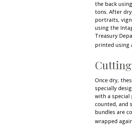
the back using
tons. After dr
portraits, vig
using the Intag
Treasury Depar
printed using 
Cuttin
Once dry, thes
specially desi
with a special
counted, and s
bundles are co
wrapped again 