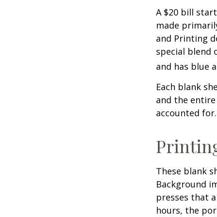
A $20 bill star
made primaril
and Printing d
special blend 
and has blue a
Each blank shee
and the entire
accounted for.
Printin
These blank sh
Background ima
presses that a
hours, the por