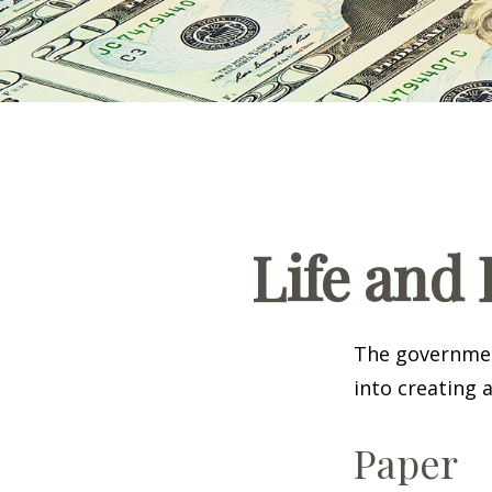
Life and 
The government
into creating 
Paper