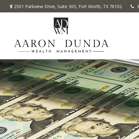
2501 Parkview Drive,
Suite 305,
Fort Worth,
TX
76102