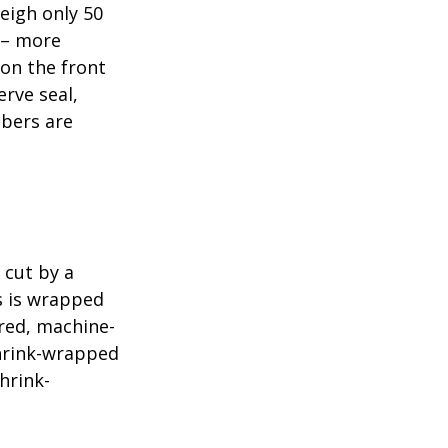
eigh only 50
s – more
 on the front
erve seal,
mbers are
 cut by a
ls is wrapped
ered, machine-
shrink-wrapped
hrink-