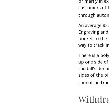
primarily in e
customers of t
through autom
An average $20
Engraving and 
pocket to the 
way to track in
There is a pol
up one side of 
the bill's den
sides of the b
cannot be trac
Withdr