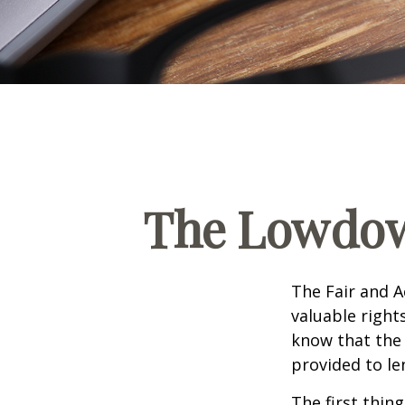
The Lowdow
The Fair and A
valuable right
know that the 
provided to le
The first thin