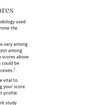
ores
odology used
rmine the
ons vary among
ngest among
h scores above
s could be
1
ceives.
 vital to
g your score.
 profile.
rk study