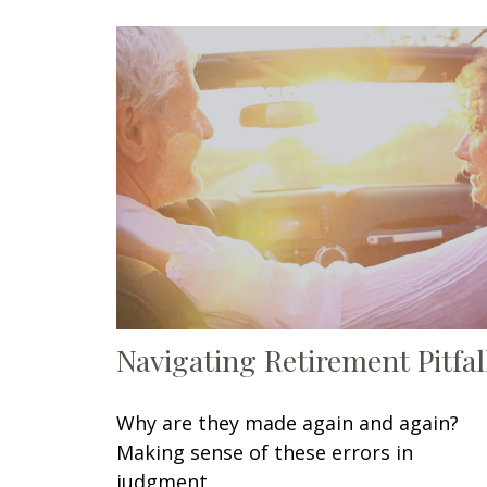
Navigating Retirement Pitfal
Why are they made again and again?
Making sense of these errors in
judgment.