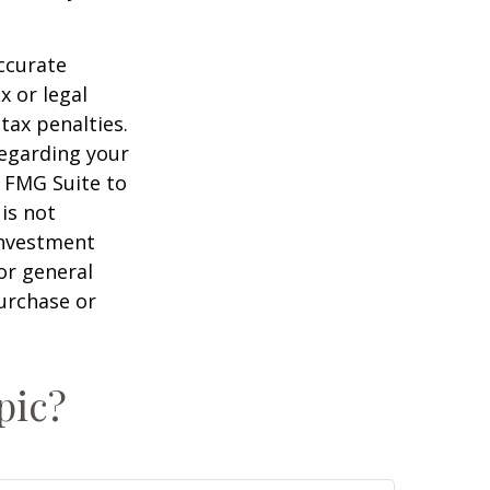
ccurate
x or legal
tax penalties.
regarding your
y FMG Suite to
is not
 investment
or general
purchase or
pic?