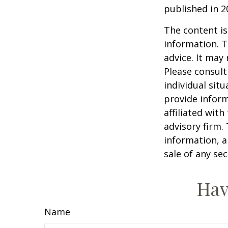
published in 2
The content is
information. T
advice. It may
Please consult
individual sit
provide inform
affiliated wit
advisory firm.
information, a
sale of any se
Hav
Name