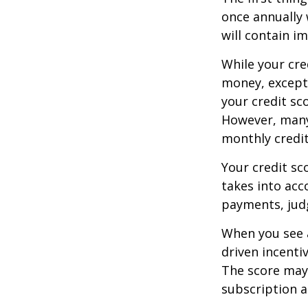
once annually 
will contain i
While your cre
money, except 
your credit sc
However, many
monthly credit
Your credit sc
takes into acco
payments, judg
When you see a
driven incenti
The score may b
subscription an