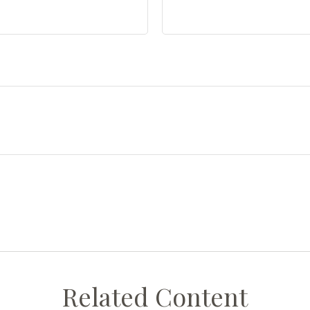
Related Content