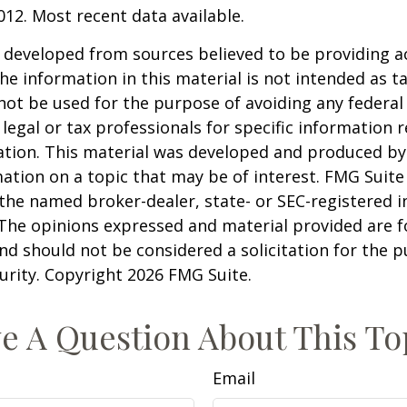
012. Most recent data available.
 developed from sources believed to be providing a
he information in this material is not intended as ta
 not be used for the purpose of avoiding any federal 
 legal or tax professionals for specific information 
uation. This material was developed and produced b
ation on a topic that may be of interest. FMG Suite 
h the named broker-dealer, state- or SEC-registered
 The opinions expressed and material provided are f
nd should not be considered a solicitation for the 
curity. Copyright
2026 FMG Suite.
e A Question About This To
Email