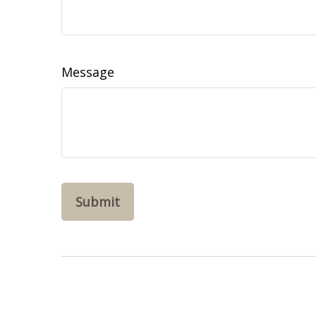
Message