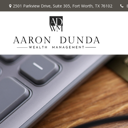
2501 Parkview Drive,
Suite 305,
Fort Worth,
TX
76102