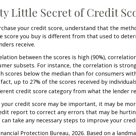
ty Little Secret of Credit Sc
rchase your credit score, understand that the meth
he score you buy is different from that used to dete
nders receive.
elation between the scores is high (90%), correlati
umer subsets. For instance, the correlation is stro
h scores below the median than for consumers wit
 fact, up to 27% of the scores received by individual
fferent credit score category from what the lender re
your credit score may be important, it may be more
edit report to correct any errors that may be hurtin
u can take any necessary steps to improve your credit
nancial Protection Bureau, 2026. Based on a landma