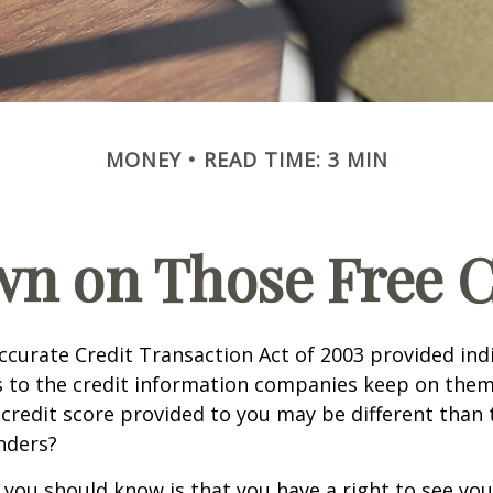
MONEY
READ TIME: 3 MIN
n on Those Free Cr
ccurate Credit Transaction Act of 2003 provided ind
s to the credit information companies keep on them
credit score provided to you may be different than
nders?
g you should know is that you have a right to see you