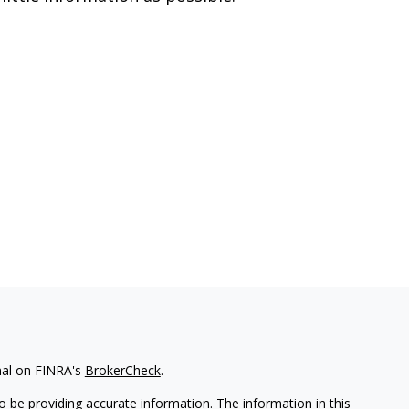
nal on FINRA's
BrokerCheck
.
 be providing accurate information. The information in this