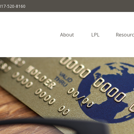
817-520-8160
About 
LPL
Resourc