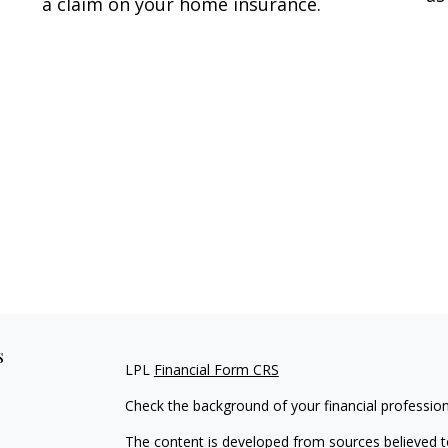
a claim on your home insurance.
s
LPL
Financial Form CRS
Check the background of your financial professio
The content is developed from sources believed to