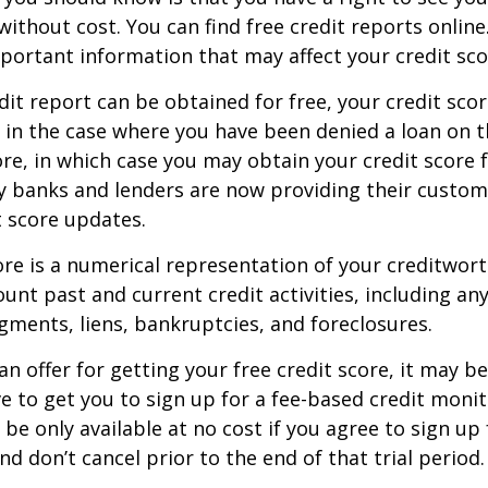
without cost. You can find free credit reports online
mportant information that may affect your credit sco
dit report can be obtained for free, your credit scor
in the case where you have been denied a loan on t
ore, in which case you may obtain your credit score f
 banks and lenders are now providing their custom
 score updates.
ore is a numerical representation of your creditwor
unt past and current credit activities, including any
ments, liens, bankruptcies, and foreclosures.
n offer for getting your free credit score, it may b
ve to get you to sign up for a fee-based credit monit
e only available at no cost if you agree to sign up f
d don’t cancel prior to the end of that trial period.