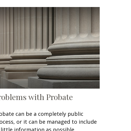
roblems with Probate
obate can be a completely public
ocess, or it can be managed to include
 little information as possible.