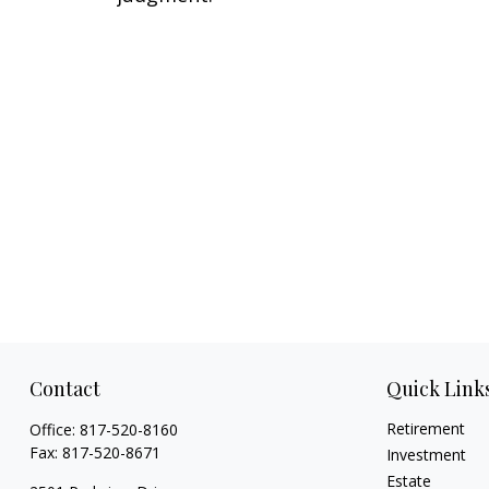
Contact
Quick Link
Retirement
Office:
817-520-8160
Fax:
817-520-8671
Investment
Estate