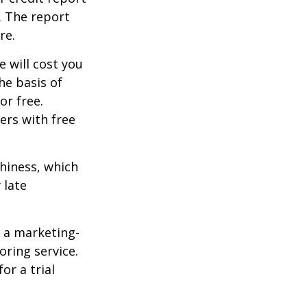
. The report
re.
e will cost you
he basis of
or free.
ers with free
thiness, which
 late
e a marketing-
oring service.
or a trial