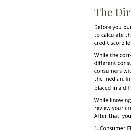
The Dir
Before you pu
to calculate t
credit score le
While the corr
different cons
consumers wit
the median. In
placed in a di
While knowing 
review your cr
After that, yo
1. Consumer Fi