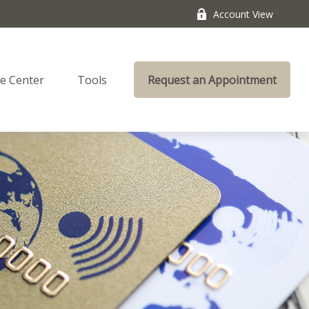
Account View
e Center
Tools
Request an Appointment