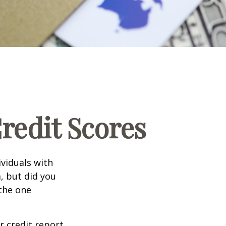
edit Scores
ividuals with
, but did you
 the one
r credit report