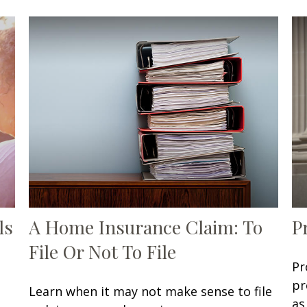
ls
A Home Insurance Claim: To
P
File Or Not To File
Pr
pr
Learn when it may not make sense to file
as