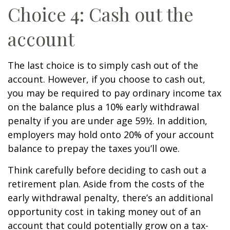
Choice 4: Cash out the
account
The last choice is to simply cash out of the
account. However, if you choose to cash out,
you may be required to pay ordinary income tax
on the balance plus a 10% early withdrawal
penalty if you are under age 59½. In addition,
employers may hold onto 20% of your account
balance to prepay the taxes you’ll owe.
Think carefully before deciding to cash out a
retirement plan. Aside from the costs of the
early withdrawal penalty, there’s an additional
opportunity cost in taking money out of an
account that could potentially grow on a tax-