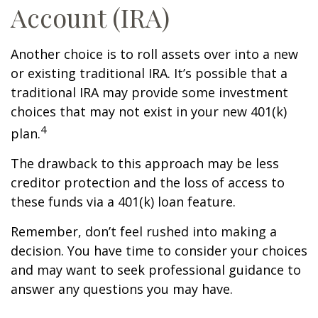
Account (IRA)
Another choice is to roll assets over into a new
or existing traditional IRA. It’s possible that a
traditional IRA may provide some investment
choices that may not exist in your new 401(k)
4
plan.
The drawback to this approach may be less
creditor protection and the loss of access to
these funds via a 401(k) loan feature.
Remember, don’t feel rushed into making a
decision. You have time to consider your choices
and may want to seek professional guidance to
answer any questions you may have.