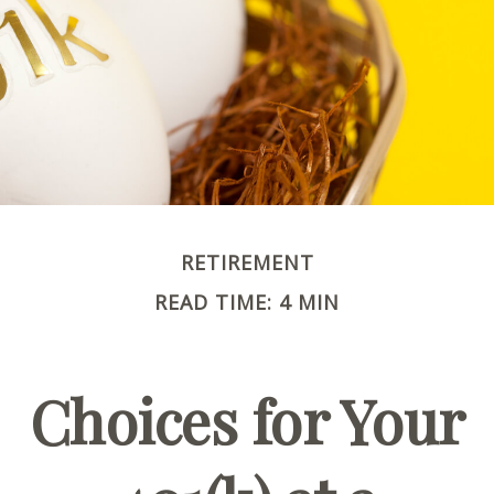
RETIREMENT
READ TIME: 4 MIN
Choices for Your