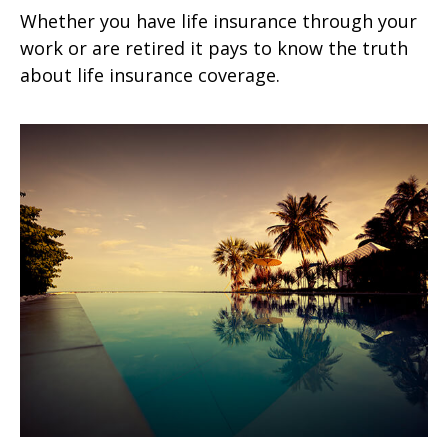
Whether you have life insurance through your
work or are retired it pays to know the truth
about life insurance coverage.