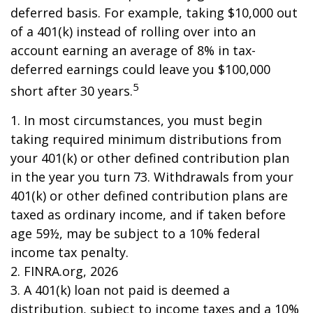
deferred basis. For example, taking $10,000 out
of a 401(k) instead of rolling over into an
account earning an average of 8% in tax-
deferred earnings could leave you $100,000
5
short after 30 years.
1.
In most circumstances, you must begin
taking required minimum distributions from
your 401(k) or other defined contribution plan
in the year you turn 73. Withdrawals from your
401(k) or other defined contribution plans are
taxed as ordinary income, and if taken before
age 59½, may be subject to a 10% federal
income tax penalty.
2. FINRA.org, 2026
3.
A 401(k) loan not paid is deemed a
distribution, subject to income taxes and a 10%