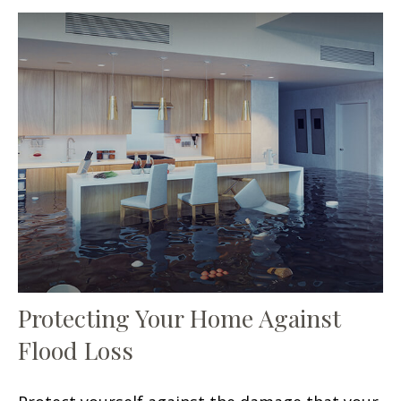
Protecting Your Home Against
Flood Loss