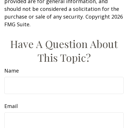
provided are for general information, and
should not be considered a solicitation for the
purchase or sale of any security. Copyright
2026
FMG Suite.
Have A Question About
This Topic?
Name
Email