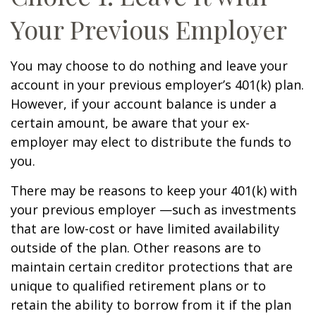
Your Previous Employer
You may choose to do nothing and leave your
account in your previous employer’s 401(k) plan.
However, if your account balance is under a
certain amount, be aware that your ex-
employer may elect to distribute the funds to
you.
There may be reasons to keep your 401(k) with
your previous employer —such as investments
that are low-cost or have limited availability
outside of the plan. Other reasons are to
maintain certain creditor protections that are
unique to qualified retirement plans or to
retain the ability to borrow from it if the plan