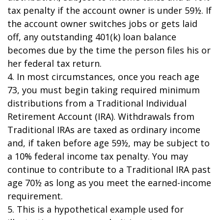
tax penalty if the account owner is under 59½. If
the account owner switches jobs or gets laid
off, any outstanding 401(k) loan balance
becomes due by the time the person files his or
her federal tax return.
4.
In most circumstances, once you reach age
73, you must begin taking required minimum
distributions from a Traditional Individual
Retirement Account (IRA). Withdrawals from
Traditional IRAs are taxed as ordinary income
and, if taken before age 59½, may be subject to
a 10% federal income tax penalty. You may
continue to contribute to a Traditional IRA past
age 70½ as long as you meet the earned-income
requirement.
5. This is a hypothetical example used for