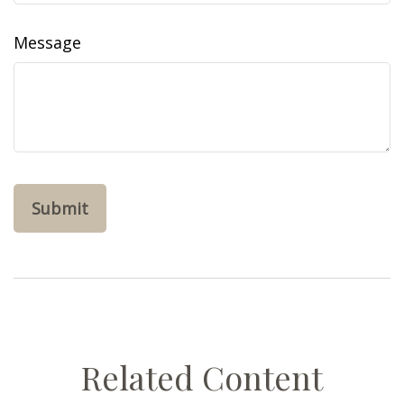
Message
Related Content