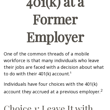
401(k) at a
Former
Employer
One of the common threads of a mobile
workforce is that many individuals who leave
their jobs are faced with a decision about what
to do with their 401(k) account.¹
Individuals have four choices with the 401(k)
2
account they accrued at a previous employer.
Choice 1: Leave It with