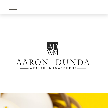
Account View