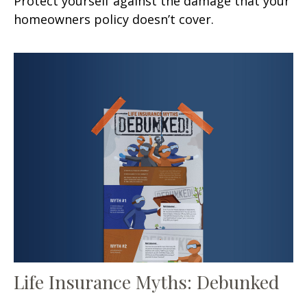
Protect yourself against the damage that your
homeowners policy doesn’t cover.
Life Insurance Myths: Debunked