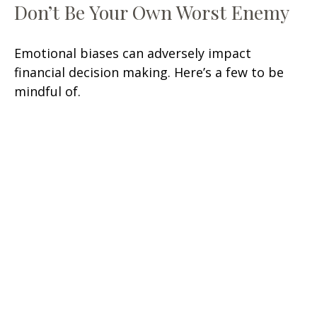
Don’t Be Your Own Worst Enemy
Emotional biases can adversely impact
financial decision making. Here’s a few to be
mindful of.