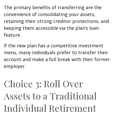
The primary benefits of transferring are the
convenience of consolidating your assets,
retaining their strong creditor protections, and
keeping them accessible via the plan’s loan
feature.
If the new plan has a competitive investment
menu, many individuals prefer to transfer their
account and make a full break with their former
employer.
Choice 3: Roll Over
Assets to a Traditional
Individual Retirement