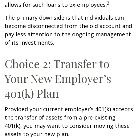
3
allows for such loans to ex-employees.
The primary downside is that individuals can
become disconnected from the old account and
pay less attention to the ongoing management
of its investments.
Choice 2: Transfer to
Your New Employer’s
401(k) Plan
Provided your current employer’s 401(k) accepts
the transfer of assets from a pre-existing
401(k), you may want to consider moving these
assets to your new plan.