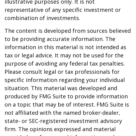
illustrative purposes only. It is not
representative of any specific investment or
combination of investments.
The content is developed from sources believed
to be providing accurate information. The
information in this material is not intended as
tax or legal advice. It may not be used for the
purpose of avoiding any federal tax penalties.
Please consult legal or tax professionals for
specific information regarding your individual
situation. This material was developed and
produced by FMG Suite to provide information
on a topic that may be of interest. FMG Suite is
not affiliated with the named broker-dealer,
state- or SEC-registered investment advisory
firm. The opinions expressed and material