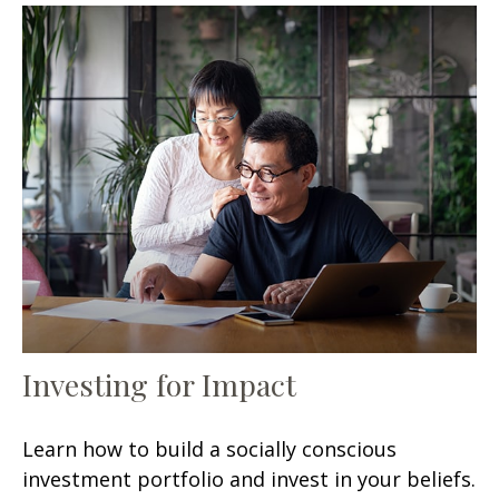
Investing for Impact
Learn how to build a socially conscious
investment portfolio and invest in your beliefs.