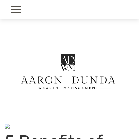
Account View