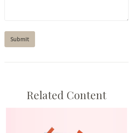
Related Content