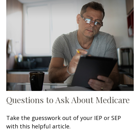
Questions to Ask About Medicare
Take the guesswork out of your IEP or SEP
with this helpful article.