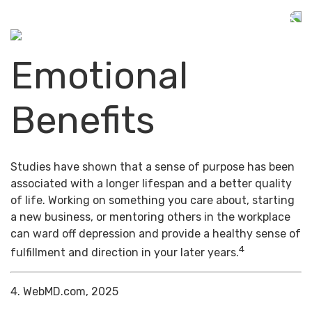
Emotional
Benefits
Studies have shown that a sense of purpose has been
associated with a longer lifespan and a better quality
of life. Working on something you care about, starting
a new business, or mentoring others in the workplace
can ward off depression and provide a healthy sense of
4
fulfillment and direction in your later years.
4. WebMD.com, 2025