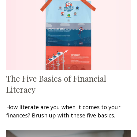
The Five Basics of Financial
Literacy
How literate are you when it comes to your
finances? Brush up with these five basics.