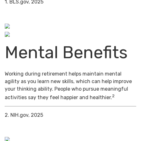
1. BLS.gov, 2025
Mental Benefits
Working during retirement helps maintain mental
agility as you learn new skills, which can help improve
your thinking ability. People who pursue meaningful
2
activities say they feel happier and healthier.
2. NIH.gov, 2025