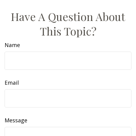
Have A Question About
This Topic?
Name
Email
Message