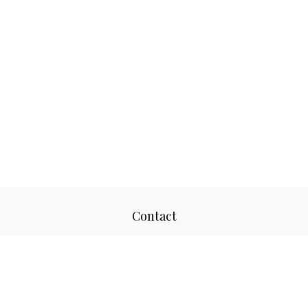
Contact
Office:
817-520-8160
Fax:
817-520-8671
2501 Parkview Drive
Suite 305