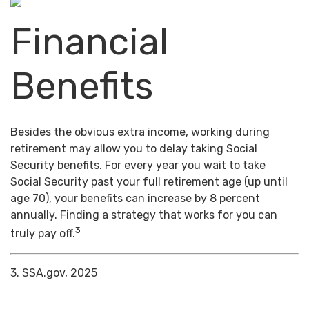
Financial
Benefits
Besides the obvious extra income, working during
retirement may allow you to delay taking Social
Security benefits. For every year you wait to take
Social Security past your full retirement age (up until
age 70), your benefits can increase by 8 percent
annually. Finding a strategy that works for you can
3
truly pay off.
3. SSA.gov, 2025