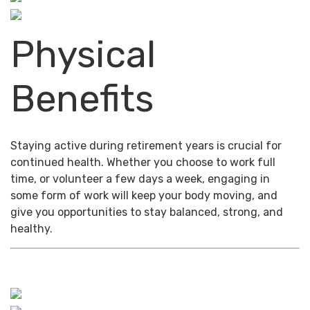
Physical
Benefits
Staying active during retirement years is crucial for
continued health. Whether you choose to work full
time, or volunteer a few days a week, engaging in
some form of work will keep your body moving, and
give you opportunities to stay balanced, strong, and
healthy.