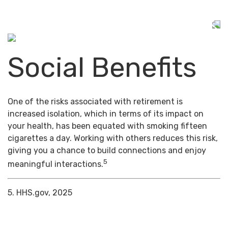
Social Benefits
One of the risks associated with retirement is
increased isolation, which in terms of its impact on
your health, has been equated with smoking fifteen
cigarettes a day. Working with others reduces this risk,
giving you a chance to build connections and enjoy
5
meaningful interactions.
5. HHS.gov, 2025