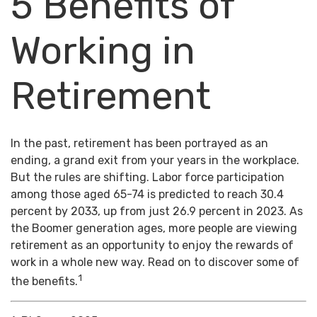
5 Benefits of
Working in
Retirement
In the past, retirement has been portrayed as an
ending, a grand exit from your years in the workplace.
But the rules are shifting. Labor force participation
among those aged 65-74 is predicted to reach 30.4
percent by 2033, up from just 26.9 percent in 2023. As
the Boomer generation ages, more people are viewing
retirement as an opportunity to enjoy the rewards of
work in a whole new way. Read on to discover some of
1
the benefits.