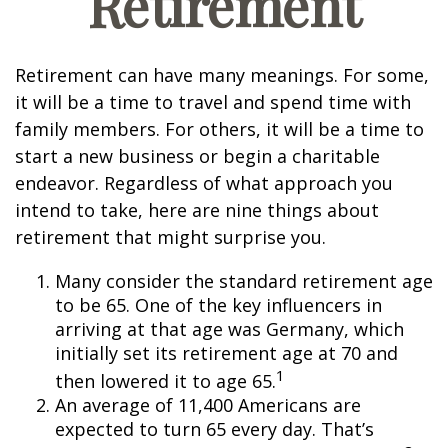
Retirement
Retirement can have many meanings. For some,
it will be a time to travel and spend time with
family members. For others, it will be a time to
start a new business or begin a charitable
endeavor. Regardless of what approach you
intend to take, here are nine things about
retirement that might surprise you.
Many consider the standard retirement age
to be 65. One of the key influencers in
arriving at that age was Germany, which
initially set its retirement age at 70 and
1
then lowered it to age 65.
An average of 11,400 Americans are
expected to turn 65 every day. That’s