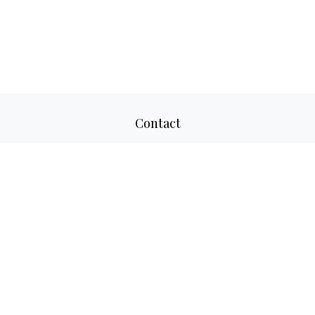
Contact
Office:
817-520-8160
Fax:
817-520-8671
2501 Parkview Drive
Suite 305
Fort Worth,
TX
76102
aaron@adwmllc.com
Quick Links
Retirement