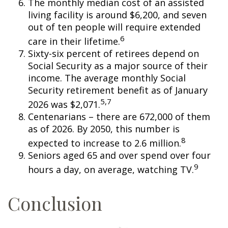
The monthly median cost of an assisted
living facility is around $6,200, and seven
out of ten people will require extended
6
care in their lifetime.
Sixty-six percent of retirees depend on
Social Security as a major source of their
income. The average monthly Social
Security retirement benefit as of January
5,7
2026 was $2,071.
Centenarians – there are 672,000 of them
as of 2026. By 2050, this number is
8
expected to increase to 2.6 million.
Seniors aged 65 and over spend over four
9
hours a day, on average, watching TV.
Conclusion