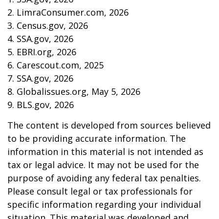
2. LimraConsumer.com, 2026
3. Census.gov, 2026
4. SSA.gov, 2026
5. EBRI.org, 2026
6. Carescout.com, 2025
7. SSA.gov, 2026
8. Globalissues.org, May 5, 2026
9. BLS.gov, 2026
The content is developed from sources believed
to be providing accurate information. The
information in this material is not intended as
tax or legal advice. It may not be used for the
purpose of avoiding any federal tax penalties.
Please consult legal or tax professionals for
specific information regarding your individual
situation. This material was developed and