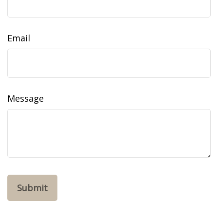
Email
Message