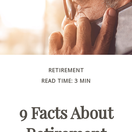
RETIREMENT
READ TIME: 3 MIN
9 Facts About