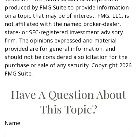
produced by FMG Suite to provide information
on a topic that may be of interest. FMG, LLC, is
not affiliated with the named broker-dealer,
state- or SEC-registered investment advisory
firm. The opinions expressed and material
provided are for general information, and
should not be considered a solicitation for the
purchase or sale of any security. Copyright
2026
FMG Suite.
Have A Question About
This Topic?
Name