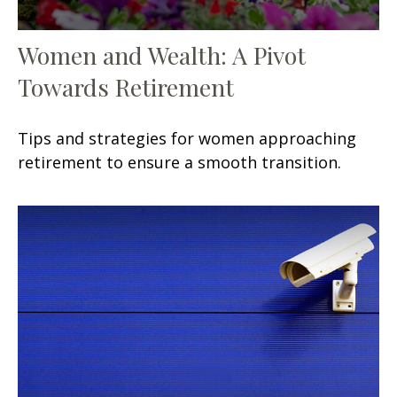
Women and Wealth: A Pivot
Towards Retirement
Tips and strategies for women approaching
retirement to ensure a smooth transition.