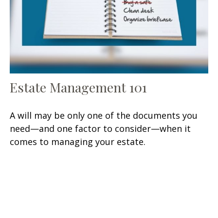
Estate Management 101
A will may be only one of the documents you
need—and one factor to consider—when it
comes to managing your estate.