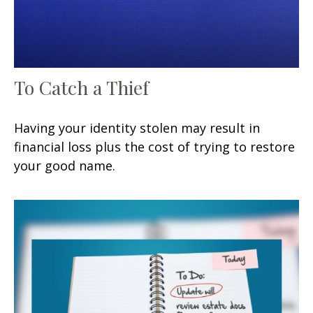
To Catch a Thief
Having your identity stolen may result in
financial loss plus the cost of trying to restore
your good name.