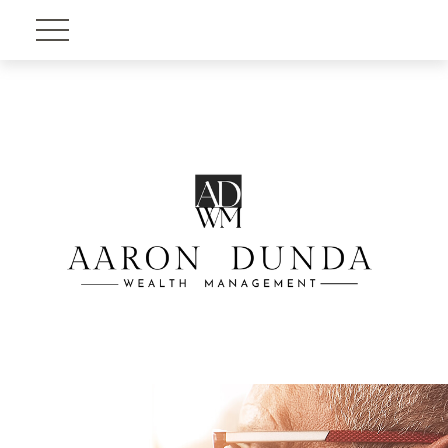
Account View