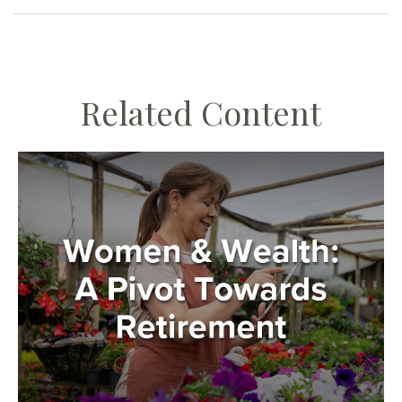
Related Content