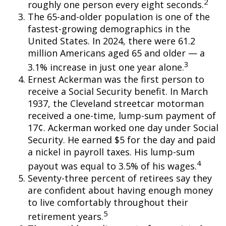
2
roughly one person every eight seconds.
The 65-and-older population is one of the
fastest-growing demographics in the
United States. In 2024, there were 61.2
million Americans aged 65 and older — a
3
3.1% increase in just one year alone.
Ernest Ackerman was the first person to
receive a Social Security benefit. In March
1937, the Cleveland streetcar motorman
received a one-time, lump-sum payment of
17¢. Ackerman worked one day under Social
Security. He earned $5 for the day and paid
a nickel in payroll taxes. His lump-sum
4
payout was equal to 3.5% of his wages.
Seventy-three percent of retirees say they
are confident about having enough money
to live comfortably throughout their
5
retirement years.