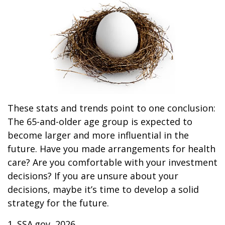
These stats and trends point to one conclusion:
The 65-and-older age group is expected to
become larger and more influential in the
future. Have you made arrangements for health
care? Are you comfortable with your investment
decisions? If you are unsure about your
decisions, maybe it’s time to develop a solid
strategy for the future.
1. SSA.gov, 2026