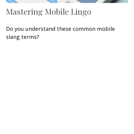
Mastering Mobile Lingo
Do you understand these common mobile
slang terms?