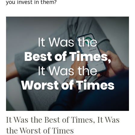
you invest in them?
It Was the Best of Times, It Was
the Worst of Times