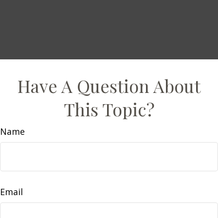
Have A Question About
This Topic?
Name
Email