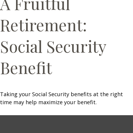
A Fruitful
Retirement:
Social Security
Benefit
Taking your Social Security benefits at the right
time may help maximize your benefit.