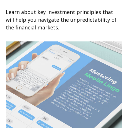
Learn about key investment principles that
will help you navigate the unpredictability of
the financial markets.