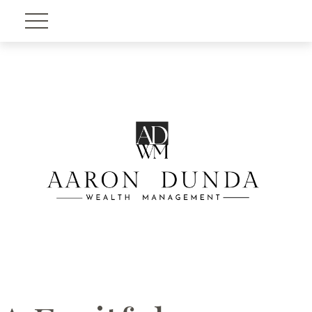
Account View