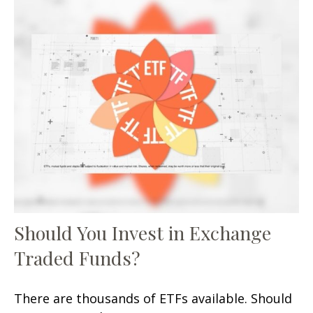
Should You Invest in Exchange
Traded Funds?
There are thousands of ETFs available. Should