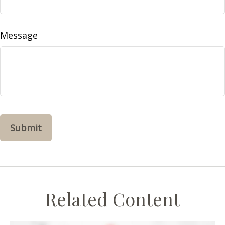
Message
Related Content