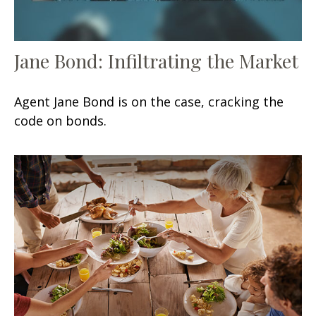
Jane Bond: Infiltrating the Market
Agent Jane Bond is on the case, cracking the
code on bonds.