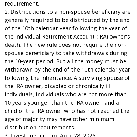
requirement.
2. Distributions to a non-spouse beneficiary are
generally required to be distributed by the end
of the 10th calendar year following the year of
the Individual Retirement Account (IRA) owner's
death. The new rule does not require the non-
spouse beneficiary to take withdrawals during
the 10-year period. But all the money must be
withdrawn by the end of the 10th calendar year
following the inheritance. A surviving spouse of
the IRA owner, disabled or chronically ill
individuals, individuals who are not more than
10 years younger than the IRA owner, and a
child of the IRA owner who has not reached the
age of majority may have other minimum
distribution requirements.
3. Investopedia.com, April 28, 2025