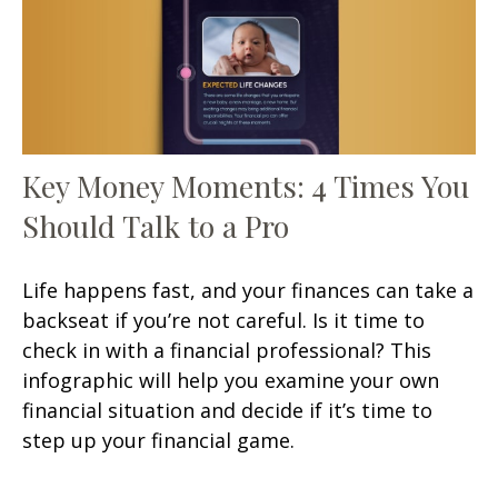
Key Money Moments: 4 Times You
Should Talk to a Pro
Life happens fast, and your finances can take a
backseat if you’re not careful. Is it time to
check in with a financial professional? This
infographic will help you examine your own
financial situation and decide if it’s time to
step up your financial game.