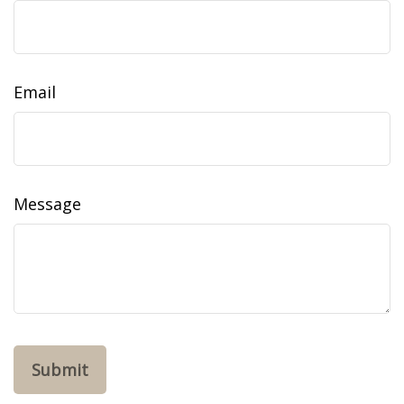
Email
Message