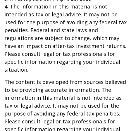
4. The information in this material is not
intended as tax or legal advice. It may not be
used for the purpose of avoiding any federal tax
penalties. Federal and state laws and
regulations are subject to change, which may
have an impact on after-tax investment returns.
Please consult legal or tax professionals for
specific information regarding your individual
situation.
The content is developed from sources believed
to be providing accurate information. The
information in this material is not intended as
tax or legal advice. It may not be used for the
purpose of avoiding any federal tax penalties.
Please consult legal or tax professionals for
specific information regarding your individual