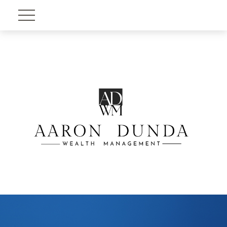
Account View