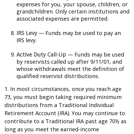
expenses for you, your spouse, children, or
grandchildren. Only certain institutions and
associated expenses are permitted.
IRS Levy
— Funds may be used to pay an
IRS levy.
Active Duty Call-Up
— Funds may be used
by reservists called up after 9/11/01, and
whose withdrawals meet the definition of
qualified reservist distributions.
1. In most circumstances, once you reach age
73, you must begin taking required minimum
distributions from a Traditional Individual
Retirement Account (IRA). You may continue to
contribute to a Traditional IRA past age 70½ as
long as you meet the earned-income