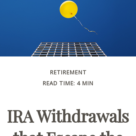
RETIREMENT
READ TIME: 4 MIN
IRA Withdrawals