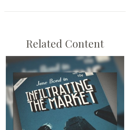
Related Content