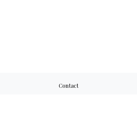
Contact
Office:
817-520-8160
Fax:
817-520-8671
2501 Parkview Drive
Suite 305
Fort Worth,
TX
76102