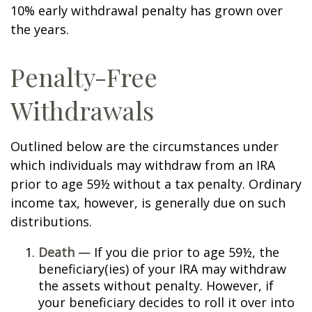
10% early withdrawal penalty has grown over
the years.
Penalty-Free
Withdrawals
Outlined below are the circumstances under
which individuals may withdraw from an IRA
prior to age 59½ without a tax penalty. Ordinary
income tax, however, is generally due on such
distributions.
Death
— If you die prior to age 59½, the
beneficiary(ies) of your IRA may withdraw
the assets without penalty. However, if
your beneficiary decides to roll it over into