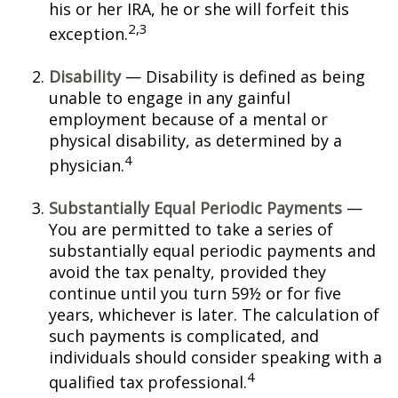
his or her IRA, he or she will forfeit this
2,3
exception.
Disability
— Disability is defined as being
unable to engage in any gainful
employment because of a mental or
physical disability, as determined by a
4
physician.
Substantially Equal Periodic Payments
—
You are permitted to take a series of
substantially equal periodic payments and
avoid the tax penalty, provided they
continue until you turn 59½ or for five
years, whichever is later. The calculation of
such payments is complicated, and
individuals should consider speaking with a
4
qualified tax professional.