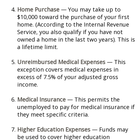
Home Purchase
— You may take up to
$10,000 toward the purchase of your first
home. (According to the Internal Revenue
Service, you also qualify if you have not
owned a home in the last two years). This is
a lifetime limit.
Unreimbursed Medical Expenses
— This
exception covers medical expenses in
excess of 7.5% of your adjusted gross
income.
Medical Insurance
— This permits the
unemployed to pay for medical insurance if
they meet specific criteria.
Higher Education Expenses
— Funds may
be used to cover higher education