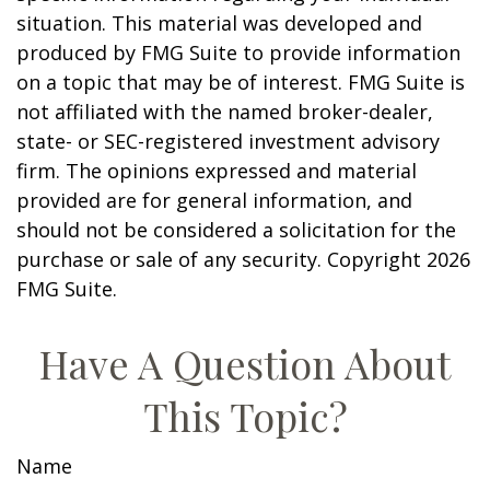
situation. This material was developed and
produced by FMG Suite to provide information
on a topic that may be of interest. FMG Suite is
not affiliated with the named broker-dealer,
state- or SEC-registered investment advisory
firm. The opinions expressed and material
provided are for general information, and
should not be considered a solicitation for the
purchase or sale of any security. Copyright
2026
FMG Suite.
Have A Question About
This Topic?
Name