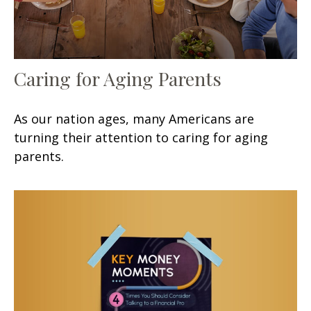
Caring for Aging Parents
As our nation ages, many Americans are
turning their attention to caring for aging
parents.