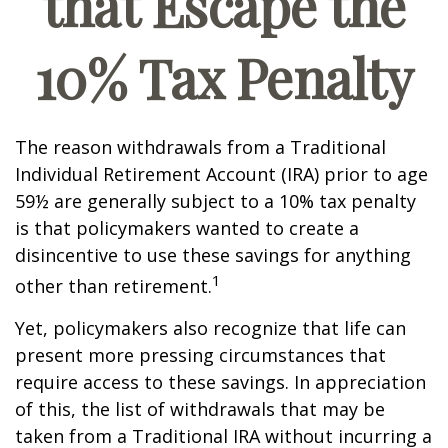
that Escape the
10% Tax Penalty
The reason withdrawals from a Traditional
Individual Retirement Account (IRA) prior to age
59½ are generally subject to a 10% tax penalty
is that policymakers wanted to create a
disincentive to use these savings for anything
1
other than retirement.
Yet, policymakers also recognize that life can
present more pressing circumstances that
require access to these savings. In appreciation
of this, the list of withdrawals that may be
taken from a Traditional IRA without incurring a