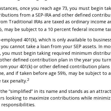
stances, once you reach age 73, you must begin tak
butions from a SEP-IRA and other defined contribut
om Traditional IRAs are taxed as ordinary income an
, may be subject to a 10 percent federal income tax
f-employed 401(k), which is only available to busine
you cannot take a loan from your SEP assets. In mo
, you must begin taking required minimum distribu
 other defined contribution plan in the year you turn
om your 401(k) or other defined contribution plans 
e, and if taken before age 59½, may be subject to a
2
 tax penalty.
the “simplified” in its name and stands as an attract
s looking to maximize contributions while minimiz
 responsibilities.