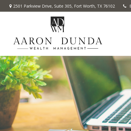
2501 Parkview Drive,
Suite 305,
Fort Worth,
TX
76102