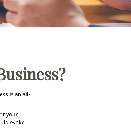
 Business?
ss is an all-
or your
ould evoke