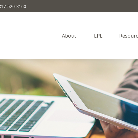
817-520-8160
About 
LPL
Resourc