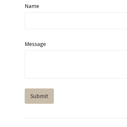
Name
Message