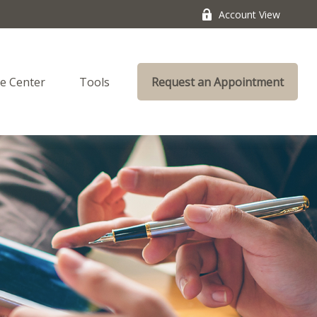
Account View
e Center
Tools
Request an Appointment