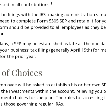
1
sted in all contributions.
lan filings with the IRS, making administration simp
 need to complete Form 5305 SEP and retain it for 
form should be provided to all employees as they be
on.
lans, a SEP may be established as late as the due da
your business’ tax filing (generally April 15th) for m
for the prior year.
of Choices
employee will be asked to establish his or her own S
t the investments within the account, relieving you 
ment choices for the plan. The rules for accessing 
s those governing regular IRAs.