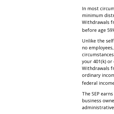
In most circum
minimum distri
Withdrawals fr
before age 59½
Unlike the sel
no employees, 
circumstances
your 401(k) or
Withdrawals fr
ordinary incom
federal income
The SEP earns 
business owner
administrative