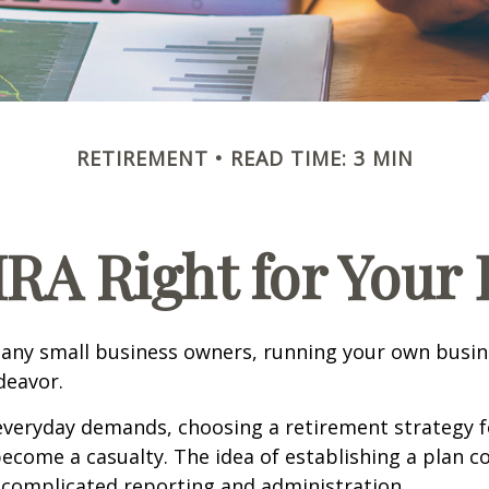
RETIREMENT
READ TIME: 3 MIN
IRA Right for Your
 many small business owners, running your own busine
eavor.
 everyday demands, choosing a retirement strategy f
ecome a casualty. The idea of establishing a plan c
 complicated reporting and administration.