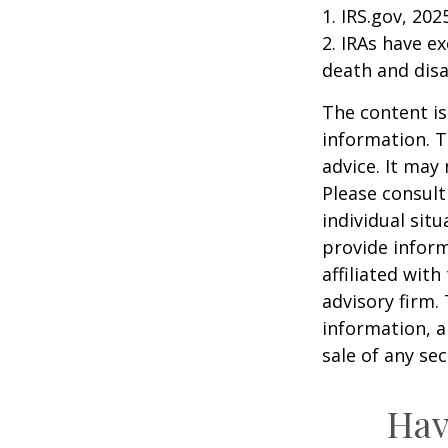
1. IRS.gov, 202
2. IRAs have e
death and disab
The content is
information. T
advice. It may
Please consult
individual sit
provide inform
affiliated wit
advisory firm.
information, a
sale of any se
Hav