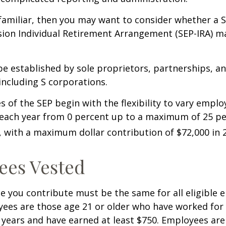
 familiar, then you may want to consider whether a S
ion Individual Retirement Arrangement (SEP-IRA) ma
be established by sole proprietors, partnerships, a
including S corporations.
 of the SEP begin with the flexibility to vary emplo
 each year from 0 percent up to a maximum of 25 pe
with a maximum dollar contribution of $72,000 in 
ees Vested
 you contribute must be the same for all eligible 
yees are those age 21 or older who have worked for 
ve years and have earned at least $750. Employees ar