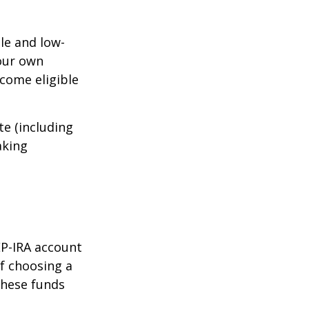
le and low-
your own
come eligible
te (including
aking
EP-IRA account
of choosing a
these funds