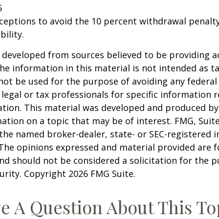
5
xceptions to avoid the 10 percent withdrawal penalty
ility.
 developed from sources believed to be providing a
he information in this material is not intended as ta
 not be used for the purpose of avoiding any federal 
 legal or tax professionals for specific information 
uation. This material was developed and produced b
ation on a topic that may be of interest. FMG, Suite
h the named broker-dealer, state- or SEC-registered
 The opinions expressed and material provided are f
nd should not be considered a solicitation for the 
curity. Copyright
2026 FMG Suite.
e A Question About This To