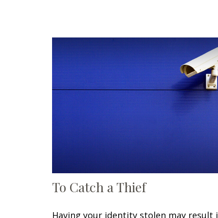
To Catch a Thief
Having your identity stolen may result 