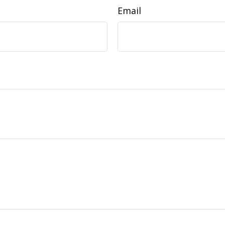
Email