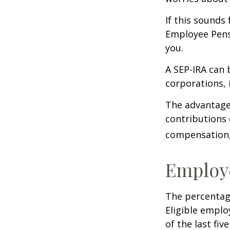
If this sounds
Employee Pens
you.
A SEP-IRA can 
corporations, 
The advantages
contributions
compensation, 
Employ
The percentage
Eligible emplo
of the last fi