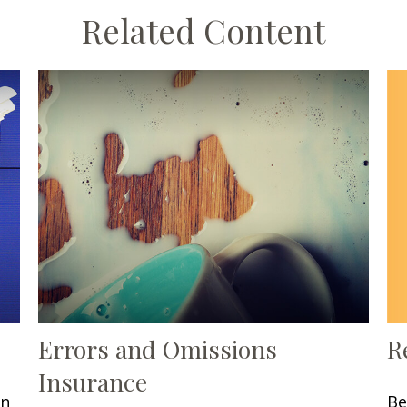
Related Content
R
Errors and Omissions
Insurance
Be
in