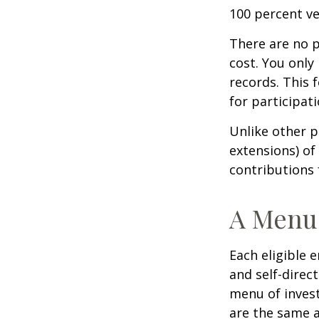
100 percent ve
There are no p
cost. You only
records. This 
for participati
Unlike other p
extensions) of 
contributions 
A Menu 
Each eligible 
and self-direc
menu of invest
are the same a