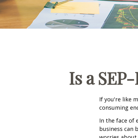
Is a SEP-
If you're like
consuming end
In the face of
business can b
worries about