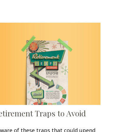
etirement Traps to Avoid
ware of these traps that could upend