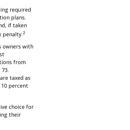
ing required
ion plans.
d, if taken
2
 penalty.
ss owners with
st
tions from
 73.
are taxed as
 10 percent
ive choice for
ing their