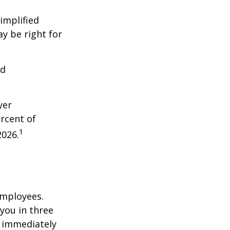
implified
y be right for
nd
yer
rcent of
1
2026.
employees.
you in three
e immediately