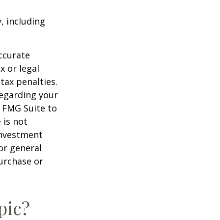
, including
ccurate
x or legal
tax penalties.
regarding your
y FMG Suite to
 is not
 investment
or general
purchase or
pic?