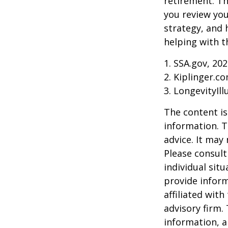
retirement. Th
you review yo
strategy, and
helping with t
1. SSA.gov, 20
2. Kiplinger.c
3. LongevityIll
The content is
information. T
advice. It may
Please consult
individual sit
provide inform
affiliated wit
advisory firm.
information, a