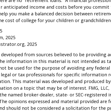
ere are no "retirement loans." A financial profession
ur anticipated income and costs before you commit 
 help you make a balanced decision between retirem
he cost of college for your children or grandchildren
25
om, 2025
ustrator.org, 2025
 developed from sources believed to be providing a
he information in this material is not intended as ta
 not be used for the purpose of avoiding any federal 
 legal or tax professionals for specific information 
uation. This material was developed and produced b
ation on a topic that may be of interest. FMG, LLC, 
h the named broker-dealer, state- or SEC-registered
 The opinions expressed and material provided are f
nd should not be considered a solicitation for the 