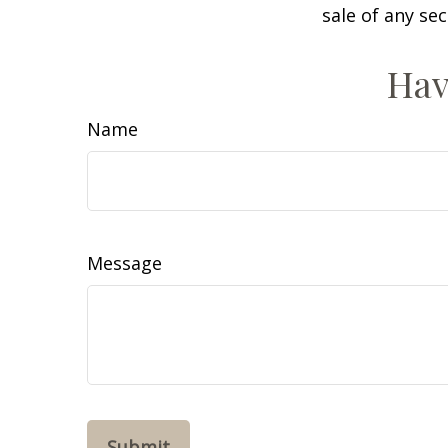
sale of any se
Hav
Name
Message