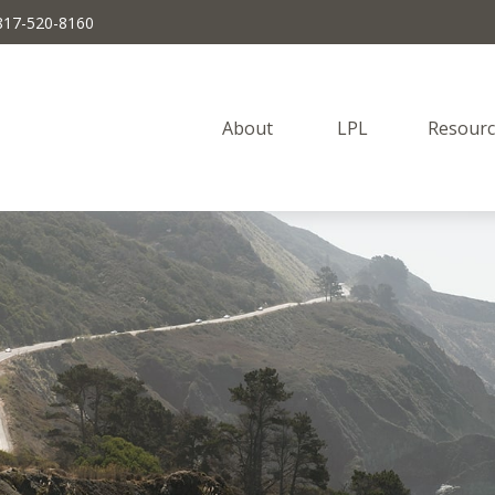
817-520-8160
About 
LPL
Resourc