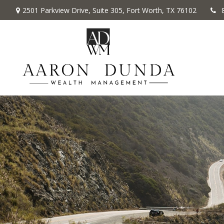
2501 Parkview Drive,
Suite 305,
Fort Worth,
TX
76102