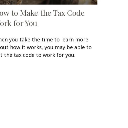
ow to Make the Tax Code
ork for You
en you take the time to learn more
out how it works, you may be able to
t the tax code to work for you.