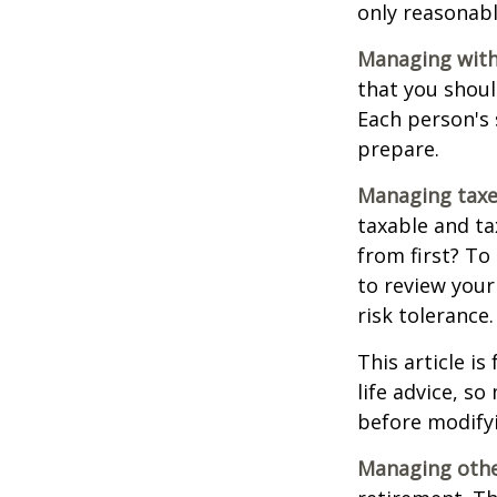
only reasonabl
Managing with
that you shoul
Each person's 
prepare.
Managing taxe
taxable and t
from first? To
to review your
risk tolerance.
This article i
life advice, s
before modifyi
Managing other