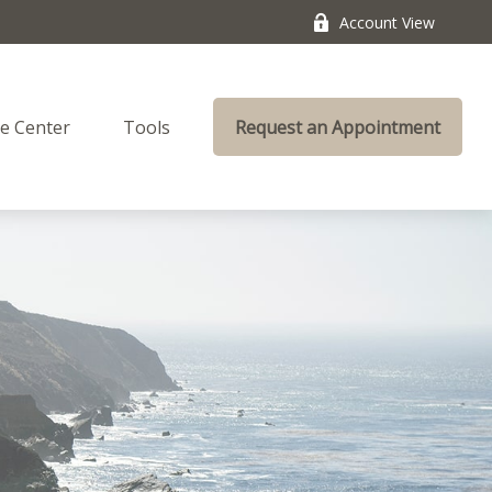
Account View
e Center
Tools
Request an Appointment