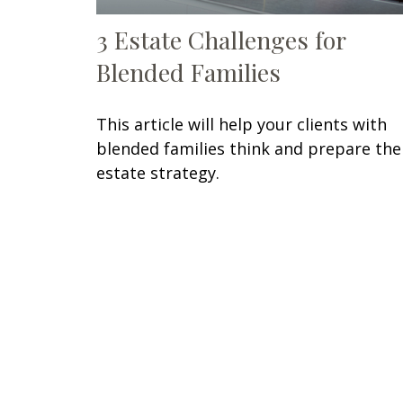
3 Estate Challenges for
Blended Families
This article will help your clients with
blended families think and prepare the
estate strategy.