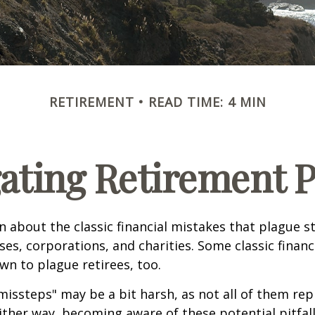
RETIREMENT
READ TIME: 4 MIN
ating Retirement Pi
n about the classic financial mistakes that plague s
ses, corporations, and charities. Some classic finan
n to plague retirees, too.
missteps" may be a bit harsh, as not all of them rep
ither way, becoming aware of these potential pitfal