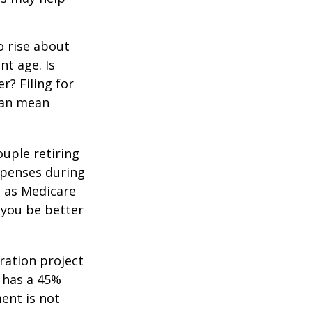
o rise about
nt age. Is
r? Filing for
can mean
uple retiring
xpenses during
h as Medicare
 you be better
ration project
 has a 45%
ment is not