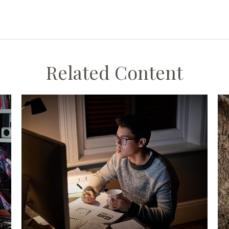
Related Content