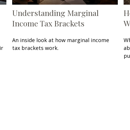
Understanding Marginal
H
Income Tax Brackets
W
An inside look at how marginal income
Wh
ir
tax brackets work.
ab
pu