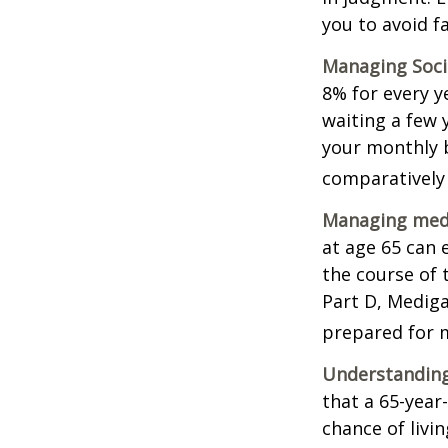
you to avoid fa
Managing Socia
8% for every y
waiting a few 
your monthly b
comparatively
Managing medi
at age 65 can 
the course of 
Part D, Mediga
prepared for m
Understanding
that a 65-yea
chance of livi