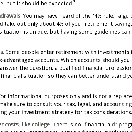
3
e, but it should be expected.
drawals.
You may have heard of the "4% rule," a gui
d take out only about 4% of your retirement savings
situation is unique, but having some guidelines can
s.
Some people enter retirement with investments 
ax-advantaged accounts. Which accounts should yo
 answer the question, a qualified financial professi
 financial situation so they can better understand y
s for informational purposes only and is not a replac
o make sure to consult your tax, legal, and accountin
ng your investment strategy for tax considerations
 costs, like college.
There is no "financial aid" pro