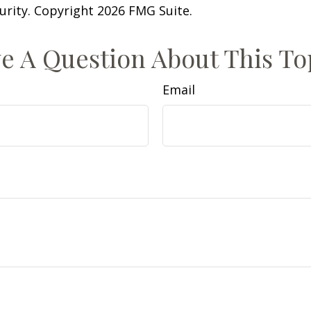
curity. Copyright
2026 FMG Suite.
e A Question About This To
Email