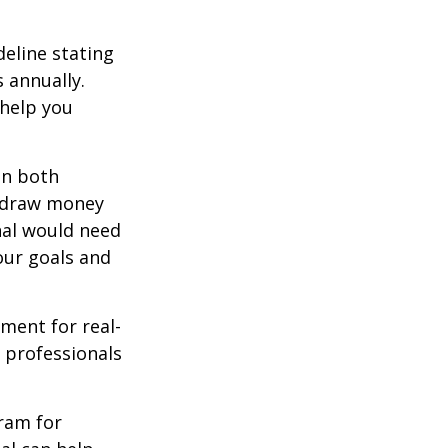
deline stating
 annually.
 help you
in both
u draw money
onal would need
our goals and
ement for real-
g professionals
.
gram for