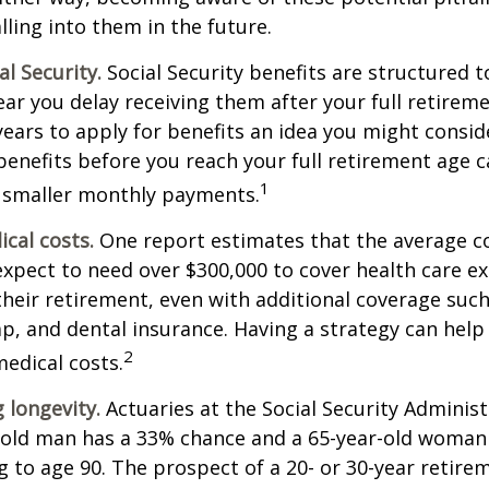
lling into them in the future.
l Security.
Social Security benefits are structured t
ear you delay receiving them after your full retireme
years to apply for benefits an idea you might conside
enefits before you reach your full retirement age 
1
 smaller monthly payments.
cal costs.
One report estimates that the average co
expect to need over $300,000 to cover health care e
their retirement, even with additional coverage suc
p, and dental insurance. Having a strategy can help
2
edical costs.
 longevity.
Actuaries at the Social Security Administ
r-old man has a 33% chance and a 65-year-old woman
ng to age 90. The prospect of a 20- or 30-year retire