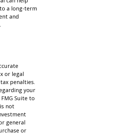
al can help
to a long-term
ent and
.
ccurate
x or legal
tax penalties.
regarding your
y FMG Suite to
is not
 investment
or general
purchase or