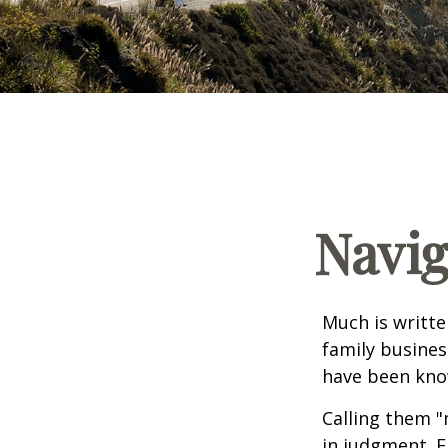
Navig
Much is writte
family busines
have been know
Calling them "
in judgment. E