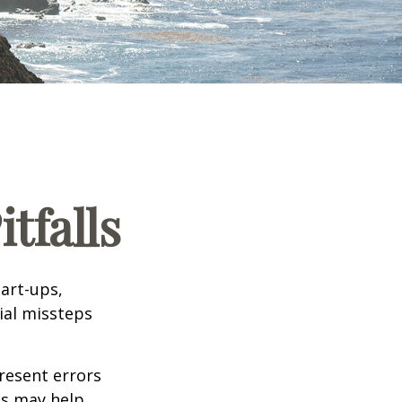
tfalls
tart-ups,
cial missteps
resent errors
ls may help