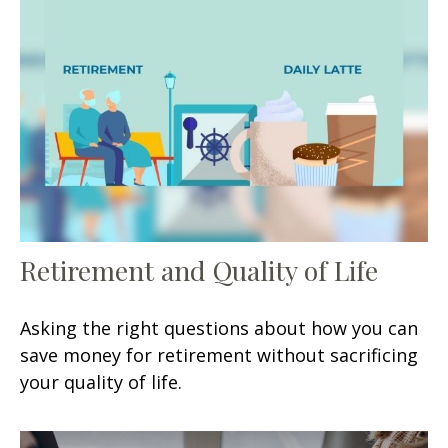
Retirement and Quality of Life
Asking the right questions about how you can
save money for retirement without sacrificing
your quality of life.