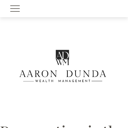
Account View