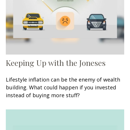
Keeping Up with the Joneses
Lifestyle inflation can be the enemy of wealth
building. What could happen if you invested
instead of buying more stuff?