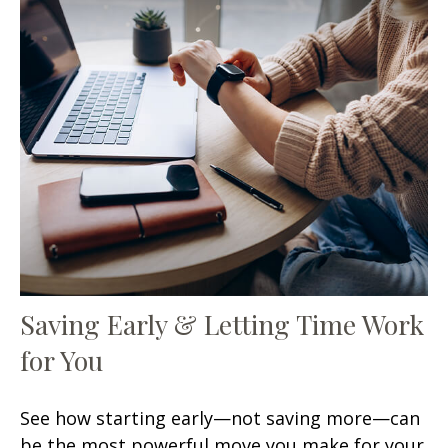
Saving Early & Letting Time Work
for You
See how starting early—not saving more—can
be the most powerful move you make for your