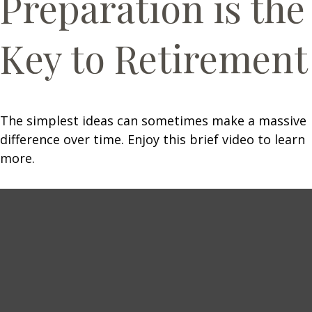
Preparation is the
Key to Retirement
The simplest ideas can sometimes make a massive
difference over time. Enjoy this brief video to learn
more.