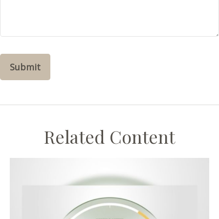
Related Content