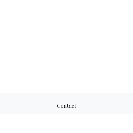
Contact
Office:
817-520-8160
Fax:
817-520-8671