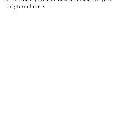
long-term future.