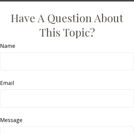
Have A Question About
This Topic?
Name
Email
Message