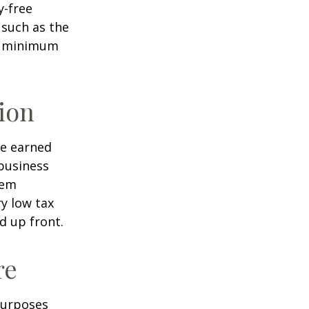
y-free
 such as the
ke minimum
ion
ve earned
business
hem
ry low tax
d up front.
re
purposes