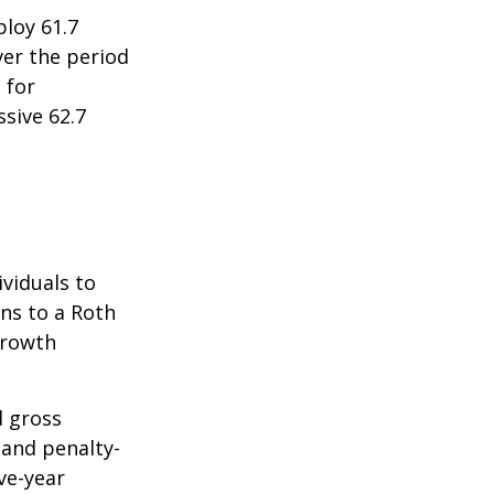
ploy 61.7
ver the period
 for
sive 62.7
ividuals to
ons to a Roth
 growth
d gross
 and penalty-
ve-year