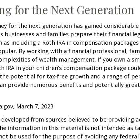
ng for the Next Generation
y for the next generation has gained considerable 
As businesses and families prepare their financial leg
ch as including a Roth IRA in compensation package
opular. By working with a financial professional, fam
omplexities of wealth management. If you own a sma
th IRA in your children’s compensation package cou
the potential for tax-free growth and a range of pe
can provide numerous benefits and potentially greate
a.gov, March 7, 2023
 developed from sources believed to be providing a
he information in this material is not intended as ta
 not be used for the purpose of avoiding any federal 