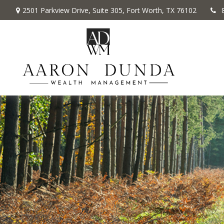
2501 Parkview Drive,
Suite 305,
Fort Worth,
TX
76102