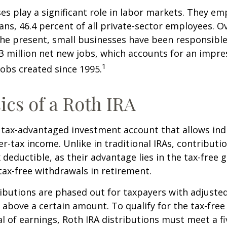
es play a significant role in labor markets. They em
ans, 46.4 percent of all private-sector employees. O
he present, small businesses have been responsible
3 million net new jobs, which accounts for an impres
1
jobs created since 1995.
ics of a Roth IRA
a tax-advantaged investment account that allows ind
er-tax income. Unlike in traditional IRAs, contributi
x deductible, as their advantage lies in the tax-free
tax-free withdrawals in retirement.
ibutions are phased out for taxpayers with adjuste
 above a certain amount. To qualify for the tax-free
l of earnings, Roth IRA distributions must meet a fi