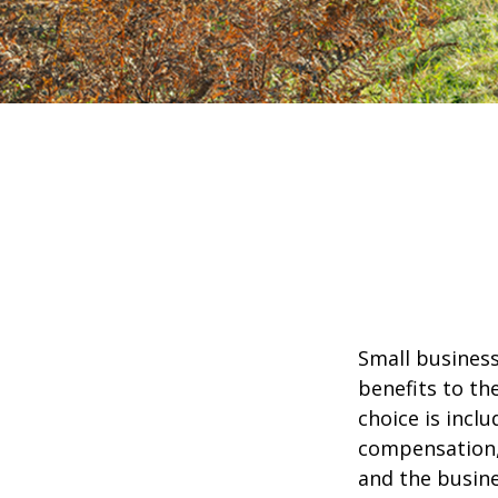
Small business
benefits to th
choice is inclu
compensation, 
and the busine