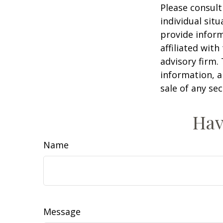
Please consult
individual sit
provide inform
affiliated wit
advisory firm.
information, a
sale of any se
Hav
Name
Message