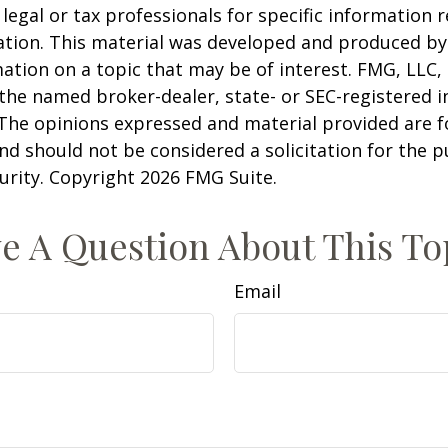
 legal or tax professionals for specific information 
uation. This material was developed and produced b
ation on a topic that may be of interest. FMG, LLC, 
h the named broker-dealer, state- or SEC-registered
 The opinions expressed and material provided are f
nd should not be considered a solicitation for the 
curity. Copyright
2026 FMG Suite.
e A Question About This To
Email