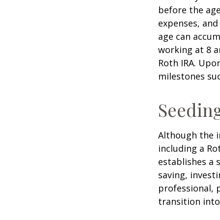
before the age
expenses, and 
age can accumu
working at 8 a
Roth IRA. Upon
milestones suc
Seeding
Although the i
including a Ro
establishes a s
saving, investi
professional, 
transition int