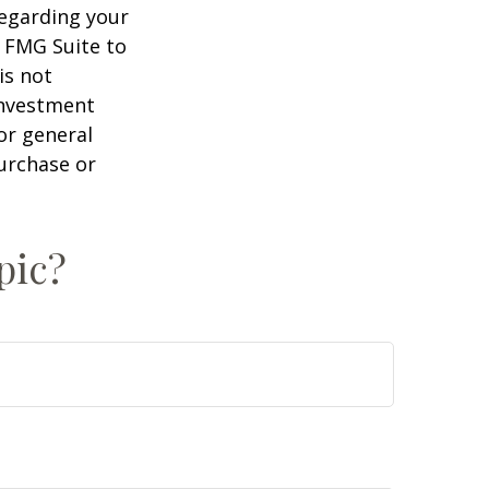
regarding your
y FMG Suite to
is not
 investment
or general
purchase or
pic?