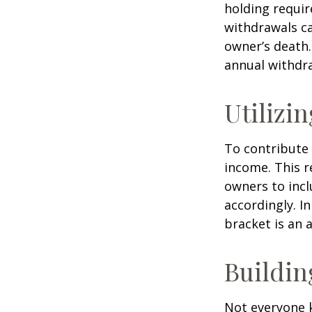
holding requir
withdrawals ca
owner’s death.
annual withdr
Utilizi
To contribute
income. This r
owners to inc
accordingly. In
bracket is an 
Buildin
Not everyone 