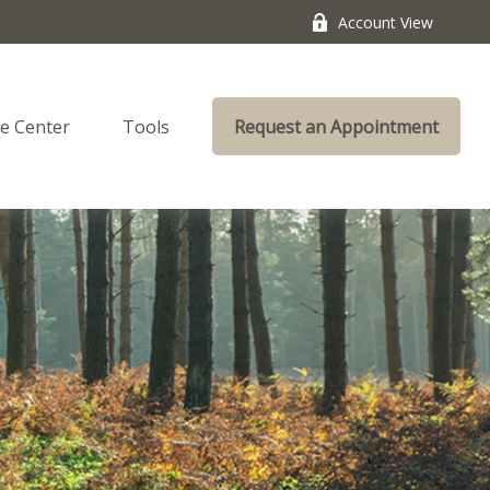
Account View
e Center
Tools
Request an Appointment