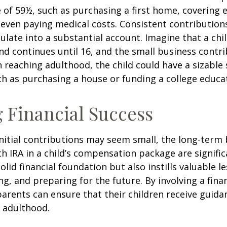
 of 59½, such as purchasing a first home, covering 
even paying medical costs. Consistent contributio
late into a substantial account. Imagine that a chil
nd continues until 16, and the small business contri
 reaching adulthood, the child could have a sizable
h as purchasing a house or funding a college educa
 Financial Success
nitial contributions may seem small, the long-term 
th IRA in a child’s compensation package are significa
olid financial foundation but also instills valuable 
ng, and preparing for the future. By involving a finan
parents can ensure that their children receive guida
o adulthood.