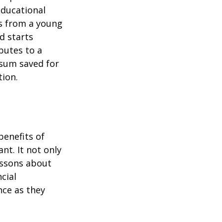
educational
ns from a young
d starts
butes to a
 sum saved for
tion.
benefits of
nt. It not only
lessons about
cial
nce as they