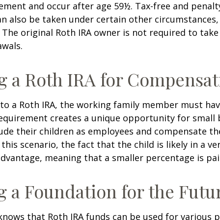
ement and occur after age 59½. Tax-free and penalt
n also be taken under certain other circumstances,
 The original Roth IRA owner is not required to ta
awals.
ng a Roth IRA for Compensat
 to a Roth IRA, the working family member must ha
equirement creates a unique opportunity for small 
lude their children as employees and compensate t
 this scenario, the fact that the child is likely in a ve
advantage, meaning that a smaller percentage is pai
g a Foundation for the Futu
knows that Roth IRA funds can be used for various 