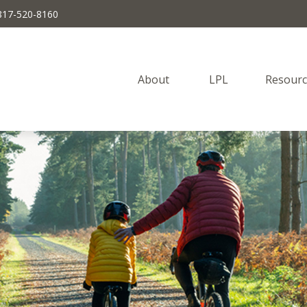
817-520-8160
About 
LPL
Resourc