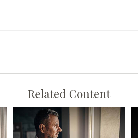
Related Content