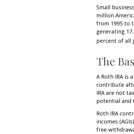
Small business
million Americ
from 1995 to t
generating 17.
percent of all 
The Bas
A Roth IRA is 
contribute aft
IRA are not ta
potential and 
Roth IRA contr
incomes (AGIs)
free withdrawa