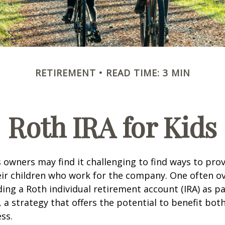
RETIREMENT
READ TIME: 3 MIN
Roth IRA for Kids
 owners may find it challenging to find ways to prov
eir children who work for the company. One often o
ding a Roth individual retirement account (IRA) as pa
a strategy that offers the potential to benefit both
ss.