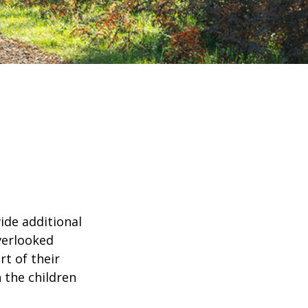
ide additional
verlooked
rt of their
 the children