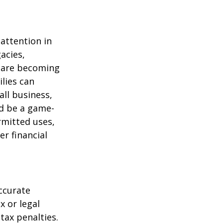
attention in
acies,
s are becoming
ilies can
ll business,
ld be a game-
rmitted uses,
r financial
ccurate
x or legal
tax penalties.