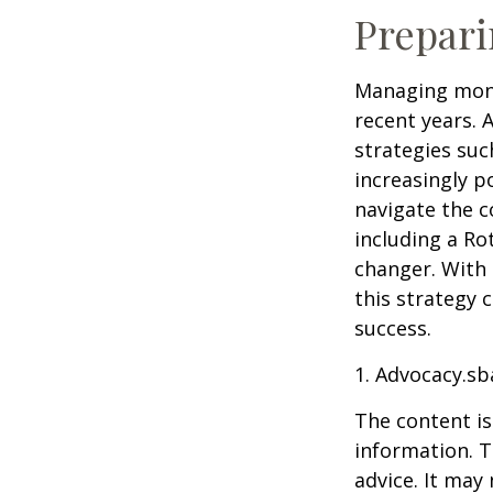
Prepari
Managing mone
recent years. 
strategies su
increasingly p
navigate the c
including a Ro
changer. With 
this strategy 
success.
1. Advocacy.sb
The content is
information. T
advice. It may