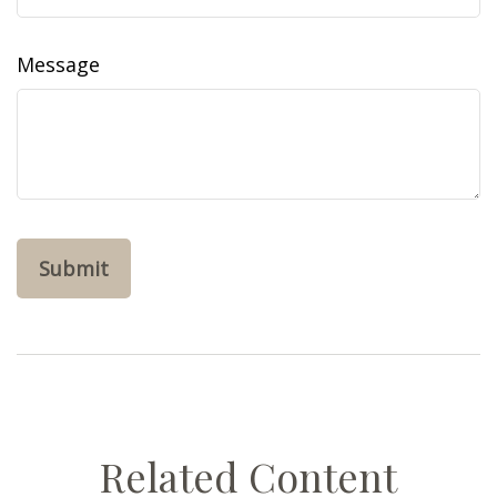
Message
Related Content