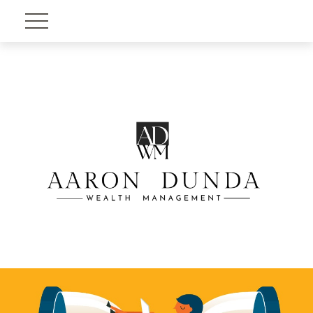
Account View