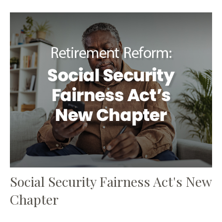
Social Security Fairness Act's New
Chapter