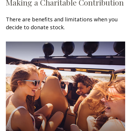
Making a Charitable Contribution
There are benefits and limitations when you
decide to donate stock.