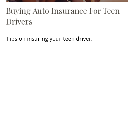
Buying Auto Insurance For Teen
Drivers
Tips on insuring your teen driver.