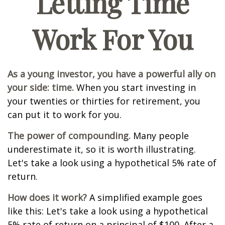
Letting Time
Work For You
As a young investor, you have a powerful ally on
your side: time.
When you start investing in
your twenties or thirties for retirement, you
can put it to work for you.
The power of compounding.
Many people
underestimate it, so it is worth illustrating.
Let's take a look using a hypothetical 5% rate of
return.
How does it work?
A simplified example goes
like this: Let's take a look using a hypothetical
5% rate of return on a principal of $100. After a