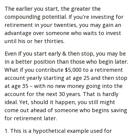
The earlier you start, the greater the
compounding potential.
If you’re investing for
retirement in your twenties, you may gain an
advantage over someone who waits to invest
until his or her thirties.
Even if you start early & then stop, you may be
in a better position than those who begin later.
What if you contribute $5,000 to a retirement
account yearly starting at age 25 and then stop
at age 35 – with no new money going into the
account for the next 30 years. That is hardly
ideal. Yet, should it happen, you still might
come out ahead of someone who begins saving
for retirement later.
1. This is a hypothetical example used for