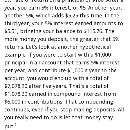
year, you earn 5% interest, or $5. Another year,
another 5%, which adds $5.25 this time. In the
third year, your 5% interest earned amounts to
$5.51, bringing your balance to $115.76. The
more money you deposit, the greater that 5%
returns. Let’s look at another hypothetical
example. If you were to start with a $1,000
principal in an account that earns 5% interest
per year, and contribute $1,000 a year to the
account, you would end up with a total of
$7,078.20 after five years. That’s a total of
$1,078.20 earned in compound interest from
$6,000 in contributions. That compounding
continues, even if you stop making deposits. All
you really need to do is let that money stay
1
put.