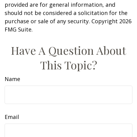
provided are for general information, and
should not be considered a solicitation for the
purchase or sale of any security. Copyright
2026
FMG Suite.
Have A Question About
This Topic?
Name
Email