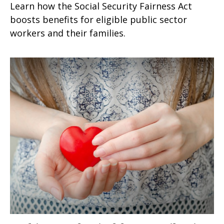
Learn how the Social Security Fairness Act
boosts benefits for eligible public sector
workers and their families.