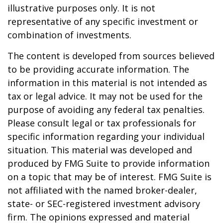
illustrative purposes only. It is not
representative of any specific investment or
combination of investments.
The content is developed from sources believed
to be providing accurate information. The
information in this material is not intended as
tax or legal advice. It may not be used for the
purpose of avoiding any federal tax penalties.
Please consult legal or tax professionals for
specific information regarding your individual
situation. This material was developed and
produced by FMG Suite to provide information
on a topic that may be of interest. FMG Suite is
not affiliated with the named broker-dealer,
state- or SEC-registered investment advisory
firm. The opinions expressed and material