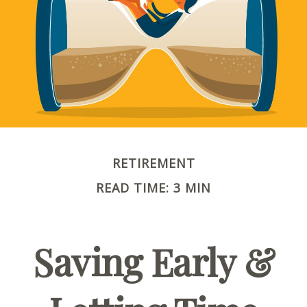
RETIREMENT
READ TIME: 3 MIN
Saving Early &