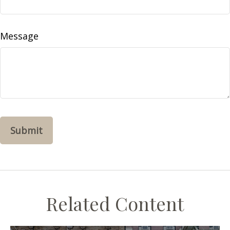
Message
Related Content