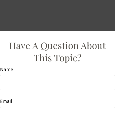
Have A Question About
This Topic?
Name
Email