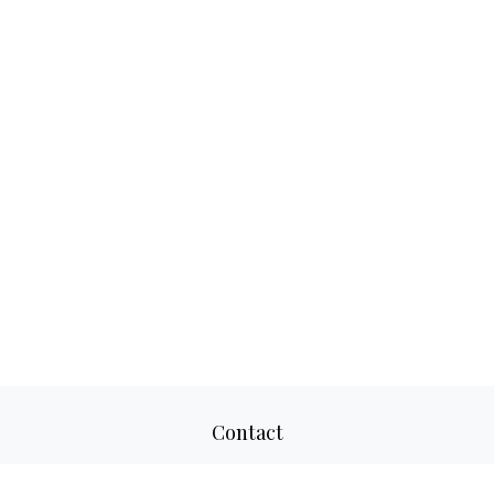
Contact
Office:
817-520-8160