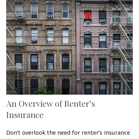
An Overview of Renter’s
Insurance
Don’t overlook the need for renter’s insurance