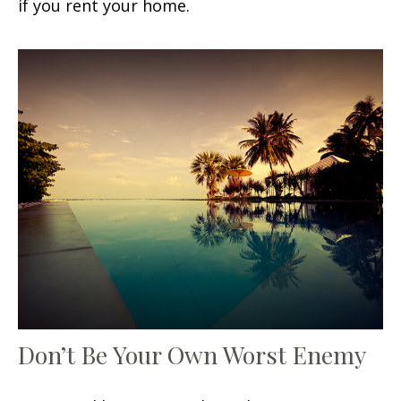
if you rent your home.
Don’t Be Your Own Worst Enemy