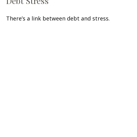
Debt Stress
There’s a link between debt and stress.