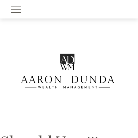
Account View