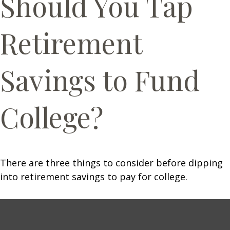
Should You Tap
Retirement
Savings to Fund
College?
There are three things to consider before dipping
into retirement savings to pay for college.