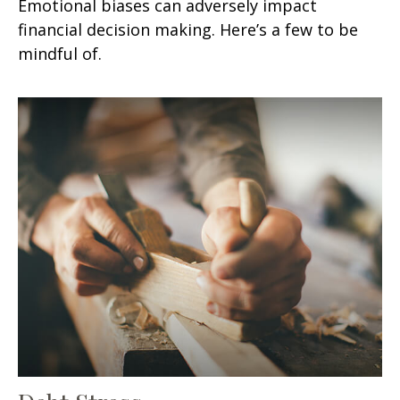
Emotional biases can adversely impact
financial decision making. Here’s a few to be
mindful of.