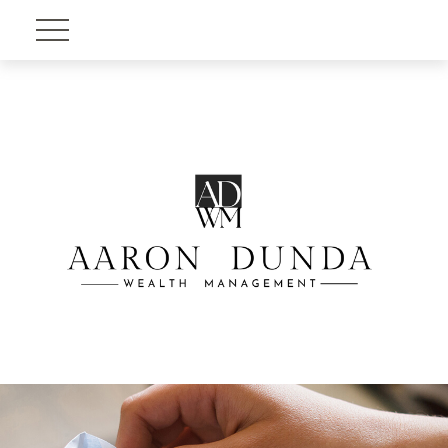
Account View