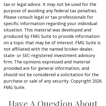
tax or legal advice. It may not be used for the
purpose of avoiding any federal tax penalties.
Please consult legal or tax professionals for
specific information regarding your individual
situation. This material was developed and
produced by FMG Suite to provide information
on a topic that may be of interest. FMG Suite is
not affiliated with the named broker-dealer,
state- or SEC-registered investment advisory
firm. The opinions expressed and material
provided are for general information, and
should not be considered a solicitation for the
purchase or sale of any security. Copyright
2026
FMG Suite.
Have A Question About