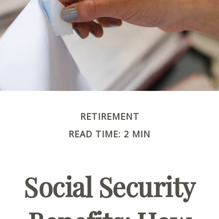
RETIREMENT
READ TIME: 2 MIN
Social Security