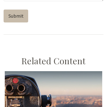
Related Content