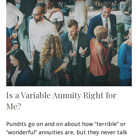
Is a Variable Annuity Right for
Me?
Pundits go on and on about how “terrible” or
“wonderful” annuities are, but they never talk