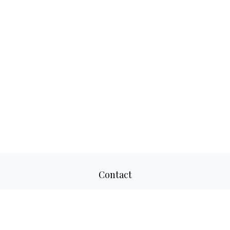
Contact
Office:
817-520-8160
Fax:
817-520-8671
2501 Parkview Drive