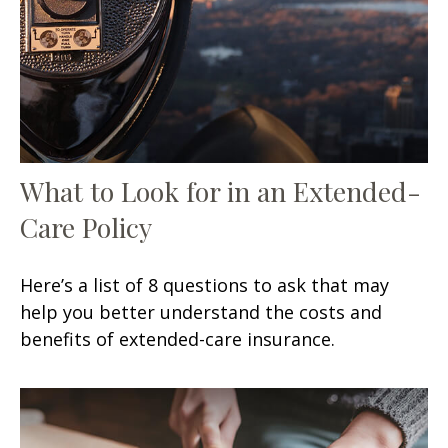
What to Look for in an Extended-
Care Policy
Here’s a list of 8 questions to ask that may
help you better understand the costs and
benefits of extended-care insurance.