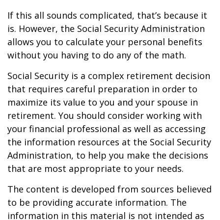
If this all sounds complicated, that’s because it
is. However, the Social Security Administration
allows you to calculate your personal benefits
without you having to do any of the math.
Social Security is a complex retirement decision
that requires careful preparation in order to
maximize its value to you and your spouse in
retirement. You should consider working with
your financial professional as well as accessing
the information resources at the Social Security
Administration, to help you make the decisions
that are most appropriate to your needs.
The content is developed from sources believed
to be providing accurate information. The
information in this material is not intended as