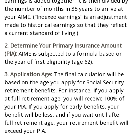
earnings is added together. It is then divided by
the number of months in 35 years to arrive at
your AIME. (“Indexed earnings” is an adjustment
made to historical earnings so that they reflect
a current standard of living.)
2. Determine Your Primary Insurance Amount
(PIA):
AIME is subjected to a formula based on
the year of first eligibility (age 62).
3. Application Age:
The final calculation will be
based on the age you apply for Social Security
retirement benefits. For instance, if you apply
at full retirement age, you will receive 100% of
your PIA. If you apply for early benefits, your
benefit will be less, and if you wait until after
full retirement age, your retirement benefit will
exceed your PIA.