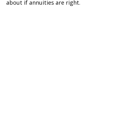
about if annuities are right.