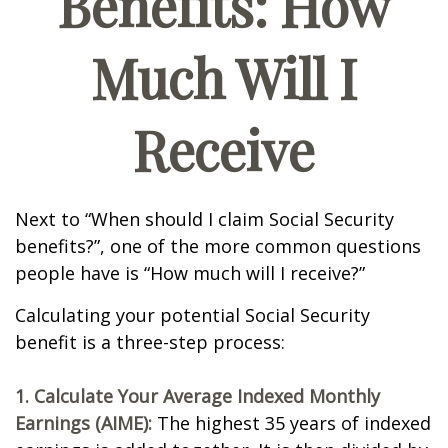
Benefits: How
Much Will I
Receive
Next to “When should I claim Social Security
benefits?”, one of the more common questions
people have is “How much will I receive?”
Calculating your potential Social Security
benefit is a three-step process:
1. Calculate Your Average Indexed Monthly
Earnings (AIME):
The highest 35 years of indexed