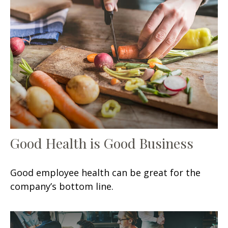
Good Health is Good Business
Good employee health can be great for the
company’s bottom line.