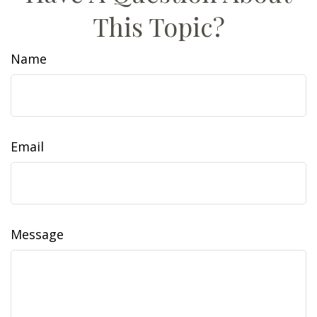
This Topic?
Name
Email
Message