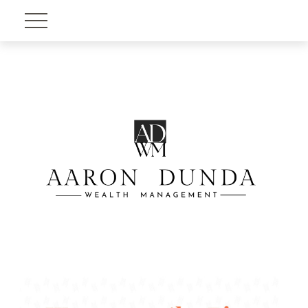
Account View