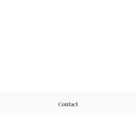
Contact
Office:
817-520-8160
Fax:
817-520-8671
2501 Parkview Drive