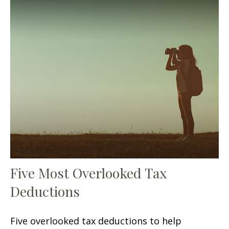
Five Most Overlooked Tax
Deductions
Five overlooked tax deductions to help