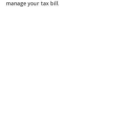
manage your tax bill.