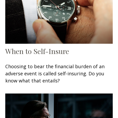
When to Self-Insure
Choosing to bear the financial burden of an
adverse event is called self-insuring. Do you
know what that entails?