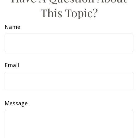
This Topic?
Name
Email
Message