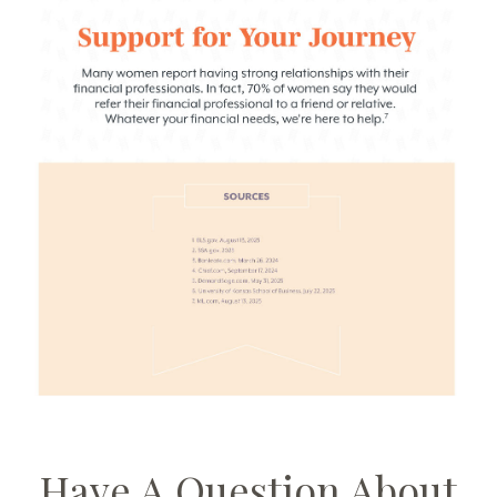
Have A Question About