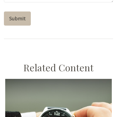
Related Content