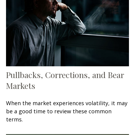
Pullbacks, Corrections, and Bear
Markets
When the market experiences volatility, it may
be a good time to review these common
terms.