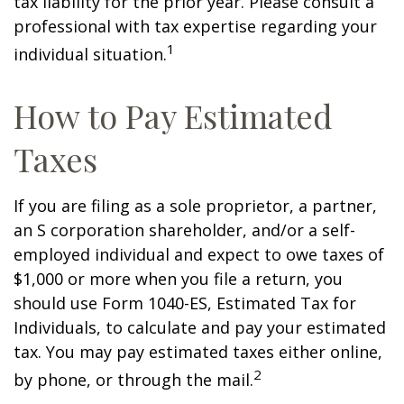
tax liability for the prior year. Please consult a
professional with tax expertise regarding your
1
individual situation.
How to Pay Estimated
Taxes
If you are filing as a sole proprietor, a partner,
an S corporation shareholder, and/or a self-
employed individual and expect to owe taxes of
$1,000 or more when you file a return, you
should use Form 1040-ES, Estimated Tax for
Individuals, to calculate and pay your estimated
tax. You may pay estimated taxes either online,
2
by phone, or through the mail.