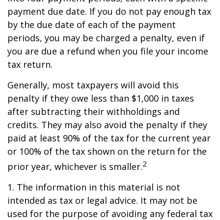
payment due date. If you do not pay enough tax
by the due date of each of the payment
periods, you may be charged a penalty, even if
you are due a refund when you file your income
tax return.
Generally, most taxpayers will avoid this
penalty if they owe less than $1,000 in taxes
after subtracting their withholdings and
credits. They may also avoid the penalty if they
paid at least 90% of the tax for the current year
or 100% of the tax shown on the return for the
2
prior year, whichever is smaller.
1. The information in this material is not
intended as tax or legal advice. It may not be
used for the purpose of avoiding any federal tax