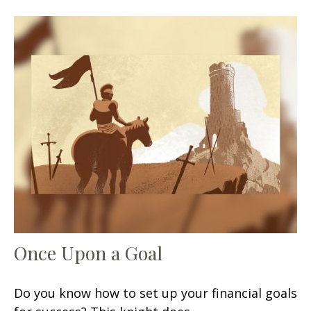
Once Upon a Goal
Do you know how to set up your financial goals