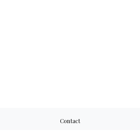
Contact
Office:
817-520-8160
Fax:
817-520-8671