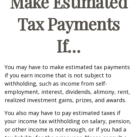
Make Estimated
Tax Payments
If…
You may have to make estimated tax payments
if you earn income that is not subject to
withholding, such as income from self-
employment, interest, dividends, alimony, rent,
realized investment gains, prizes, and awards.
You also may have to pay estimated taxes if
your income tax withholding on salary, pension,
or other income is not enough, or if you had a