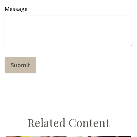
Message
Related Content