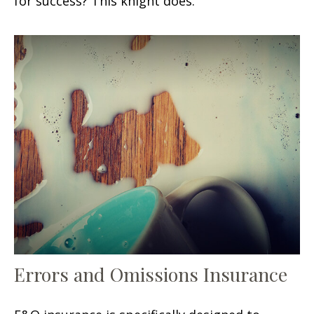
for success? This knight does.
Errors and Omissions Insurance