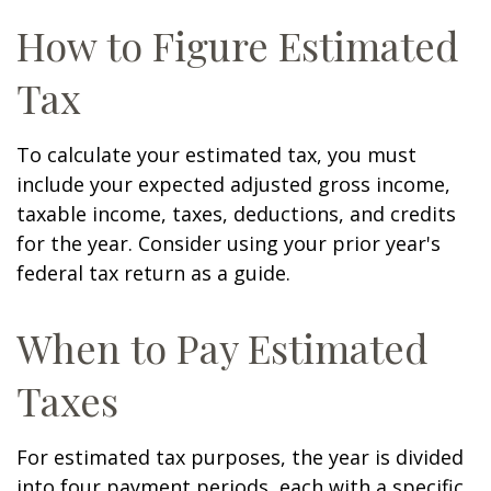
How to Figure Estimated
Tax
To calculate your estimated tax, you must
include your expected adjusted gross income,
taxable income, taxes, deductions, and credits
for the year. Consider using your prior year's
federal tax return as a guide.
When to Pay Estimated
Taxes
For estimated tax purposes, the year is divided
into four payment periods, each with a specific