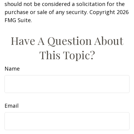
should not be considered a solicitation for the
purchase or sale of any security. Copyright
2026
FMG Suite.
Have A Question About
This Topic?
Name
Email