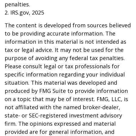
penalties.
2. IRS.gov, 2025
The content is developed from sources believed
to be providing accurate information. The
information in this material is not intended as
tax or legal advice. It may not be used for the
purpose of avoiding any federal tax penalties.
Please consult legal or tax professionals for
specific information regarding your individual
situation. This material was developed and
produced by FMG Suite to provide information
on a topic that may be of interest. FMG, LLC, is
not affiliated with the named broker-dealer,
state- or SEC-registered investment advisory
firm. The opinions expressed and material
provided are for general information, and