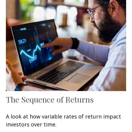
The Sequence of Returns
A look at how variable rates of return impact
investors over time.