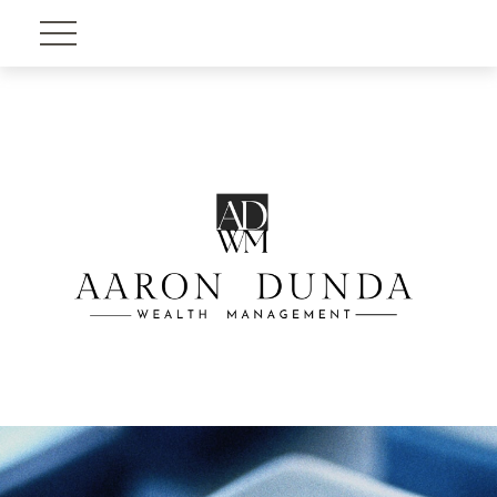
Account View