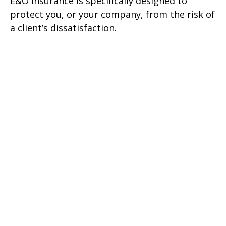
E&O insurance is specifically designed to
protect you, or your company, from the risk of
a client’s dissatisfaction.