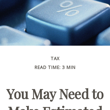
TAX
READ TIME: 3 MIN
You May Need to