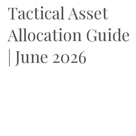
Tactical Asset
Allocation Guide
| June 2026