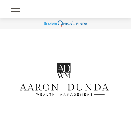
Account View