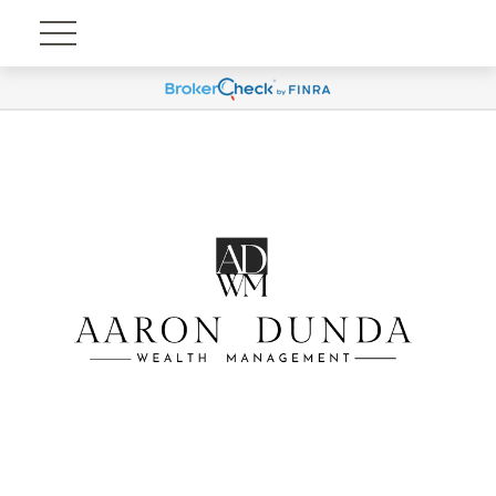
Account View