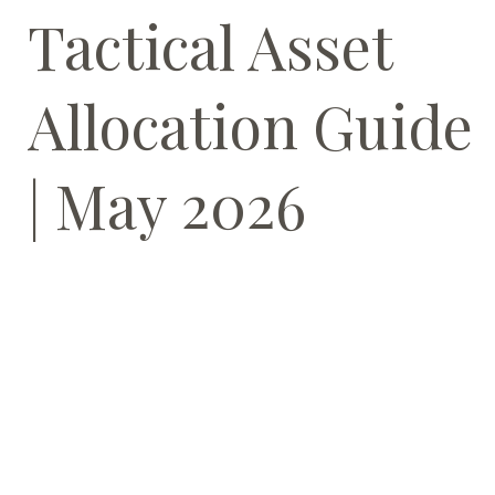
Tactical Asset
Allocation Guide
| May 2026