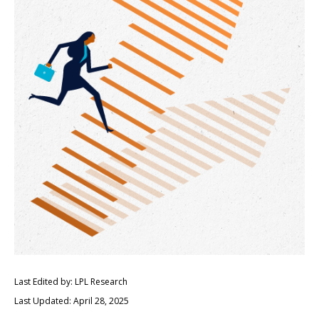
Last Edited by: LPL Research
Last Updated: April 28, 2025