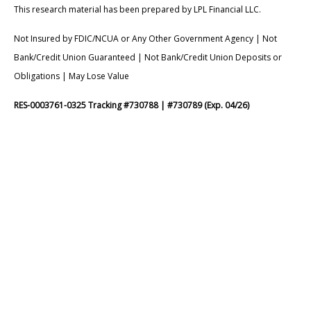
This research material has been prepared by LPL Financial LLC.
Not Insured by FDIC/NCUA or Any Other Government Agency | Not
Bank/Credit Union Guaranteed | Not Bank/Credit Union Deposits or
Obligations | May Lose Value
RES-0003761-0325 Tracking #730788 | #730789 (Exp. 04/26)