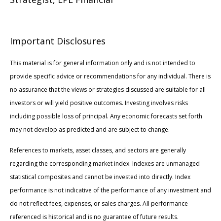
Important Disclosures
This material is for general information only and is not intended to
provide specific advice or recommendations for any individual. There is
no assurance that the views or strategies discussed are suitable for all
investors or will yield positive outcomes. Investing involves risks
including possible loss of principal. Any economic forecasts set forth
may not develop as predicted and are subject to change.
References to markets, asset classes, and sectors are generally
regarding the corresponding market index. Indexes are unmanaged
statistical composites and cannot be invested into directly. Index
performance is not indicative of the performance of any investment and
do not reflect fees, expenses, or sales charges. All performance
referenced is historical and is no guarantee of future results.