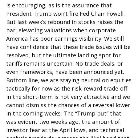
is encouraging, as is the assurance that
President Trump won’t fire Fed Chair Powell.
But last week’s rebound in stocks raises the
bar, elevating valuations when corporate
America has poor earnings visibility. We still
have confidence that these trade issues will be
resolved, but the ultimate landing spot for
tariffs remains uncertain. No trade deals, or
even frameworks, have been announced yet.
Bottom line, we are staying neutral on equities
tactically for now as the risk-reward trade-off
in the short-term is not very attractive and we
cannot dismiss the chances of a reversal lower
in the coming weeks. The “Trump put” that
was evident two weeks ago, the amount of
investor fear at the April lows, and technical