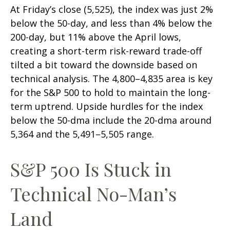
At Friday’s close (5,525), the index was just 2%
below the 50-day, and less than 4% below the
200-day, but 11% above the April lows,
creating a short-term risk-reward trade-off
tilted a bit toward the downside based on
technical analysis. The 4,800–4,835 area is key
for the S&P 500 to hold to maintain the long-
term uptrend. Upside hurdles for the index
below the 50-dma include the 20-dma around
5,364 and the 5,491–5,505 range.
S&P 500 Is Stuck in
Technical No-Man’s
Land