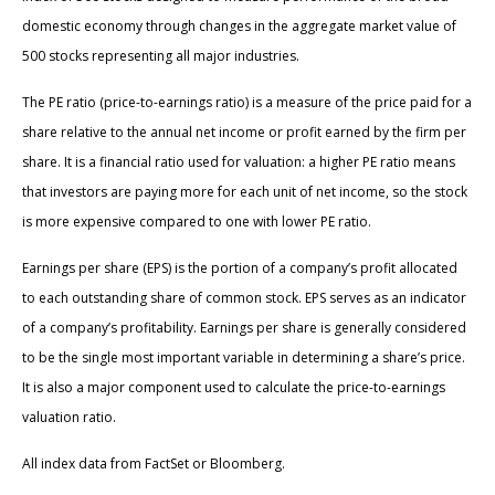
domestic economy through changes in the aggregate market value of
500 stocks representing all major industries.
The PE ratio (price-to-earnings ratio) is a measure of the price paid for a
share relative to the annual net income or profit earned by the firm per
share. It is a financial ratio used for valuation: a higher PE ratio means
that investors are paying more for each unit of net income, so the stock
is more expensive compared to one with lower PE ratio.
Earnings per share (EPS) is the portion of a company’s profit allocated
to each outstanding share of common stock. EPS serves as an indicator
of a company’s profitability. Earnings per share is generally considered
to be the single most important variable in determining a share’s price.
It is also a major component used to calculate the price-to-earnings
valuation ratio.
All index data from FactSet or Bloomberg.