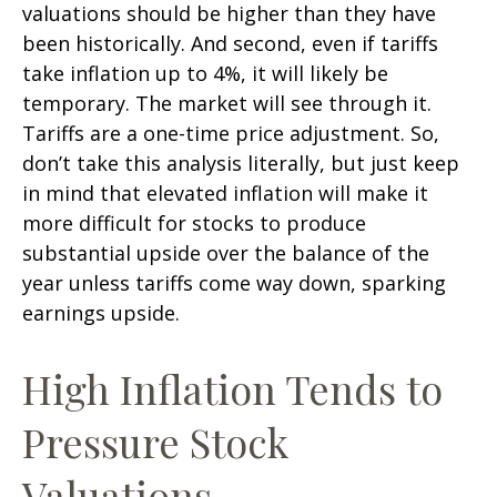
valuations should be higher than they have
been historically. And second, even if tariffs
take inflation up to 4%, it will likely be
temporary. The market will see through it.
Tariffs are a one-time price adjustment. So,
don’t take this analysis literally, but just keep
in mind that elevated inflation will make it
more difficult for stocks to produce
substantial upside over the balance of the
year unless tariffs come way down, sparking
earnings upside.
High Inflation Tends to
Pressure Stock
Valuations