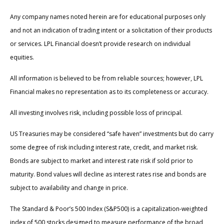
Any company names noted herein are for educational purposes only
and not an indication of trading intent or a solicitation of their products
or services. LPL Financial doesn’t provide research on individual
equities.
All information is believed to be from reliable sources; however, LPL
Financial makes no representation as to its completeness or accuracy.
All investing involves risk, including possible loss of principal.
US Treasuries may be considered “safe haven” investments but do carry
some degree of risk including interest rate, credit, and market risk.
Bonds are subject to market and interest rate risk if sold prior to
maturity. Bond values will decline as interest rates rise and bonds are
subject to availability and change in price.
The Standard & Poor’s 500 Index (S&P500) is a capitalization-weighted
index of 500 stocks designed to measure performance of the broad