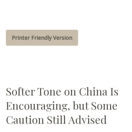
Printer Friendly Version
Softer Tone on China Is
Encouraging, but Some
Caution Still Advised