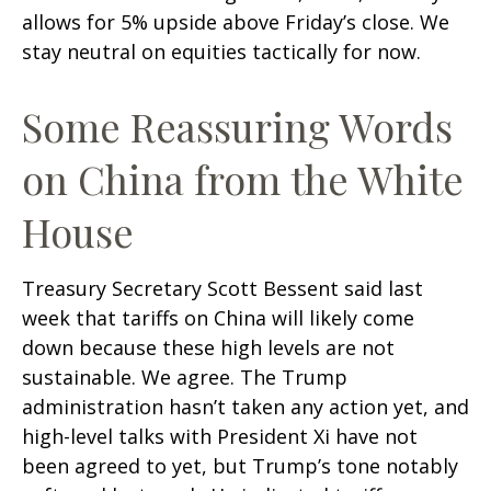
allows for 5% upside above Friday’s close. We
stay neutral on equities tactically for now.
Some Reassuring Words
on China from the White
House
Treasury Secretary Scott Bessent said last
week that tariffs on China will likely come
down because these high levels are not
sustainable. We agree. The Trump
administration hasn’t taken any action yet, and
high-level talks with President Xi have not
been agreed to yet, but Trump’s tone notably