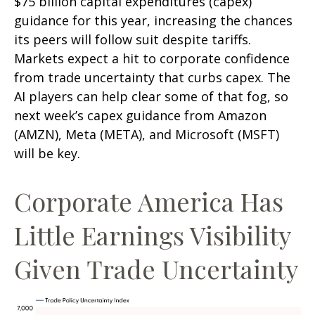
$75 billion capital expenditures (capex)
guidance for this year, increasing the chances
its peers will follow suit despite tariffs.
Markets expect a hit to corporate confidence
from trade uncertainty that curbs capex. The
AI players can help clear some of that fog, so
next week’s capex guidance from Amazon
(AMZN), Meta (META), and Microsoft (MSFT)
will be key.
Corporate America Has
Little Earnings Visibility
Given Trade Uncertainty