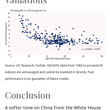
Source: LPL Research, FactSet, 04/24/25 (data from 1962 to present) All
indexes are unmanaged and cannot be invested in directly. Past
performance is no guarantee of future results.
Conclusion
A softer tone on China from the White House