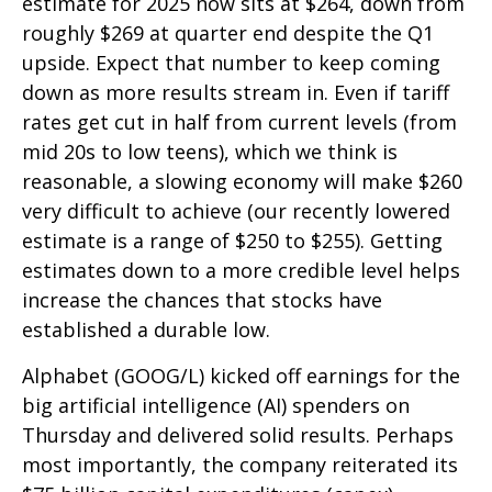
estimate for 2025 now sits at $264, down from
roughly $269 at quarter end despite the Q1
upside. Expect that number to keep coming
down as more results stream in. Even if tariff
rates get cut in half from current levels (from
mid 20s to low teens), which we think is
reasonable, a slowing economy will make $260
very difficult to achieve (our recently lowered
estimate is a range of $250 to $255). Getting
estimates down to a more credible level helps
increase the chances that stocks have
established a durable low.
Alphabet (GOOG/L) kicked off earnings for the
big artificial intelligence (AI) spenders on
Thursday and delivered solid results. Perhaps
most importantly, the company reiterated its