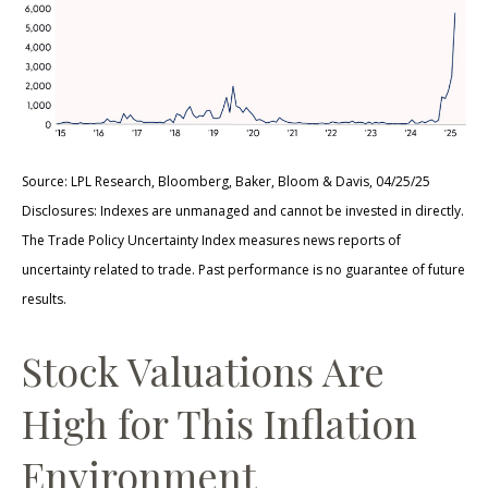
Source: LPL Research, Bloomberg, Baker, Bloom & Davis, 04/25/25
Disclosures: Indexes are unmanaged and cannot be invested in directly.
The Trade Policy Uncertainty Index measures news reports of
uncertainty related to trade. Past performance is no guarantee of future
results.
Stock Valuations Are
High for This Inflation
Environment