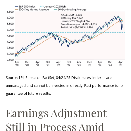
Source: LPL Research, FactSet, 04/24/25 Disclosures: Indexes are
unmanaged and cannot be invested in directly. Past performance is no
guarantee of future results.
Earnings Adjustment
Still in Process Amid