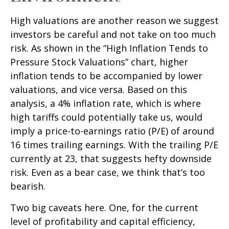
High valuations are another reason we suggest
investors be careful and not take on too much
risk. As shown in the “High Inflation Tends to
Pressure Stock Valuations” chart, higher
inflation tends to be accompanied by lower
valuations, and vice versa. Based on this
analysis, a 4% inflation rate, which is where
high tariffs could potentially take us, would
imply a price-to-earnings ratio (P/E) of around
16 times trailing earnings. With the trailing P/E
currently at 23, that suggests hefty downside
risk. Even as a bear case, we think that’s too
bearish.
Two big caveats here. One, for the current
level of profitability and capital efficiency,