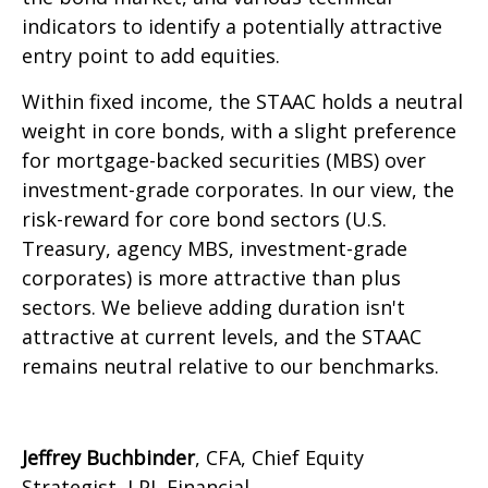
indicators to identify a potentially attractive
entry point to add equities.
Within fixed income, the STAAC holds a neutral
weight in core bonds, with a slight preference
for mortgage-backed securities (MBS) over
investment-grade corporates. In our view, the
risk-reward for core bond sectors (U.S.
Treasury, agency MBS, investment-grade
corporates) is more attractive than plus
sectors. We believe adding duration isn't
attractive at current levels, and the STAAC
remains neutral relative to our benchmarks.
Jeffrey Buchbinder
, CFA, Chief Equity
Strategist, LPL Financial