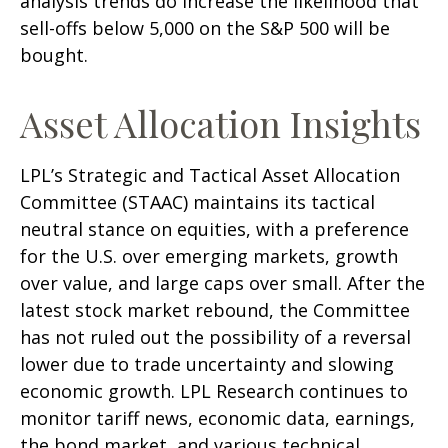
analysis trends do increase the likelihood that
sell-offs below 5,000 on the S&P 500 will be
bought.
Asset Allocation Insights
LPL’s Strategic and Tactical Asset Allocation
Committee (STAAC) maintains its tactical
neutral stance on equities, with a preference
for the U.S. over emerging markets, growth
over value, and large caps over small. After the
latest stock market rebound, the Committee
has not ruled out the possibility of a reversal
lower due to trade uncertainty and slowing
economic growth. LPL Research continues to
monitor tariff news, economic data, earnings,
the bond market, and various technical