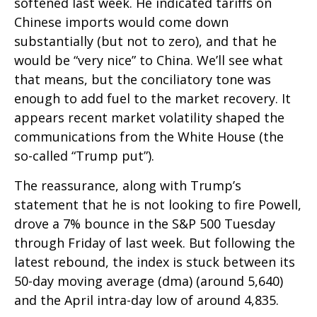
softened last week. He indicated tariffs on
Chinese imports would come down
substantially (but not to zero), and that he
would be “very nice” to China. We’ll see what
that means, but the conciliatory tone was
enough to add fuel to the market recovery. It
appears recent market volatility shaped the
communications from the White House (the
so-called “Trump put”).
The reassurance, along with Trump’s
statement that he is not looking to fire Powell,
drove a 7% bounce in the S&P 500 Tuesday
through Friday of last week. But following the
latest rebound, the index is stuck between its
50-day moving average (dma) (around 5,640)
and the April intra-day low of around 4,835.