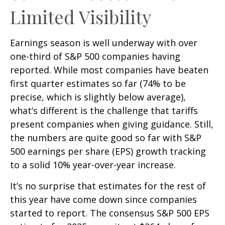
Limited Visibility
Earnings season is well underway with over
one-third of S&P 500 companies having
reported. While most companies have beaten
first quarter estimates so far (74% to be
precise, which is slightly below average),
what’s different is the challenge that tariffs
present companies when giving guidance. Still,
the numbers are quite good so far with S&P
500 earnings per share (EPS) growth tracking
to a solid 10% year-over-year increase.
It’s no surprise that estimates for the rest of
this year have come down since companies
started to report. The consensus S&P 500 EPS