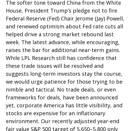
The softer tone toward China from the White
House, President Trump’s pledge not to fire
Federal Reserve (Fed) Chair Jerome (Jay) Powell,
and renewed optimism about Fed rate cuts all
helped drive a strong market rebound last
week. The latest advance, while encouraging,
raises the bar for additional near-term gains.
While LPL Research still has confidence that
these trade issues will be resolved and
suggests long-term investors stay the course,
we would urge patience for those trying to be
nimble and tactical. No trade deals, or even
frameworks for deals, have been announced
yet, corporate America has little visibility, and
stocks are expensive for an inflationary
environment. Our recently adjusted year-end
fair value S&P 500 target of 5,650–5,800 only