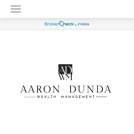
Account View