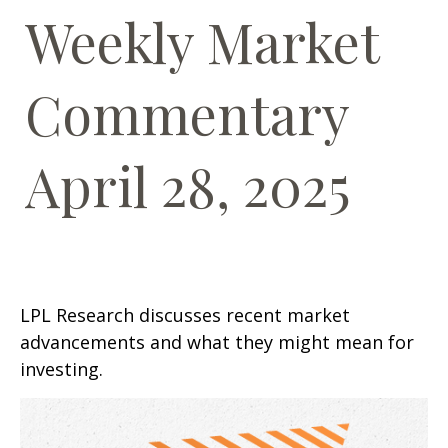
Weekly Market
Commentary
April 28, 2025
LPL Research discusses recent market
advancements and what they might mean for
investing.