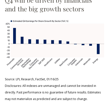
Q4 will be driven by financials
and the big growth sectors
Source: LPL Research, FactSet, 01/16/25
Disclosures: All indexes are unmanaged and cannot be invested in
directly. Past performance is no guarantee of future results. Estimates
may not materialize as predicted and are subject to change.