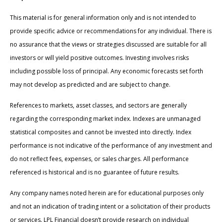
This material is for general information only and is not intended to
provide specific advice or recommendations for any individual. There is
no assurance that the views or strategies discussed are suitable for all
investors or will yield positive outcomes. Investing involves risks
including possible loss of principal. Any economic forecasts set forth
may not develop as predicted and are subject to change.
References to markets, asset classes, and sectors are generally
regarding the corresponding market index. Indexes are unmanaged
statistical composites and cannot be invested into directly. Index
performance is not indicative of the performance of any investment and
do not reflect fees, expenses, or sales charges. All performance
referenced is historical and is no guarantee of future results.
Any company names noted herein are for educational purposes only
and not an indication of trading intent or a solicitation of their products
or services. LPL Financial doesn’t provide research on individual