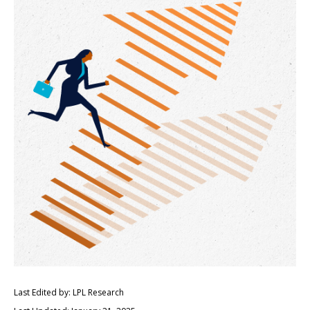
Last Edited by: LPL Research