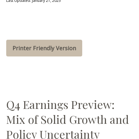
Last Updated: January 21, 2025
Printer Friendly Version
Q4 Earnings Preview:
Mix of Solid Growth and
Policy Uncertainty