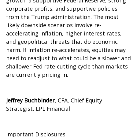
growth, a supportive Federal Reserve, strong
corporate profits, and supportive policies
from the Trump administration. The most
likely downside scenarios involve re-
accelerating inflation, higher interest rates,
and geopolitical threats that do economic
harm. If inflation re-accelerates, equities may
need to readjust to what could be a slower and
shallower Fed rate-cutting cycle than markets
are currently pricing in.
Jeffrey Buchbinder
, CFA, Chief Equity
Strategist, LPL Financial
Important Disclosures