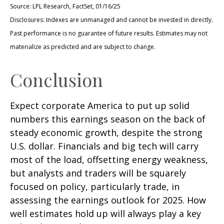
Source: LPL Research, FactSet, 01/16/25
Disclosures: Indexes are unmanaged and cannot be invested in directly.
Past performance is no guarantee of future results. Estimates may not
materialize as predicted and are subject to change.
Conclusion
Expect corporate America to put up solid
numbers this earnings season on the back of
steady economic growth, despite the strong
U.S. dollar. Financials and big tech will carry
most of the load, offsetting energy weakness,
but analysts and traders will be squarely
focused on policy, particularly trade, in
assessing the earnings outlook for 2025. How
well estimates hold up will always play a key