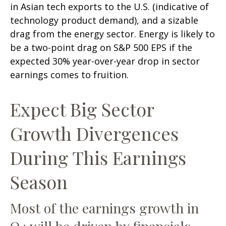
in Asian tech exports to the U.S. (indicative of
technology product demand), and a sizable
drag from the energy sector. Energy is likely to
be a two-point drag on S&P 500 EPS if the
expected 30% year-over-year drop in sector
earnings comes to fruition.
Expect Big Sector
Growth Divergences
During This Earnings
Season
Most of the earnings growth in