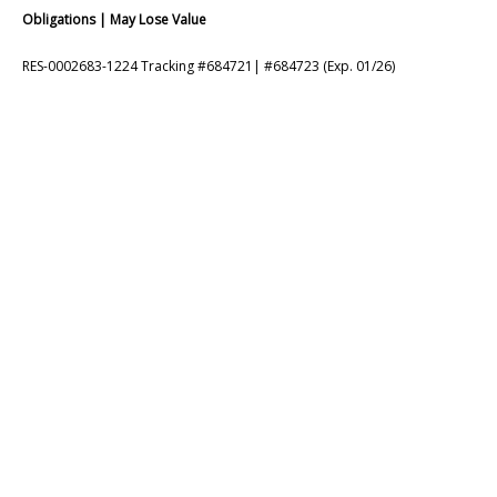
Obligations | May Lose Value
RES-0002683-1224 Tracking #684721| #684723 (Exp. 01/26)