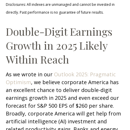
Disclosures: All indexes are unmanaged and cannot be invested in
directly. Past performance is no guarantee of future results.
Double-Digit Earnings
Growth in 2025 Likely
Within Reach
As we wrote in our
Outlook 2025: Pragmatic
Optimism
, we believe corporate America has
an excellent chance to deliver double-digit
earnings growth in 2025 and even exceed our
forecast for S&P 500 EPS of $260 per share.
Broadly, corporate America will get help from
artificial intelligence (AI) investment and
related productivity gains. Banks and energy