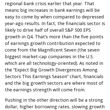
regional bank crisis earlier that year. That
means big increases in bank earnings will be
easy to come by when compared to depressed
year-ago results. In fact, the financials sector is
likely to drive half of overall S&P 500 EPS
growth in Q4. That’s more than the five points
of earnings growth contribution expected to
come from the Magnificent Seven (the seven
biggest market-cap companies in the U.S.
which are all technology-oriented). As noted in
the “Expect Big Growth Divergences Among
Sectors This Earnings Season” chart, financials
and the big growth sectors are where most of
the earnings strength will come from.
Pushing in the other direction will be a strong
dollar, higher borrowing rates, slowing growth