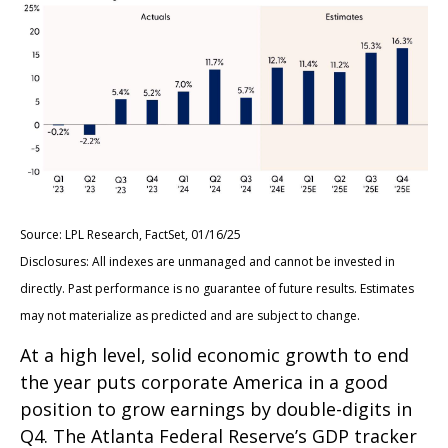
Source: LPL Research, FactSet, 01/16/25
Disclosures: All indexes are unmanaged and cannot be invested in
directly. Past performance is no guarantee of future results. Estimates
may not materialize as predicted and are subject to change.
At a high level, solid economic growth to end
the year puts corporate America in a good
position to grow earnings by double-digits in
Q4. The Atlanta Federal Reserve’s GDP tracker