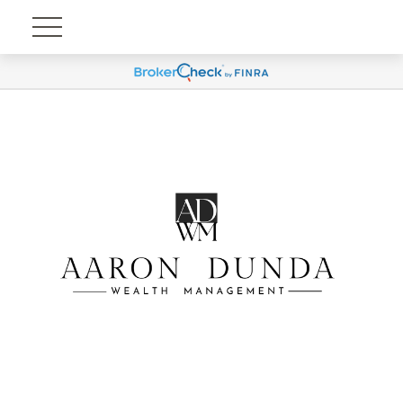
Account View