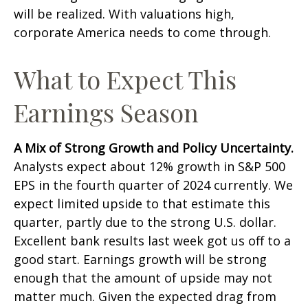
will be realized. With valuations high,
corporate America needs to come through.
What to Expect This
Earnings Season
A Mix of Strong Growth and Policy Uncertainty.
Analysts expect about 12% growth in S&P 500
EPS in the fourth quarter of 2024 currently. We
expect limited upside to that estimate this
quarter, partly due to the strong U.S. dollar.
Excellent bank results last week got us off to a
good start. Earnings growth will be strong
enough that the amount of upside may not
matter much. Given the expected drag from