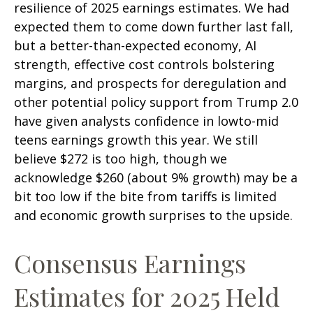
resilience of 2025 earnings estimates. We had
expected them to come down further last fall,
but a better-than-expected economy, AI
strength, effective cost controls bolstering
margins, and prospects for deregulation and
other potential policy support from Trump 2.0
have given analysts confidence in lowto-mid
teens earnings growth this year. We still
believe $272 is too high, though we
acknowledge $260 (about 9% growth) may be a
bit too low if the bite from tariffs is limited
and economic growth surprises to the upside.
Consensus Earnings
Estimates for 2025 Held