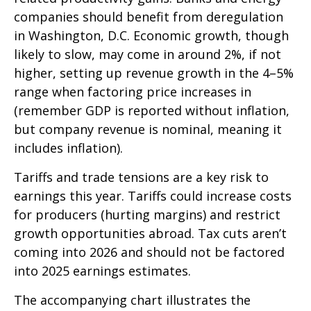
companies should benefit from deregulation
in Washington, D.C. Economic growth, though
likely to slow, may come in around 2%, if not
higher, setting up revenue growth in the 4–5%
range when factoring price increases in
(remember GDP is reported without inflation,
but company revenue is nominal, meaning it
includes inflation).
Tariffs and trade tensions are a key risk to
earnings this year. Tariffs could increase costs
for producers (hurting margins) and restrict
growth opportunities abroad. Tax cuts aren’t
coming into 2026 and should not be factored
into 2025 earnings estimates.
The accompanying chart illustrates the