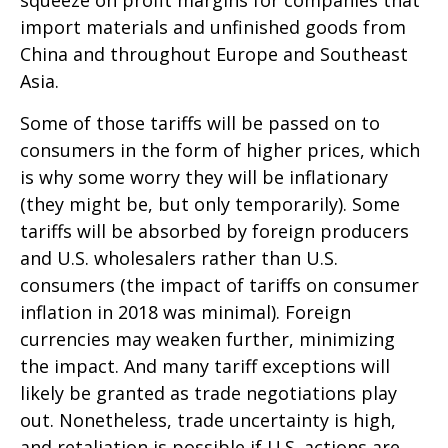
squeeze on profit margins for companies that
import materials and unfinished goods from
China and throughout Europe and Southeast
Asia.
Some of those tariffs will be passed on to
consumers in the form of higher prices, which
is why some worry they will be inflationary
(they might be, but only temporarily). Some
tariffs will be absorbed by foreign producers
and U.S. wholesalers rather than U.S.
consumers (the impact of tariffs on consumer
inflation in 2018 was minimal). Foreign
currencies may weaken further, minimizing
the impact. And many tariff exceptions will
likely be granted as trade negotiations play
out. Nonetheless, trade uncertainty is high,
and retaliation is possible if U.S. actions are