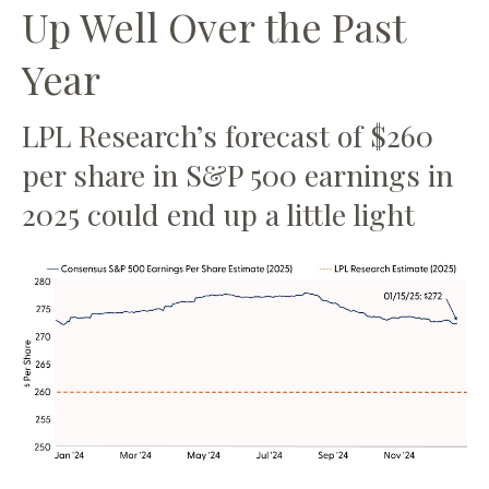
Up Well Over the Past
Year
LPL Research’s forecast of $260
per share in S&P 500 earnings in
2025 could end up a little light