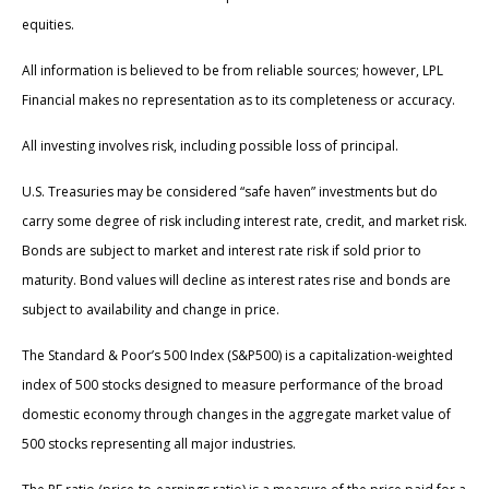
equities.
All information is believed to be from reliable sources; however, LPL
Financial makes no representation as to its completeness or accuracy.
All investing involves risk, including possible loss of principal.
U.S. Treasuries may be considered “safe haven” investments but do
carry some degree of risk including interest rate, credit, and market risk.
Bonds are subject to market and interest rate risk if sold prior to
maturity. Bond values will decline as interest rates rise and bonds are
subject to availability and change in price.
The Standard & Poor’s 500 Index (S&P500) is a capitalization-weighted
index of 500 stocks designed to measure performance of the broad
domestic economy through changes in the aggregate market value of
500 stocks representing all major industries.