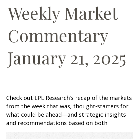
Weekly Market
Commentary
January 21, 2025
Check out LPL Research’s recap of the markets
from the week that was, thought-starters for
what could be ahead—and strategic insights
and recommendations based on both.