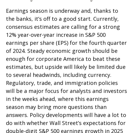
Earnings season is underway and, thanks to
the banks, it’s off to a good start. Currently,
consensus estimates are calling for a strong
12% year-over-year increase in S&P 500
earnings per share (EPS) for the fourth quarter
of 2024. Steady economic growth should be
enough for corporate America to beat these
estimates, but upside will likely be limited due
to several headwinds, including currency.
Regulatory, trade, and immigration policies
will be a major focus for analysts and investors
in the weeks ahead, where this earnings
season may bring more questions than
answers. Policy developments will have a lot to
do with whether Wall Street’s expectations for
double-digit S&P 500 earnings growth in 2025