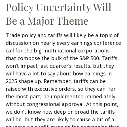
Policy Uncertainty Will
Be a Major Theme
Trade policy and tariffs will likely be a topic of
discussion on nearly every earnings conference
call for the big multinational corporations
that compose the bulk of the S&P 500. Tariffs
won’t impact last quarter’s results, but they
will have a lot to say about how earnings in
2025 shape up. Remember, tariffs can be
raised with executive orders, so they can, for
the most part, be implemented immediately
without congressional approval. At this point,
we don’t know how deep or broad the tariffs
will be, but they are likely to cause a bit of a