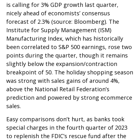
is calling for 3% GDP growth last quarter,
nicely ahead of economists’ consensus
forecast of 2.3% (source: Bloomberg). The
Institute for Supply Management (ISM)
Manufacturing Index, which has historically
been correlated to S&P 500 earnings, rose two
points during the quarter, though it remains
slightly below the expansion/contraction
breakpoint of 50. The holiday shopping season
was strong with sales gains of around 4%,
above the National Retail Federation’s
prediction and powered by strong ecommerce
sales.
Easy comparisons don’t hurt, as banks took
special charges in the fourth quarter of 2023
to replenish the FDIC’s rescue fund after the