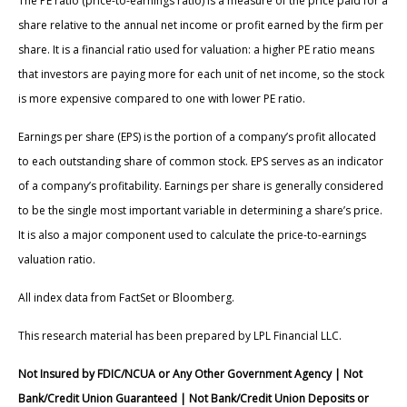
The PE ratio (price-to-earnings ratio) is a measure of the price paid for a
share relative to the annual net income or profit earned by the firm per
share. It is a financial ratio used for valuation: a higher PE ratio means
that investors are paying more for each unit of net income, so the stock
is more expensive compared to one with lower PE ratio.
Earnings per share (EPS) is the portion of a company’s profit allocated
to each outstanding share of common stock. EPS serves as an indicator
of a company’s profitability. Earnings per share is generally considered
to be the single most important variable in determining a share’s price.
It is also a major component used to calculate the price-to-earnings
valuation ratio.
All index data from FactSet or Bloomberg.
This research material has been prepared by LPL Financial LLC.
Not Insured by FDIC/NCUA or Any Other Government Agency | Not
Bank/Credit Union Guaranteed | Not Bank/Credit Union Deposits or