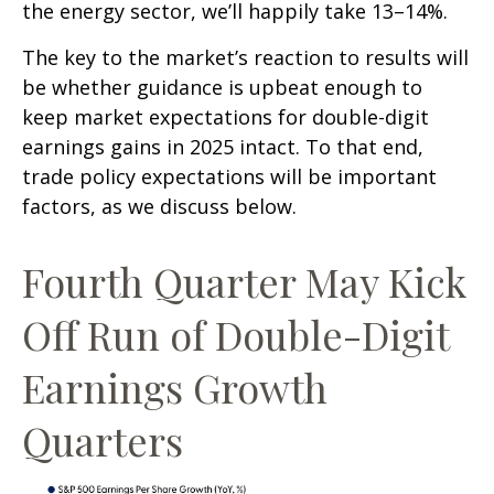
the energy sector, we’ll happily take 13–14%.
The key to the market’s reaction to results will
be whether guidance is upbeat enough to
keep market expectations for double-digit
earnings gains in 2025 intact. To that end,
trade policy expectations will be important
factors, as we discuss below.
Fourth Quarter May Kick
Off Run of Double-Digit
Earnings Growth
Quarters