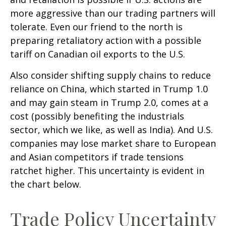
more aggressive than our trading partners will
tolerate. Even our friend to the north is
preparing retaliatory action with a possible
tariff on Canadian oil exports to the U.S.
Also consider shifting supply chains to reduce
reliance on China, which started in Trump 1.0
and may gain steam in Trump 2.0, comes at a
cost (possibly benefiting the industrials
sector, which we like, as well as India). And U.S.
companies may lose market share to European
and Asian competitors if trade tensions
ratchet higher. This uncertainty is evident in
the chart below.
Trade Policy Uncertainty