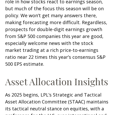
role in how stocks react to earnings season,
but much of the focus this season will be on
policy. We won’t get many answers there,
making forecasting more difficult. Regardless,
prospects for double-digit earnings growth
from S&P 500 companies this year are good,
especially welcome news with the stock
market trading at a rich price-to-earnings
ratio near 22 times this year’s consensus S&P
500 EPS estimate.
Asset Allocation Insights
As 2025 begins, LPL’s Strategic and Tactical
Asset Allocation Committee (STAAC) maintains
its tactical neutral stance on equities, with a