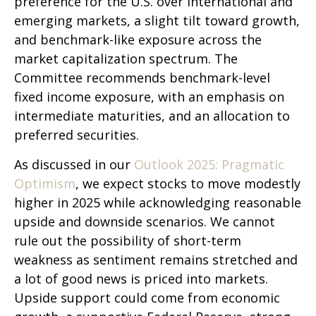
preference for the U.S. over international and
emerging markets, a slight tilt toward growth,
and benchmark-like exposure across the
market capitalization spectrum. The
Committee recommends benchmark-level
fixed income exposure, with an emphasis on
intermediate maturities, and an allocation to
preferred securities.
As discussed in our
Outlook 2025: Pragmatic
Optimism
, we expect stocks to move modestly
higher in 2025 while acknowledging reasonable
upside and downside scenarios. We cannot
rule out the possibility of short-term
weakness as sentiment remains stretched and
a lot of good news is priced into markets.
Upside support could come from economic