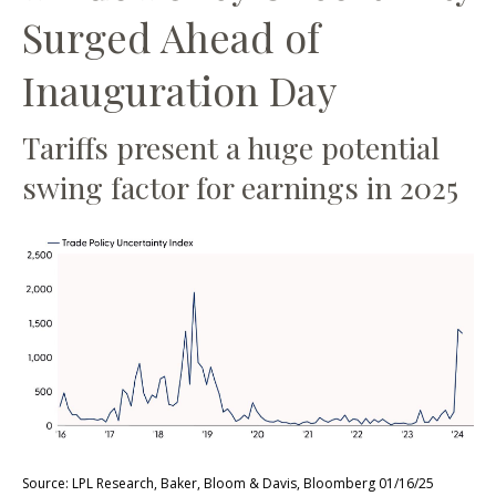
Surged Ahead of
Inauguration Day
Tariffs present a huge potential
swing factor for earnings in 2025
Source: LPL Research, Baker, Bloom & Davis, Bloomberg 01/16/25