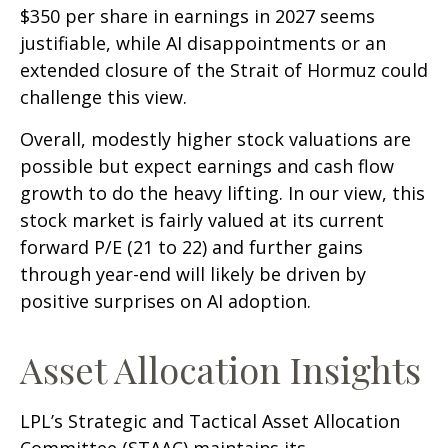
$350 per share in earnings in 2027 seems
justifiable, while AI disappointments or an
extended closure of the Strait of Hormuz could
challenge this view.
Overall, modestly higher stock valuations are
possible but expect earnings and cash flow
growth to do the heavy lifting. In our view, this
stock market is fairly valued at its current
forward P/E (21 to 22) and further gains
through year-end will likely be driven by
positive surprises on AI adoption.
Asset Allocation Insights
LPL’s Strategic and Tactical Asset Allocation
Committee (STAAC)
maintains its