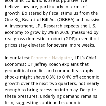
economic conditions are supportive. We
believe they are, particularly in terms of
growth. Bolstered by fiscal stimulus from the
One Big Beautiful Bill Act (OBBBA) and massive
AI investment, LPL Research expects the U.S.
economy to grow by 2% in 2026 (measured by
real gross domestic product (GDP)), even if oil
prices stay elevated for several more weeks.
In our latest
Economic Navigator
, LPL’s Chief
Economist Dr. Jeffrey Roach explains that
geopolitical conflict and commodity supply
shocks might shave 0.3% to 0.4% off economic
growth over the next two quarters, not nearly
enough to bring recession into play. Despite
these pressures, underlying demand remains
firm, suggesting continued economic