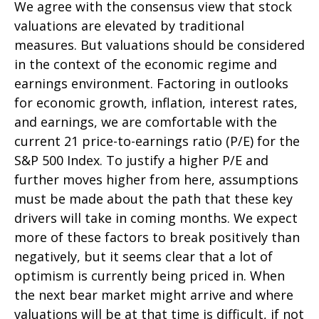
We agree with the consensus view that stock
valuations are elevated by traditional
measures. But valuations should be considered
in the context of the economic regime and
earnings environment. Factoring in outlooks
for economic growth, inflation, interest rates,
and earnings, we are comfortable with the
current 21 price-to-earnings ratio (P/E) for the
S&P 500 Index. To justify a higher P/E and
further moves higher from here, assumptions
must be made about the path that these key
drivers will take in coming months. We expect
more of these factors to break positively than
negatively, but it seems clear that a lot of
optimism is currently being priced in. When
the next bear market might arrive and where
valuations will be at that time is difficult, if not