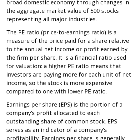
broad domestic economy through changes in
the aggregate market value of 500 stocks
representing all major industries.
The PE ratio (price-to-earnings ratio) is a
measure of the price paid for a share relative
to the annual net income or profit earned by
the firm per share. It is a financial ratio used
for valuation: a higher PE ratio means that
investors are paying more for each unit of net
income, so the stock is more expensive
compared to one with lower PE ratio.
Earnings per share (EPS) is the portion of a
company’s profit allocated to each
outstanding share of common stock. EPS
serves as an indicator of a company’s
profitability. Earnings per share is generally