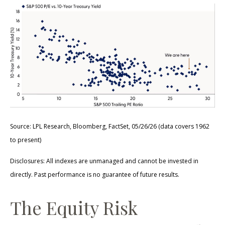
Source: LPL Research, Bloomberg, FactSet, 05/26/26 (data covers 1962
to present)
Disclosures: All indexes are unmanaged and cannot be invested in
directly. Past performance is no guarantee of future results.
The Equity Risk