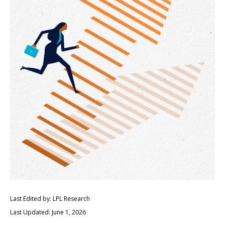
Last Edited by: LPL Research
Last Updated: June 1, 2026