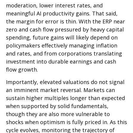
moderation, lower interest rates, and
meaningful AI productivity gains. That said,
the margin for error is thin. With the ERP near
zero and cash flow pressured by heavy capital
spending, future gains will likely depend on
policymakers effectively managing inflation
and rates, and from corporations translating
investment into durable earnings and cash
flow growth.
Importantly, elevated valuations do not signal
an imminent market reversal. Markets can
sustain higher multiples longer than expected
when supported by solid fundamentals,
though they are also more vulnerable to
shocks when optimism is fully priced in. As this
cycle evolves, monitoring the trajectory of