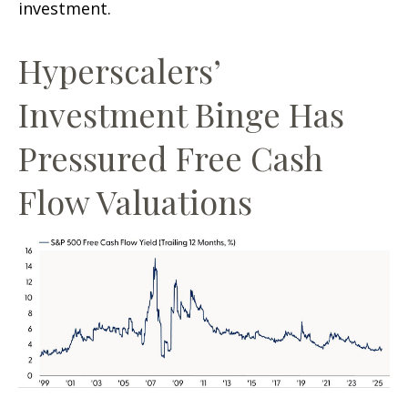
investment.
Hyperscalers’
Investment Binge Has
Pressured Free Cash
Flow Valuations