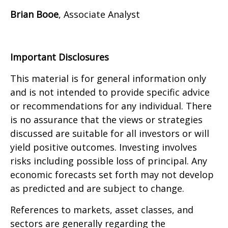
Brian Booe
, Associate Analyst
Important Disclosures
This material is for general information only
and is not intended to provide specific advice
or recommendations for any individual. There
is no assurance that the views or strategies
discussed are suitable for all investors or will
yield positive outcomes. Investing involves
risks including possible loss of principal. Any
economic forecasts set forth may not develop
as predicted and are subject to change.
References to markets, asset classes, and
sectors are generally regarding the