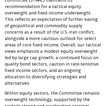
recommendation for a tactical equity
overweight and fixed income underweight.
This reflects an expectation of further easing
of geopolitical and commodity supply
concerns as a result of the U.S.-Iran conflict,
alongside a more cautious outlook for select
areas of core fixed income. Overall, our tactical
views emphasize a modest equity overweight
led by large cap growth, a continued focus on
quality bond sectors, caution in rate-sensitive
fixed income sectors, and an ongoing
allocation to diversifying strategies and
alternatives.
Within equity sectors, the Committee remains
overweight technology, supported by the
sector’s strong and
accelerating earnings