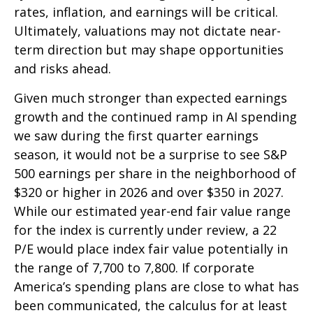
rates, inflation, and earnings will be critical.
Ultimately, valuations may not dictate near-
term direction but may shape opportunities
and risks ahead.
Given much stronger than expected earnings
growth and the continued ramp in AI spending
we saw during the first quarter earnings
season, it would not be a surprise to see S&P
500 earnings per share in the neighborhood of
$320 or higher in 2026 and over $350 in 2027.
While our estimated year-end fair value range
for the index is currently under review, a 22
P/E would place index fair value potentially in
the range of 7,700 to 7,800. If
corporate
America’s
spending plans are close to what has
been communicated, the calculus for at least