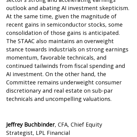
outlook and abating AI investment skepticism.
At the same time, given the magnitude of
recent gains in semiconductor stocks, some
consolidation of those gains is anticipated.
The STAAC also maintains an overweight
stance towards industrials on strong earnings
momentum, favorable technicals, and
continued tailwinds from fiscal spending and
AI investment. On the other hand, the
Committee remains underweight consumer
discretionary and real estate on sub-par
technicals and uncompelling valuations.
Jeffrey Buchbinder
, CFA, Chief Equity
Strategist, LPL Financial