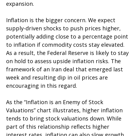
expansion.
Inflation is the bigger concern. We expect
supply-driven shocks to push prices higher,
potentially adding close to a percentage point
to inflation if commodity costs stay elevated.
As a result, the Federal Reserve is likely to stay
on hold to assess upside inflation risks. The
framework of an Iran deal that emerged last
week and resulting dip in oil prices are
encouraging in this regard.
As the “Inflation is an Enemy of Stock
Valuations” chart illustrates, higher inflation
tends to bring stock valuations down. While
part of this relationship reflects higher
interest rates, inflation can also slow growth