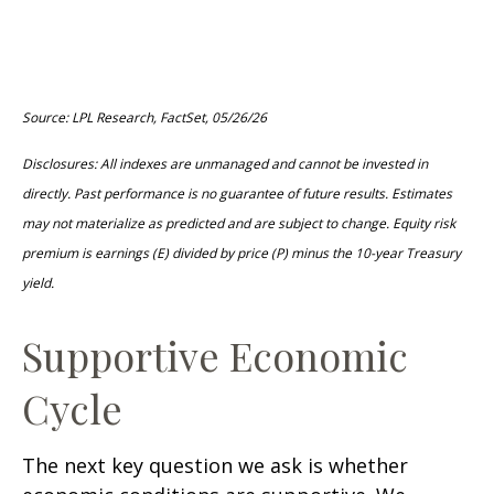
Source: LPL Research, FactSet, 05/26/26
Disclosures: All indexes are unmanaged and cannot be invested in
directly. Past performance is no guarantee of future results. Estimates
may not materialize as predicted and are subject to change. Equity risk
premium is earnings (E) divided by price (P) minus the 10-year Treasury
yield.
Supportive Economic
Cycle
The next key question we ask is whether