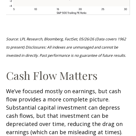
Source: LPL Research, Bloomberg, FactSet, 05/26/26 (Data covers 1962
to present) Disclosures: All indexes are unmanaged and cannot be
invested in directly. Past performance is no guarantee of future results.
Cash Flow Matters
We’ve focused mostly on earnings, but cash
flow provides a more complete picture.
Substantial capital investment can depress
cash flows, but that investment can be
depreciated over time, reducing the drag on
earnings (which can be misleading at times).