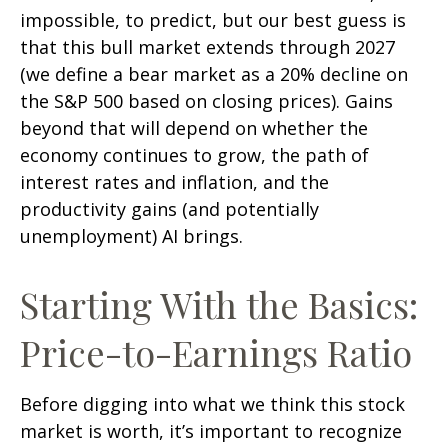
impossible, to predict, but our best guess is
that this bull market extends through 2027
(we define a bear market as a 20% decline on
the S&P 500 based on closing prices). Gains
beyond that will depend on whether the
economy continues to grow, the path of
interest rates and inflation, and the
productivity gains (and potentially
unemployment) AI brings.
Starting With the Basics:
Price-to-Earnings Ratio
Before digging into what we think this stock
market is worth, it’s important to recognize