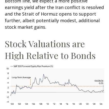
Bottom line, we expect a more positive
earnings yield after the Iran conflict is resolved
and the Strait of Hormuz opens to support
further, albeit potentially modest, additional
stock market gains.
Stock Valuations are
High Relative to Bonds