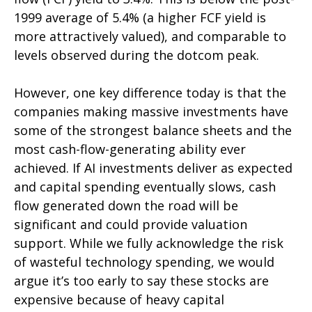
1999 average of 5.4% (a higher FCF yield is
more attractively valued), and comparable to
levels observed during the dotcom peak.
However, one key difference today is that the
companies making massive investments have
some of the strongest balance sheets and the
most cash-flow-generating ability ever
achieved. If AI investments deliver as expected
and capital spending eventually slows, cash
flow generated down the road will be
significant and could provide valuation
support. While we fully acknowledge the risk
of wasteful technology spending, we would
argue it’s too early to say these stocks are
expensive because of heavy capital