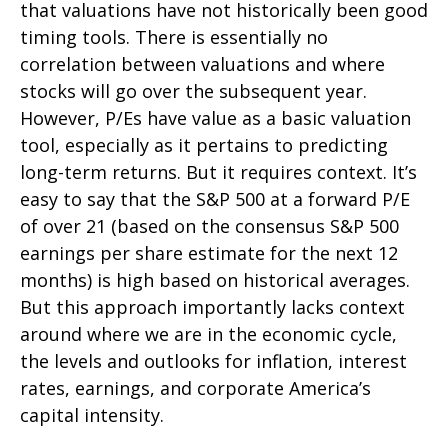
that valuations have not
historically been good
timing tools. There is essentially no
correlation between valuations and where
stocks will go over the subsequent year.
However, P/Es have value as a basic valuation
tool, especially as it pertains to predicting
long-
term returns. But it requires context. It’s
easy to say that the S&P 500 at a
forward P/E
of over 21 (based on the consensus S&P 500
earnings per share estimate for the next 12
months) is high based on historical averages.
But this approach importantly lacks context
around where we are in the economic cycle,
the levels and outlooks for inflation, interest
rates, earnings, and corporate America
’s
capital intensity
.