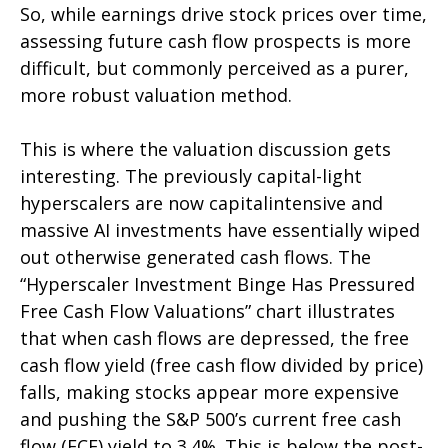
So, while earnings drive stock prices over time,
assessing future cash flow prospects is more
difficult, but commonly perceived as a purer,
more robust valuation method.
This is where the valuation discussion gets
interesting. The previously capital-light
hyperscalers are now capitalintensive and
massive AI investments have essentially wiped
out otherwise generated cash flows. The
“Hyperscaler Investment Binge Has Pressured
Free Cash Flow Valuations” chart illustrates
that when cash flows are depressed, the free
cash flow yield (free cash flow divided by price)
falls, making stocks appear more expensive
and pushing the S&P 500’s current free cash
flow (FCF) yield to 3.4%. This is below the post-