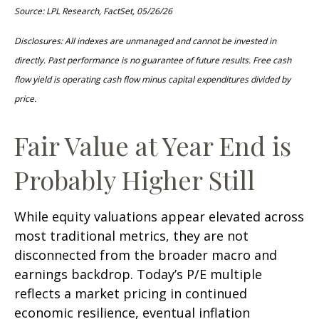
Source: LPL Research, FactSet, 05/26/26
Disclosures: All indexes are unmanaged and cannot be invested in
directly. Past performance is no guarantee of future results. Free cash
flow yield is operating cash flow minus capital expenditures divided by
price.
Fair Value at Year End is
Probably Higher Still
While equity valuations appear elevated across
most traditional metrics, they are not
disconnected from the
broader macro and
earnings backdrop. Today’s P/E multiple
reflects a market pricing in continued
economic
resilience, eventual inflation