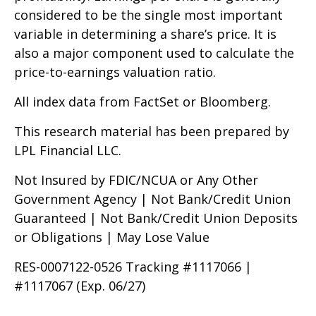
considered to be the single most important
variable in determining a share’s price. It is
also a major component used to calculate the
price-to-earnings valuation ratio.
All index data from FactSet or Bloomberg.
This research material has been prepared by
LPL Financial LLC.
Not Insured by FDIC/NCUA or Any Other
Government Agency | Not Bank/Credit Union
Guaranteed | Not Bank/Credit Union Deposits
or Obligations | May Lose Value
RES-0007122-0526 Tracking #1117066 |
#1117067 (Exp. 06/27)