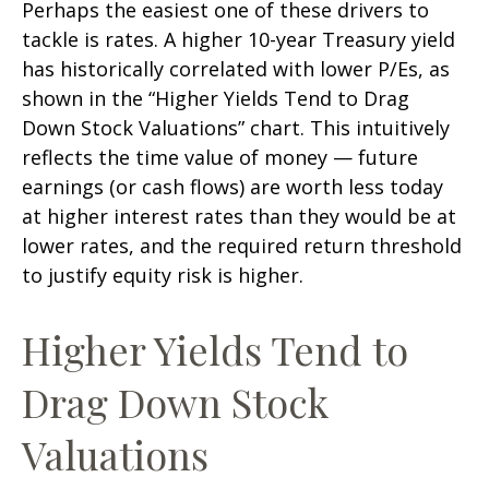
Perhaps the easiest one of these drivers to
tackle is rates. A higher 10-year Treasury yield
has historically correlated
with lower P/Es, as
shown in the “Higher Yields Tend to Drag
Down Stock Valuations” chart. This intuitive
ly
reflects the time value of money
—
future
earnings (or cash flows) are worth less today
at higher interest rates than they would be at
lower rates, and the required return threshold
to justify equity risk is higher.
Higher Yields Tend to
Drag Down Stock
Valuations