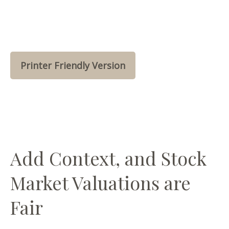
Printer Friendly Version
Add Context, and Stock
Market Valuations are
Fair