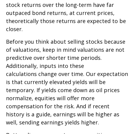
stock returns over the long-term have far
outpaced bond returns, at current prices,
theoretically those returns are expected to be
closer.
Before you think about selling stocks because
of valuations, keep in mind valuations are not
predictive over shorter time periods.
Additionally, inputs into these
calculations
change over time. Our expectation
is that currently elevated yields will be
temporary. If yields come down as oil prices
normalize, equities will offer more
compensation for the risk. And if recent
history is a guide, earnings will be higher as
well, sending earnings yields higher.