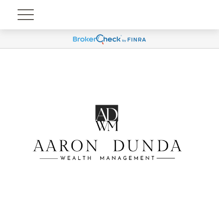
Account View