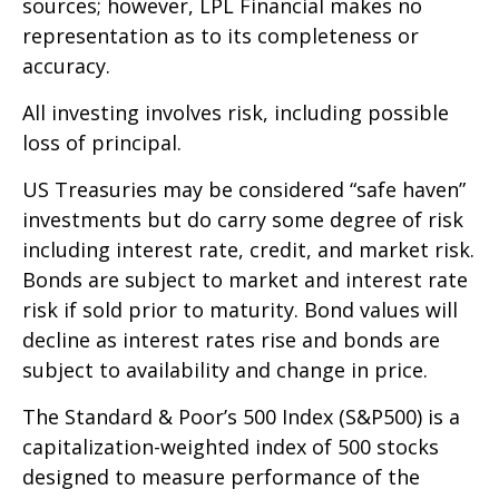
sources; however, LPL Financial makes no
representation as to its completeness or
accuracy.
All investing involves risk, including possible
loss of principal.
US Treasuries may be considered “safe haven”
investments but do carry some degree of risk
including interest rate, credit, and market risk.
Bonds are subject to market and interest rate
risk if sold prior to maturity. Bond values will
decline as interest rates rise and bonds are
subject to availability and change in price.
The Standard & Poor’s 500 Index (S&P500) is a
capitalization-weighted index of 500 stocks
designed to measure performance of the