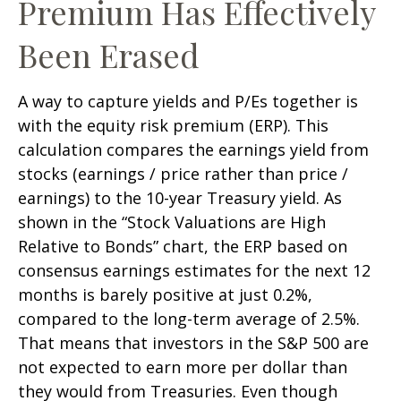
Premium Has Effectively
Been Erased
A way to capture yields and P/Es together is
with the equity risk premium (ERP). This
calculation compares the earnings yield from
stocks (earnings / price rather than price /
earnings) to the 10-year Treasury yield. As
shown in
the “Stock Valuations are High
Relative to Bonds” chart, the
ERP based on
consensus earnings estimates for the next 12
months is barely positive at just 0.2%,
compared to the long-term average of 2.5%.
That means that investors in the S&P 500 are
not expected to earn more per dollar than
they would from Treasuries. Even though