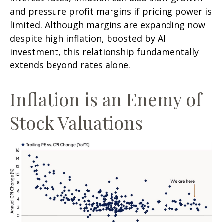
and pressure profit margins if pricing power is
limited. Although margins are expanding now
despite high inflation, boosted by AI
investment, this relationship fundamentally
extends beyond rates alone.
Inflation is an Enemy of
Stock Valuations