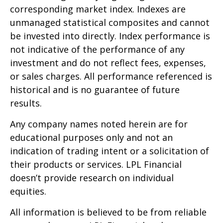
corresponding market index. Indexes are
unmanaged statistical composites and cannot
be invested into directly. Index performance is
not indicative of the performance of any
investment and do not reflect fees, expenses,
or sales charges. All performance referenced is
historical and is no guarantee of future
results.
Any company names noted herein are for
educational purposes only and not an
indication of trading intent or a solicitation of
their products or services. LPL Financial
doesn’t provide research on individual
equities.
All information is believed to be from reliable