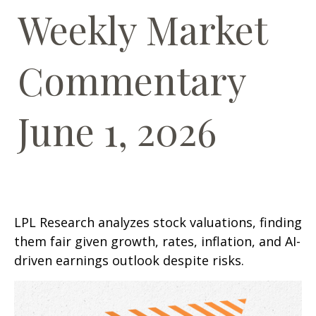
Weekly Market
Commentary
June 1, 2026
LPL Research analyzes stock valuations, finding
them fair given growth, rates, inflation, and AI-
driven earnings outlook despite risks.