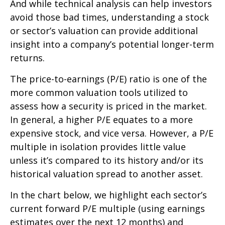
And while technical analysis can help investors
avoid those bad times, understanding a stock
or sector’s valuation can provide additional
insight into a company’s potential longer-term
returns.
The price-to-earnings (P/E) ratio is one of the
more common valuation tools utilized to
assess how a security is priced in the market.
In general, a higher P/E equates to a more
expensive stock, and vice versa. However, a P/E
multiple in isolation provides little value
unless it’s compared to its history and/or its
historical valuation spread to another asset.
In the chart below, we highlight each sector’s
current forward P/E multiple (using earnings
estimates over the next 12 months) and