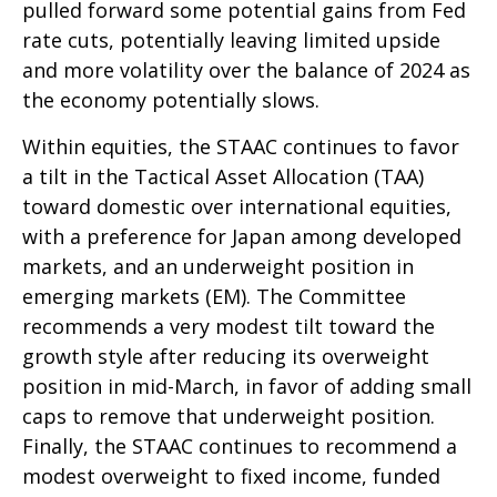
pulled forward some potential gains from Fed
rate cuts, potentially leaving limited upside
and more volatility over the balance of 2024 as
the economy potentially slows.
Within equities, the STAAC continues to favor
a tilt in the Tactical Asset Allocation (TAA)
toward domestic over international equities,
with a preference for Japan among developed
markets, and an underweight position in
emerging markets (EM). The Committee
recommends a very modest tilt toward the
growth style after reducing its overweight
position in mid-March, in favor of adding small
caps to remove that underweight position.
Finally, the STAAC continues to recommend a
modest overweight to fixed income, funded