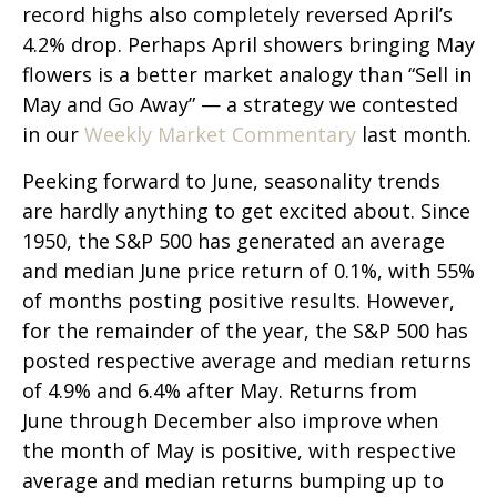
record highs also completely reversed April’s
4.2% drop. Perhaps April showers bringing May
flowers is a better market analogy than “Sell in
May and Go Away” — a strategy we contested
in our
Weekly Market Commentary
last month.
Peeking forward to June, seasonality trends
are hardly anything to get excited about. Since
1950, the S&P 500 has generated an average
and median June price return of 0.1%, with 55%
of months posting positive results. However,
for the remainder of the year, the S&P 500 has
posted respective average and median returns
of 4.9% and 6.4% after May. Returns from
June through December also improve when
the month of May is positive, with respective
average and median returns bumping up to