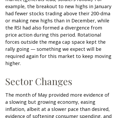
example, the breakout to new highs in January
had fewer stocks trading above their 200-dma
or making new highs than in December, while
the RSI had also formed a divergence from
price action during this period. Rotational
forces outside the mega cap space kept the
rally going — something we expect will be
required again for this market to keep moving
higher.
Sector Changes
The month of May provided more evidence of
a slowing but growing economy, easing
inflation, albeit at a slower pace than desired,
evidence of softening consumer spending, and