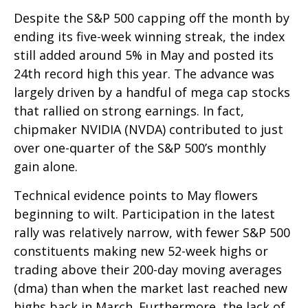
Despite the S&P 500 capping off the month by
ending its five-week winning streak, the index
still added around 5% in May and posted its
24th record high this year. The advance was
largely driven by a handful of mega cap stocks
that rallied on strong earnings. In fact,
chipmaker NVIDIA (NVDA) contributed to just
over one-quarter of the S&P 500’s monthly
gain alone.
Technical evidence points to May flowers
beginning to wilt. Participation in the latest
rally was relatively narrow, with fewer S&P 500
constituents making new 52-week highs or
trading above their 200-day moving averages
(dma) than when the market last reached new
highs back in March. Furthermore, the lack of