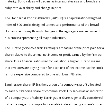
maturity. Bond values will decline as interest rates rise and bonds are
subject to availability and change in price.
The Standard & Poor’s 500 Index (S&P500) is a capitalization-weighted
index of 500 stocks designed to measure performance of the broad
domestic economy through changes in the aggregate market value of
500 stocks representing all major industries.
The PE ratio (price-to-earnings ratio) is a measure of the price paid for a
share relative to the annual net income or profit earned by the firm per
share. It is a financial ratio used for valuation: a higher PE ratio means
that investors are paying more for each unit of net income, so the stock
is more expensive compared to one with lower PE ratio.
Earnings per share (EPS) is the portion of a company’s profit allocated
to each outstanding share of common stock. EPS serves as an indicator
of a company’s profitability. Earnings per share is generally considered
to be the single most important variable in determining a share’s price.