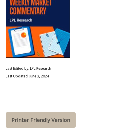
Last Edited by: LPL Research
Last Updated: June 3, 2024
Printer Friendly Version