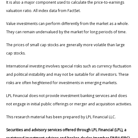
It is also a major component used to calculate the price-to-earnings
valuation ratio. All index data from FactSet.
Value investments can perform differently from the market as a whole.
They can remain undervalued by the market for long periods of time.
The prices of small cap stocks are generally more volatile than large
cap stocks.
International investing involves special risks such as currency fluctuation
and political instability and may not be suitable for all investors. These
risks are often heightened for investments in emerging markets.
LPL Financial does not provide investment banking services and does
not engage in initial public offerings or merger and acquisition activities.
This research material has been prepared by LPL Financial LLC.
Securities and advisory services offered through LPL Financial (LPL), a