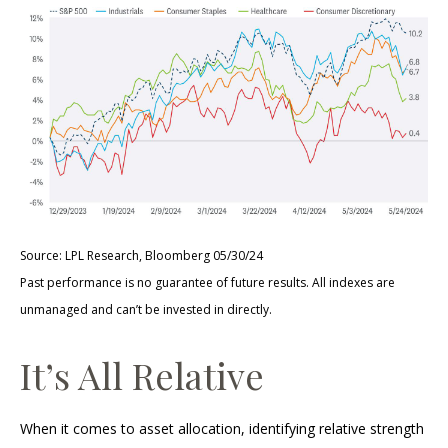
Source: LPL Research, Bloomberg 05/30/24
Past performance is no guarantee of future results. All indexes are
unmanaged and can’t be invested in directly.
It’s All Relative
When it comes to asset allocation, identifying relative strength