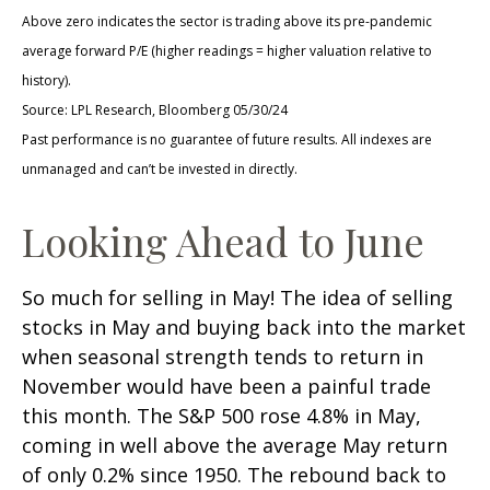
Above zero indicates the sector is trading above its pre-pandemic
average forward P/E (higher readings = higher valuation relative to
history).
Source: LPL Research, Bloomberg 05/30/24
Past performance is no guarantee of future results. All indexes are
unmanaged and can’t be invested in directly.
Looking Ahead to June
So much for selling in May! The idea of selling
stocks in May and buying back into the market
when seasonal strength tends to return in
November would have been a painful trade
this month. The S&P 500 rose 4.8% in May,
coming in well above the average May return
of only 0.2% since 1950. The rebound back to