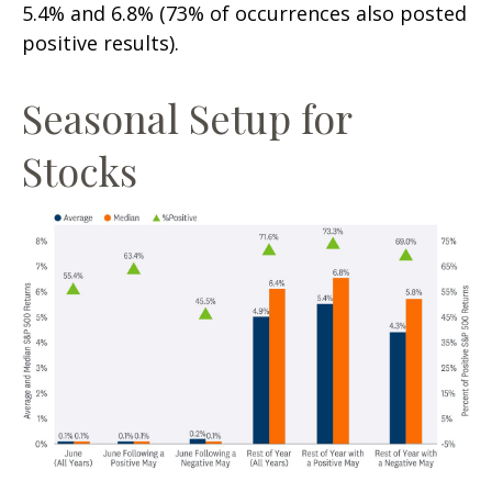
5.4% and 6.8% (73% of occurrences also posted
positive results).
Seasonal Setup for
Stocks