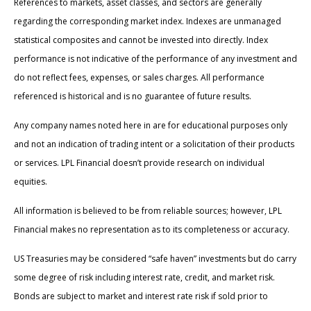
References to markets, asset classes, and sectors are generally
regarding the corresponding market index. Indexes are unmanaged
statistical composites and cannot be invested into directly. Index
performance is not indicative of the performance of any investment and
do not reflect fees, expenses, or sales charges. All performance
referenced is historical and is no guarantee of future results.
Any company names noted here in are for educational purposes only
and not an indication of trading intent or a solicitation of their products
or services. LPL Financial doesn’t provide research on individual
equities.
All information is believed to be from reliable sources; however, LPL
Financial makes no representation as to its completeness or accuracy.
US Treasuries may be considered “safe haven” investments but do carry
some degree of risk including interest rate, credit, and market risk.
Bonds are subject to market and interest rate risk if sold prior to