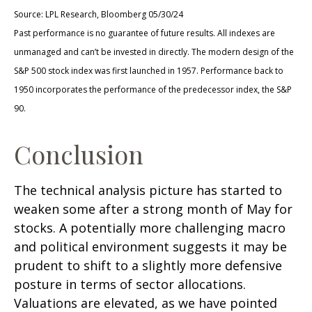
Source: LPL Research, Bloomberg 05/30/24
Past performance is no guarantee of future results. All indexes are
unmanaged and can’t be invested in directly. The modern design of the
S&P 500 stock index was first launched in 1957. Performance back to
1950 incorporates the performance of the predecessor index, the S&P
90.
Conclusion
The technical analysis picture has started to
weaken some after a strong month of May for
stocks. A potentially more challenging macro
and political environment suggests it may be
prudent to shift to a slightly more defensive
posture in terms of sector allocations.
Valuations are elevated, as we have pointed