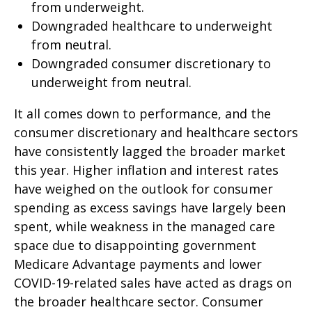
from underweight.
Downgraded healthcare to underweight
from neutral.
Downgraded consumer discretionary to
underweight from neutral.
It all comes down to performance, and the
consumer discretionary and healthcare sectors
have consistently lagged the broader market
this year. Higher inflation and interest rates
have weighed on the outlook for consumer
spending as excess savings have largely been
spent, while weakness in the managed care
space due to disappointing government
Medicare Advantage payments and lower
COVID-19-related sales have acted as drags on
the broader healthcare sector. Consumer