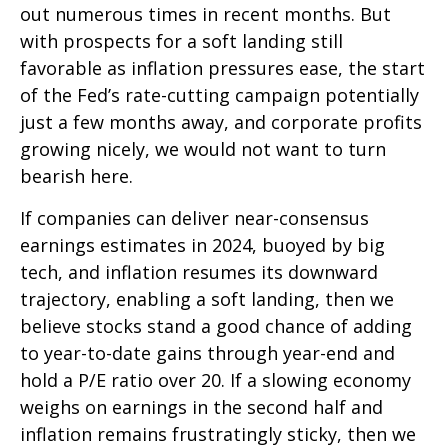
out numerous times in recent months. But
with prospects for a soft landing still
favorable as inflation pressures ease, the start
of the Fed’s rate-cutting campaign potentially
just a few months away, and corporate profits
growing nicely, we would not want to turn
bearish here.
If companies can deliver near-consensus
earnings estimates in 2024, buoyed by big
tech, and inflation resumes its downward
trajectory, enabling a soft landing, then we
believe stocks stand a good chance of adding
to year-to-date gains through year-end and
hold a P/E ratio over 20. If a slowing economy
weighs on earnings in the second half and
inflation remains frustratingly sticky, then we