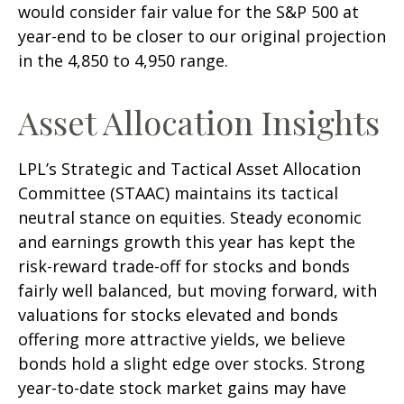
would consider fair value for the S&P 500 at
year-end to be closer to our original projection
in the 4,850 to 4,950 range.
Asset Allocation Insights
LPL’s Strategic and Tactical Asset Allocation
Committee (STAAC) maintains its tactical
neutral stance on equities. Steady economic
and earnings growth this year has kept the
risk-reward trade-off for stocks and bonds
fairly well balanced, but moving forward, with
valuations for stocks elevated and bonds
offering more attractive yields, we believe
bonds hold a slight edge over stocks. Strong
year-to-date stock market gains may have