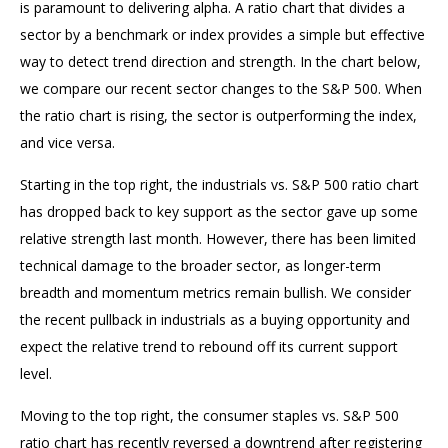
is paramount to delivering alpha. A ratio chart that divides a
sector by a benchmark or index provides a simple but effective
way to detect trend direction and strength. In the chart below,
we compare our recent sector changes to the S&P 500. When
the ratio chart is rising, the sector is outperforming the index,
and vice versa.
Starting in the top right, the industrials vs. S&P 500 ratio chart
has dropped back to key support as the sector gave up some
relative strength last month. However, there has been limited
technical damage to the broader sector, as longer-term
breadth and momentum metrics remain bullish. We consider
the recent pullback in industrials as a buying opportunity and
expect the relative trend to rebound off its current support
level.
Moving to the top right, the consumer staples vs. S&P 500
ratio chart has recently reversed a downtrend after registering