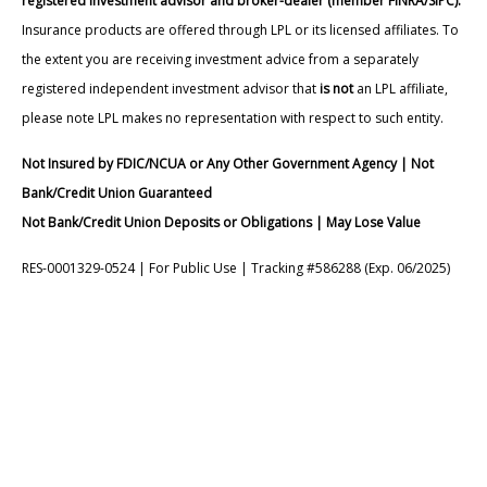
registered investment advisor and broker-dealer (member FINRA/SIPC).
Insurance products are offered through LPL or its licensed affiliates. To
the extent you are receiving investment advice from a separately
registered independent investment advisor that
is not
an LPL affiliate,
please note LPL makes no representation with respect to such entity.
Not Insured by FDIC/NCUA or Any Other Government Agency | Not
Bank/Credit Union Guaranteed
Not Bank/Credit Union Deposits or Obligations | May Lose Value
RES-0001329-0524 | For Public Use | Tracking #586288 (Exp. 06/2025)