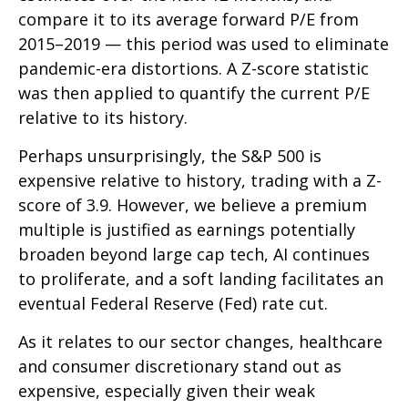
compare it to its average forward P/E from
2015–2019 — this period was used to eliminate
pandemic-era distortions. A Z-score statistic
was then applied to quantify the current P/E
relative to its history.
Perhaps unsurprisingly, the S&P 500 is
expensive relative to history, trading with a Z-
score of 3.9. However, we believe a premium
multiple is justified as earnings potentially
broaden beyond large cap tech, AI continues
to proliferate, and a soft landing facilitates an
eventual Federal Reserve (Fed) rate cut.
As it relates to our sector changes, healthcare
and consumer discretionary stand out as
expensive, especially given their weak