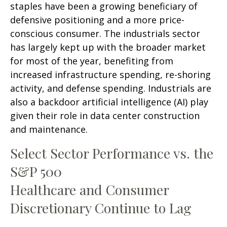
staples have been a growing beneficiary of
defensive positioning and a more price-
conscious consumer. The industrials sector
has largely kept up with the broader market
for most of the year, benefiting from
increased infrastructure spending, re-shoring
activity, and defense spending. Industrials are
also a backdoor artificial intelligence (AI) play
given their role in data center construction
and maintenance.
Select Sector Performance vs. the
S&P 500
Healthcare and Consumer
Discretionary Continue to Lag