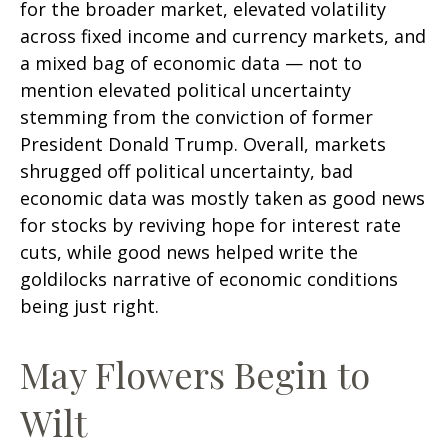
for the broader market, elevated volatility
across fixed income and currency markets, and
a mixed bag of economic data — not to
mention elevated political uncertainty
stemming from the conviction of former
President Donald Trump. Overall, markets
shrugged off political uncertainty, bad
economic data was mostly taken as good news
for stocks by reviving hope for interest rate
cuts, while good news helped write the
goldilocks narrative of economic conditions
being just right.
May Flowers Begin to
Wilt