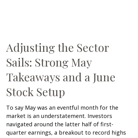
Adjusting the Sector
Sails: Strong May
Takeaways and a June
Stock Setup
To say May was an eventful month for the
market is an understatement. Investors
navigated around the latter half of first-
quarter earnings, a breakout to record highs