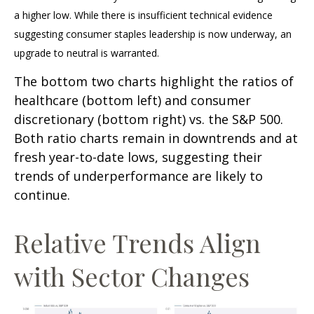
a higher low. While there is insufficient technical evidence
suggesting consumer staples leadership is now underway, an
upgrade to neutral is warranted.
The bottom two charts highlight the ratios of
healthcare (bottom left) and consumer
discretionary (bottom right) vs. the S&P 500.
Both ratio charts remain in downtrends and at
fresh year-to-date lows, suggesting their
trends of underperformance are likely to
continue.
Relative Trends Align
with Sector Changes