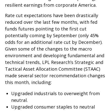
resilient earnings from corporate America.
Rate cut expectations have been drastically
reduced over the last few months, with fed
funds futures pointing to the first cut
potentially coming by September (only 45%
odds for an additional rate cut by December).
Given some of the changes to the macro
environment and developing fundamental and
technical trends, LPL Research’s Strategic and
Tactical Asset Allocation Committee (STAAC)
made several sector recommendation changes
this month, including:
Upgraded industrials to overweight from
neutral.
Upgraded consumer staples to neutral