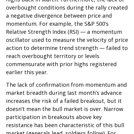
overbought conditions during the rally created
a negative divergence between price and
momentum. For example, the S&P 500’s
Relative Strength Index (RSI) — a momentum
oscillator used to measure the velocity of price
action to determine trend strength — failed to
reach overbought territory or levels
commensurate with prior highs registered
earlier this year.
The lack of confirmation from momentum and
market breadth during last month’s advance
increases the risk of a failed breakout, but it
doesn’t mean the bull market is over. Narrow
participation in breakouts above key
resistance has been characteristic of this bull
market (generals lead, soldiers follow). For