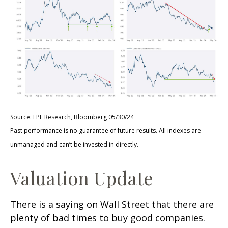
Source: LPL Research, Bloomberg 05/30/24
Past performance is no guarantee of future results. All indexes are
unmanaged and can’t be invested in directly.
Valuation Update
There is a saying on Wall Street that there are
plenty of bad times to buy good companies.