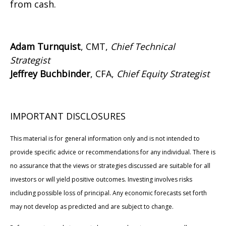
from cash.
Adam Turnquist
, CMT,
Chief Technical
Strategist
Jeffrey Buchbinder
, CFA,
Chief Equity Strategist
IMPORTANT DISCLOSURES
This material is for general information only and is not intended to
provide specific advice or recommendations for any individual. There is
no assurance that the views or strategies discussed are suitable for all
investors or will yield positive outcomes. Investing involves risks
including possible loss of principal. Any economic forecasts set forth
may not develop as predicted and are subject to change.