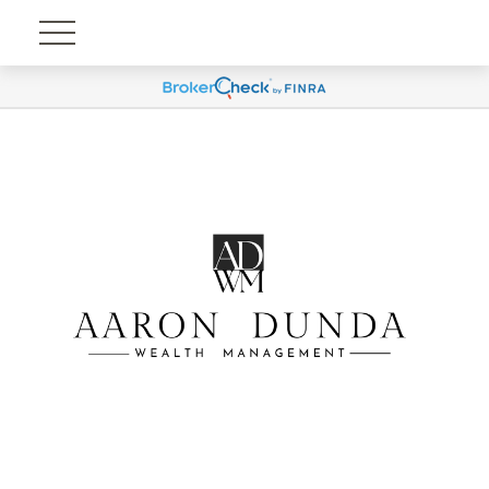
Account View