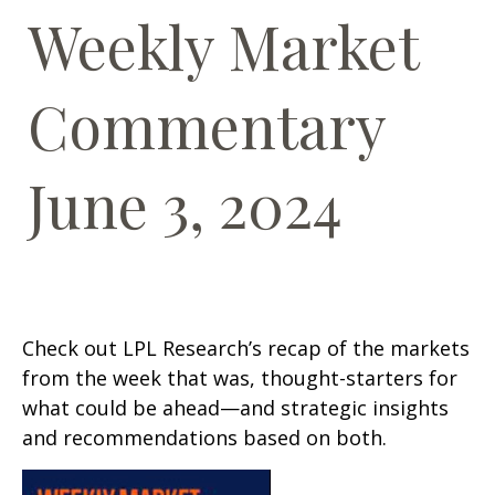
Weekly Market
Commentary
June 3, 2024
Check out LPL Research’s recap of the markets
from the week that was, thought-starters for
what could be ahead—and strategic insights
and recommendations based on both.