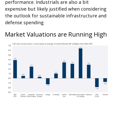
performance. Industrials are also a bit
expensive but likely justified when considering
the outlook for sustainable infrastructure and
defense spending.
Market Valuations are Running High