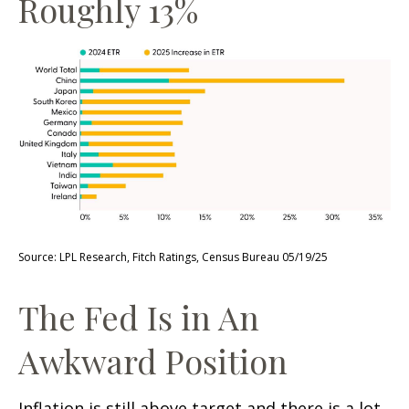
Roughly 13%
Source: LPL Research, Fitch Ratings, Census Bureau 05/19/25
The Fed Is in An
Awkward Position
Inflation is still above target and there is a lot