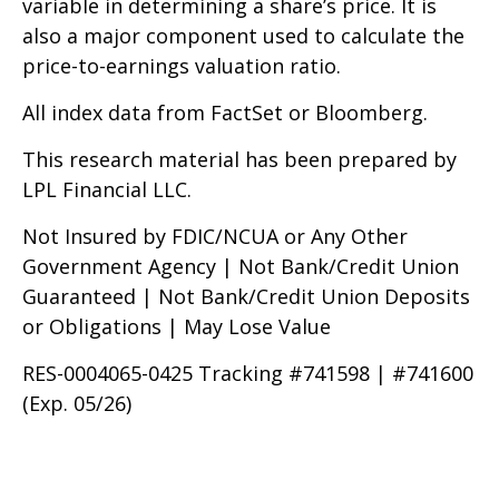
variable in determining a share’s price. It is
also a major component used to calculate the
price-to-earnings valuation ratio.
All index data from FactSet or Bloomberg.
This research material has been prepared by
LPL Financial LLC.
Not Insured by FDIC/NCUA or Any Other
Government Agency | Not Bank/Credit Union
Guaranteed | Not Bank/Credit Union Deposits
or Obligations | May Lose Value
RES-0004065-0425 Tracking #741598 | #741600
(Exp. 05/26)