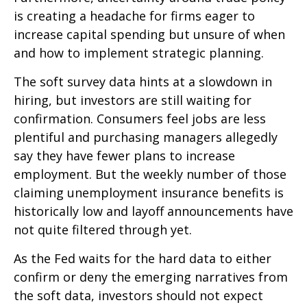
is creating a headache for firms eager to
increase capital spending but unsure of when
and how to implement strategic planning.
The soft survey data hints at a slowdown in
hiring, but investors are still waiting for
confirmation. Consumers feel jobs are less
plentiful and purchasing managers allegedly
say they have fewer plans to increase
employment. But the weekly number of those
claiming unemployment insurance benefits is
historically low and layoff announcements have
not quite filtered through yet.
As the Fed waits for the hard data to either
confirm or deny the emerging narratives from
the soft data, investors should not expect