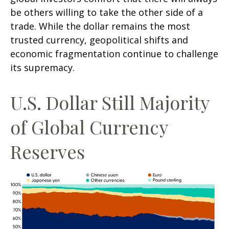
be others willing to take the other side of a
trade. While the dollar remains the most
trusted currency, geopolitical shifts and
economic fragmentation continue to challenge
its supremacy.
U.S. Dollar Still Majority
of Global Currency
Reserves