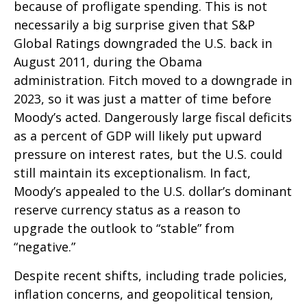
because of profligate spending. This is not
necessarily a big surprise given that S&P
Global Ratings downgraded the U.S. back in
August 2011, during the Obama
administration. Fitch moved to a downgrade in
2023, so it was just a matter of time before
Moody’s acted. Dangerously large fiscal deficits
as a percent of GDP will likely put upward
pressure on interest rates, but the U.S. could
still maintain its exceptionalism. In fact,
Moody’s appealed to the U.S. dollar’s dominant
reserve currency status as a reason to
upgrade the outlook to “stable” from
“negative.”
Despite recent shifts, including trade policies,
inflation concerns, and geopolitical tension,