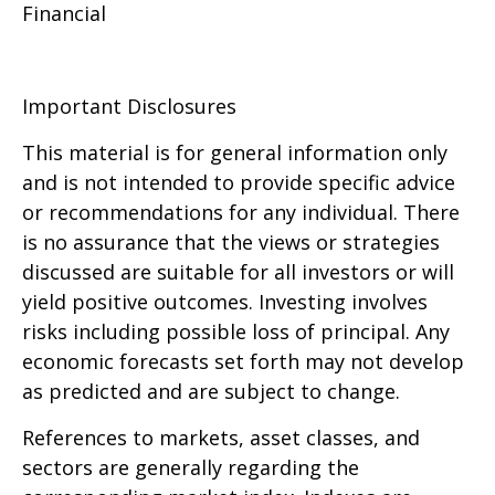
Financial
Important Disclosures
This material is for general information only
and is not intended to provide specific advice
or recommendations for any individual. There
is no assurance that the views or strategies
discussed are suitable for all investors or will
yield positive outcomes. Investing involves
risks including possible loss of principal. Any
economic forecasts set forth may not develop
as predicted and are subject to change.
References to markets, asset classes, and
sectors are generally regarding the