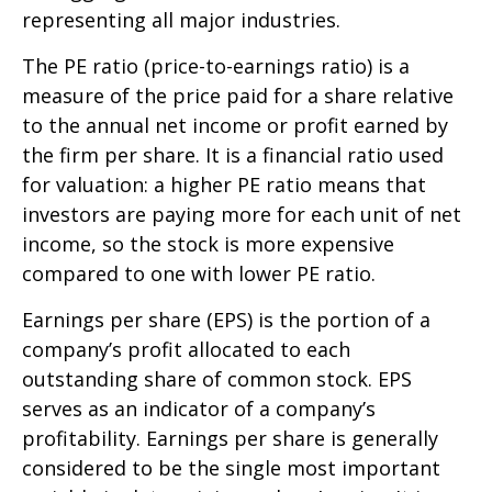
representing all major industries.
The PE ratio (price-to-earnings ratio) is a
measure of the price paid for a share relative
to the annual net income or profit earned by
the firm per share. It is a financial ratio used
for valuation: a higher PE ratio means that
investors are paying more for each unit of net
income, so the stock is more expensive
compared to one with lower PE ratio.
Earnings per share (EPS) is the portion of a
company’s profit allocated to each
outstanding share of common stock. EPS
serves as an indicator of a company’s
profitability. Earnings per share is generally
considered to be the single most important