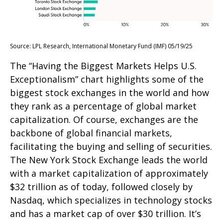
Source: LPL Research, International Monetary Fund (IMF) 05/19/25
The “Having the Biggest Markets Helps U.S.
Exceptionalism” chart highlights some of the
biggest stock exchanges in the world and how
they rank as a percentage of global market
capitalization. Of course, exchanges are the
backbone of global financial markets,
facilitating the buying and selling of securities.
The New York Stock Exchange leads the world
with a market capitalization of approximately
$32 trillion as of today, followed closely by
Nasdaq, which specializes in technology stocks
and has a market cap of over $30 trillion. It’s