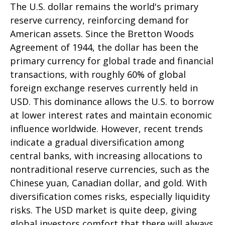
The U.S. dollar remains the world's primary
reserve currency, reinforcing demand for
American assets. Since the Bretton Woods
Agreement of 1944, the dollar has been the
primary currency for global trade and financial
transactions, with roughly 60% of global
foreign exchange reserves currently held in
USD. This dominance allows the U.S. to borrow
at lower interest rates and maintain economic
influence worldwide. However, recent trends
indicate a gradual diversification among
central banks, with increasing allocations to
nontraditional reserve currencies, such as the
Chinese yuan, Canadian dollar, and gold. With
diversification comes risks, especially liquidity
risks. The USD market is quite deep, giving
global investors comfort that there will always