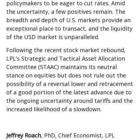
policymakers to be eager to cut rates. Amid
the uncertainty, a few positives remain. The
breadth and depth of U.S. markets provide an
exceptional place to transact, and the liquidity
of the USD market is unparalleled.
Following the recent stock market rebound,
LPL’s Strategic and Tactical Asset Allocation
Committee (STAAC) maintains its neutral
stance on equities but does not rule out the
possibility of a reversal lower and retracement
of a good portion of the latest advance due to
the ongoing uncertainty around tariffs and the
increased likelihood of a slowdown.
Jeffrey Roach
, PhD, Chief Economist, LPL