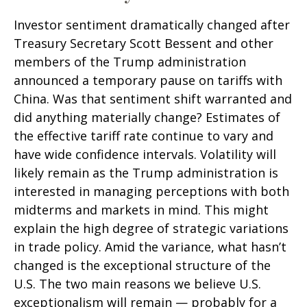
Investor sentiment dramatically changed after
Treasury Secretary Scott Bessent and other
members of the Trump administration
announced a temporary pause on tariffs with
China. Was that sentiment shift warranted and
did anything materially change? Estimates of
the effective tariff rate continue to vary and
have wide confidence intervals. Volatility will
likely remain as the Trump administration is
interested in managing perceptions with both
midterms and markets in mind. This might
explain the high degree of strategic variations
in trade policy. Amid the variance, what hasn’t
changed is the exceptional structure of the
U.S. The two main reasons we believe U.S.
exceptionalism will remain — probably for a