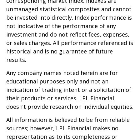
corresponding market index. Indexes are
unmanaged statistical composites and cannot
be invested into directly. Index performance is
not indicative of the performance of any
investment and do not reflect fees, expenses,
or sales charges. All performance referenced is
historical and is no guarantee of future
results.
Any company names noted herein are for
educational purposes only and not an
indication of trading intent or a solicitation of
their products or services. LPL Financial
doesn’t provide research on individual equities.
All information is believed to be from reliable
sources; however, LPL Financial makes no
representation as to its completeness or