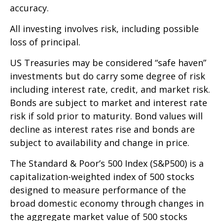
accuracy.
All investing involves risk, including possible
loss of principal.
US Treasuries may be considered “safe haven”
investments but do carry some degree of risk
including interest rate, credit, and market risk.
Bonds are subject to market and interest rate
risk if sold prior to maturity. Bond values will
decline as interest rates rise and bonds are
subject to availability and change in price.
The Standard & Poor’s 500 Index (S&P500) is a
capitalization-weighted index of 500 stocks
designed to measure performance of the
broad domestic economy through changes in
the aggregate market value of 500 stocks