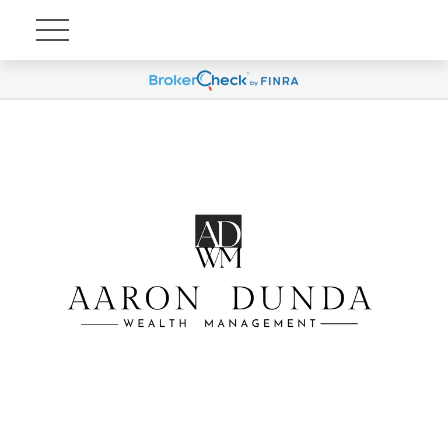
Account View