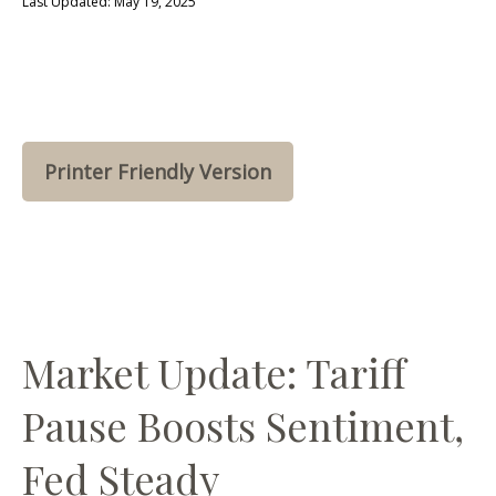
Last Updated: May 19, 2025
Printer Friendly Version
Market Update: Tariff
Pause Boosts Sentiment,
Fed Steady