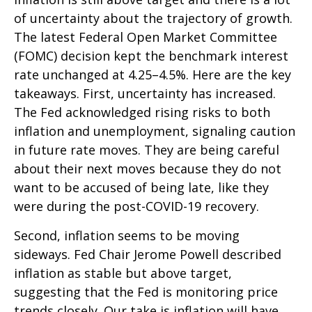
of uncertainty about the trajectory of growth.
The latest Federal Open Market Committee
(FOMC) decision kept the benchmark interest
rate unchanged at 4.25–4.5%. Here are the key
takeaways. First, uncertainty has increased.
The Fed acknowledged rising risks to both
inflation and unemployment, signaling caution
in future rate moves. They are being careful
about their next moves because they do not
want to be accused of being late, like they
were during the post-COVID-19 recovery.
Second, inflation seems to be moving
sideways. Fed Chair Jerome Powell described
inflation as stable but above target,
suggesting that the Fed is monitoring price
trends closely. Our take is inflation will have