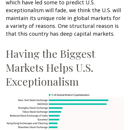
which have led some to predict U.S.
exceptionalism will fade, we think the U.S. will
maintain its unique role in global markets for
a variety of reasons. One structural reason is
that this country has deep capital markets.
Having the Biggest
Markets Helps U.S.
Exceptionalism