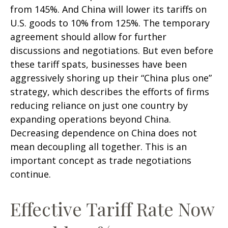
from 145%. And China will lower its tariffs on
U.S. goods to 10% from 125%. The temporary
agreement should allow for further
discussions and negotiations. But even before
these tariff spats, businesses have been
aggressively shoring up their “China plus one”
strategy, which describes the efforts of firms
reducing reliance on just one country by
expanding operations beyond China.
Decreasing dependence on China does not
mean decoupling all together. This is an
important concept as trade negotiations
continue.
Effective Tariff Rate Now