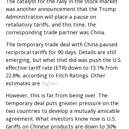
The catalyst for the rally in the stock market
was another announcement that the Trump
Administration will place a pause on
retaliatory tariffs, and this time, the
corresponding trade partner was China.
The temporary trade deal with China paused
reciprocal tariffs for 90 days. Details are still
emerging, but what that did was push the U.S.
effective tariff rate (ETR) down to 13.1% from
22.8%, according to Fitch Ratings. Other
estimates are
higher.
However, this is far from being over. The
temporary deal puts greater pressure on the
two countries to develop a mutually amicable
agreement. What investors know now is U.S.
tariffs on Chinese products are down to 30%