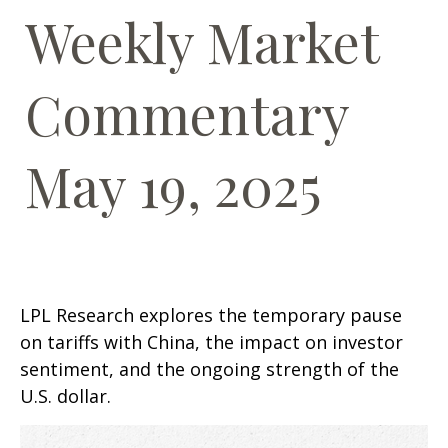
Weekly Market
Commentary
May 19, 2025
LPL Research explores the temporary pause
on tariffs with China, the impact on investor
sentiment, and the ongoing strength of the
U.S. dollar.