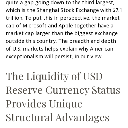
quite a gap going down to the third largest,
which is the Shanghai Stock Exchange with $7.1
trillion. To put this in perspective, the market
cap of Microsoft and Apple together have a
market cap larger than the biggest exchange
outside this country. The breadth and depth
of U.S. markets helps explain why American
exceptionalism will persist, in our view.
The Liquidity of USD
Reserve Currency Status
Provides Unique
Structural Advantages