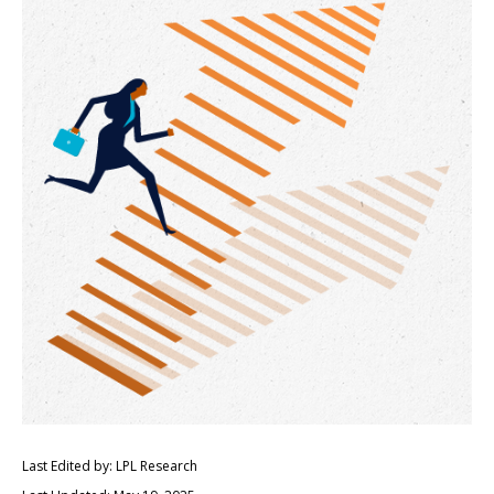
Last Edited by: LPL Research