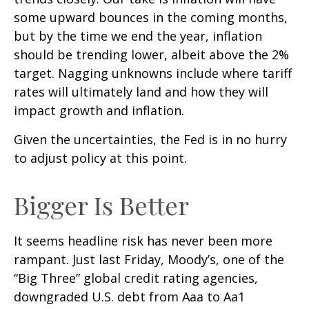
some upward bounces in the coming months,
but by the time we end the year, inflation
should be trending lower, albeit above the 2%
target. Nagging unknowns include where tariff
rates will ultimately land and how they will
impact growth and inflation.
Given the uncertainties, the Fed is in no hurry
to adjust policy at this point.
Bigger Is Better
It seems headline risk has never been more
rampant. Just last Friday, Moody’s, one of the
“Big Three” global credit rating agencies,
downgraded U.S. debt from Aaa to Aa1