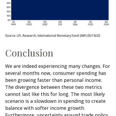
Source: LPL Research, International Monetary Fund (IMF) 05/19/25
Conclusion
We are indeed experiencing many changes. For
several months now, consumer spending has
been growing faster than personal income.
The divergence between these two metrics
cannot last like this for long. The most likely
scenario is a slowdown in spending to create
balance with softer income growth.
Furthermore, uncertainty around trade policy