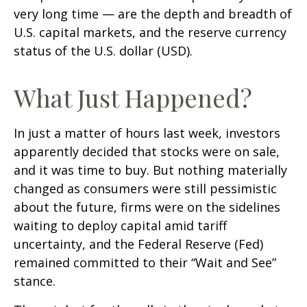
very long time — are the depth and breadth of
U.S. capital markets, and the reserve currency
status of the U.S. dollar (USD).
What Just Happened?
In just a matter of hours last week, investors
apparently decided that stocks were on sale,
and it was time to buy. But nothing materially
changed as consumers were still pessimistic
about the future, firms were on the sidelines
waiting to deploy capital amid tariff
uncertainty, and the Federal Reserve (Fed)
remained committed to their “Wait and See”
stance.