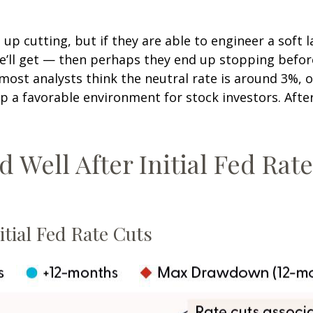
p cutting, but if they are able to engineer a soft l
we’ll get — then perhaps they end up stopping befo
ost analysts think the neutral rate is around 3%, or
 a favorable environment for stock investors. After t
Well After Initial Fed Rate 
tial Fed Rate Cuts