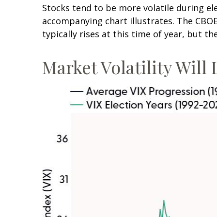
Stocks tend to be more volatile during el
accompanying chart illustrates. The CBOE V
typically rises at this time of year, but t
Market Volatility Will