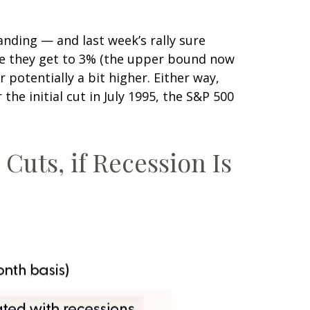
anding — and last week’s rally sure
re they get to 3% (the upper bound now
 potentially a bit higher. Either way,
he initial cut in July 1995, the S&P 500
Cuts, if Recession Is