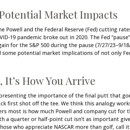
 Potential Market Impacts
me Powell and the Federal Reserve (Fed) cutting rat
OVID-19 pandemic broke out in 2020. The Fed “pause
ain for the S&P 500 during the pause (7/27/23–9/18/
some potential market implications of not only Fed p
, It’s How You Arrive
resenting the importance of the final putt that go
k first shot off the tee. We think this analogy works
ers most is how much Powell and company cut for th
 a quarter or half-point cut isn’t as important give
those who appreciate NASCAR more than golf, call it