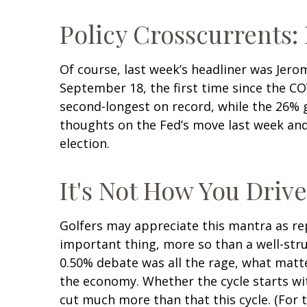
Policy Crosscurrents:
Of course, last week’s headliner was Jero
September 18, the first time since the C
second-longest on record, while the 26% g
thoughts on the Fed’s move last week and 
election.
It's Not How You Drive
Golfers may appreciate this mantra as rep
important thing, more so than a well-struc
0.50% debate was all the rage, what matt
the economy. Whether the cycle starts with
cut much more than that this cycle. (For 