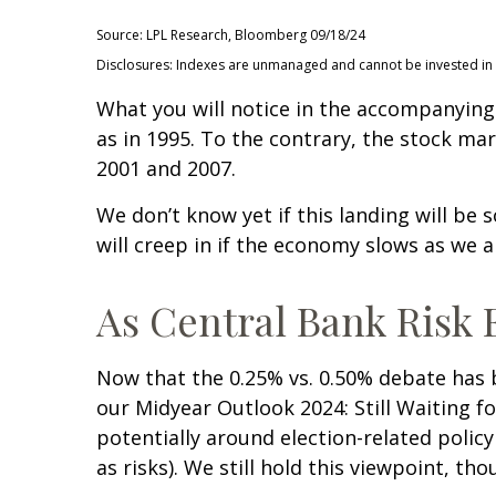
Source: LPL Research, Bloomberg 09/18/24
Disclosures: Indexes are unmanaged and cannot be invested in di
What you will notice in the accompanying c
as in 1995. To the contrary, the stock mar
2001 and 2007.
We don’t know yet if this landing will be 
will creep in if the economy slows as we a
As Central Bank Risk E
Now that the 0.25% vs. 0.50% debate has b
our Midyear Outlook 2024: Still Waiting fo
potentially around election-related policy
as risks). We still hold this viewpoint, th