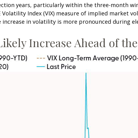
ection years, particularly within the three-month wi
olatility Index (VIX) measure of implied market vola
he increase in volatility is more pronounced during el
 Likely Increase Ahead of th