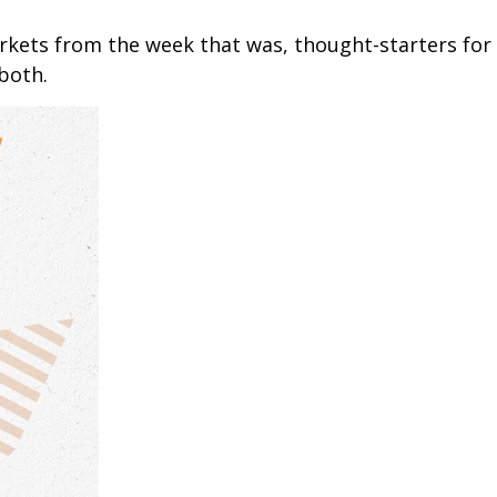
arkets from the week that was, thought-starters fo
both.