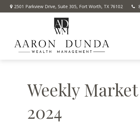
2501 Parkview Drive,
Suite 305,
Fort Worth,
TX
76102
Weekly Market
2024