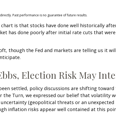
rectly. Past performance is no guarantee of future results.
hart is that stocks have done well historically after 
ket has done poorly after initial rate cuts that wer
soft, though the Fed and markets are telling us it wi
nticipate.
bbs, Election Risk May Inte
een settled, policy discussions are shifting toward 
r the Turn, we expressed our belief that volatility wo
 uncertainty (geopolitical threats or an unexpected r
ough inflation risks appear well contained at this poin