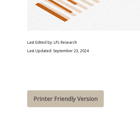
Last Edited by: LPL Research
Last Updated: September 23, 2024
Printer Friendly Version