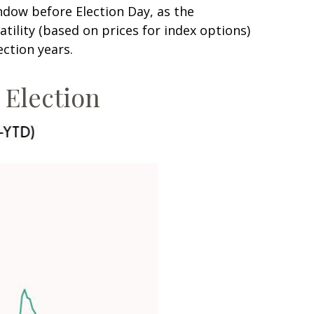
ndow before Election Day, as the
tility (based on prices for index options)
ection years.
e Election