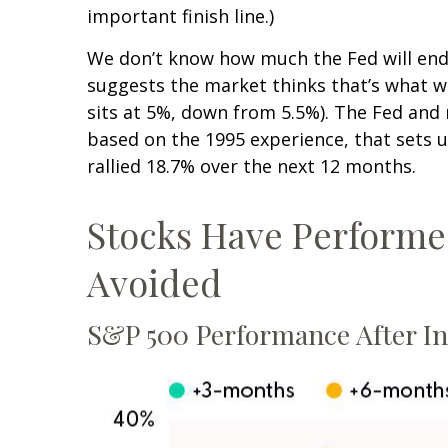
important finish line.)
We don’t know how much the Fed will end u
suggests the market thinks that’s what 
sits at 5%, down from 5.5%). The Fed and m
based on the 1995 experience, that sets up
rallied 18.7% over the next 12 months.
Stocks Have Performed 
Avoided
S&P 500 Performance After Ini