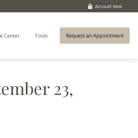
Account View
e Center
Tools
Request an Appointment
ember 23,