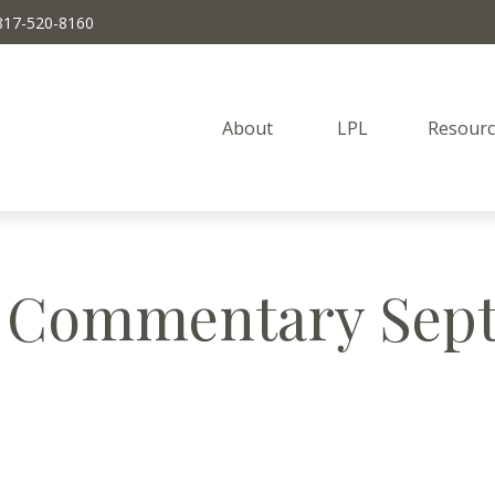
817-520-8160
About 
LPL
Resourc
 Commentary Sept