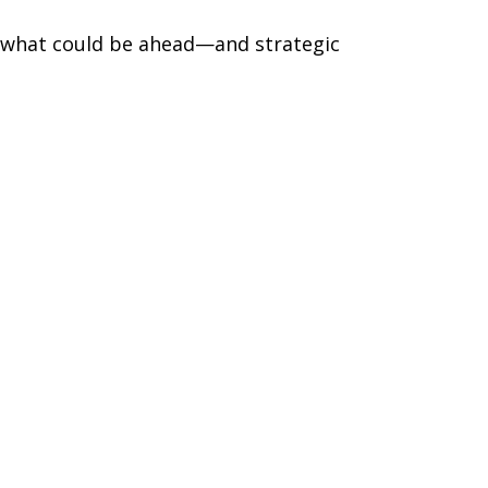
r what could be ahead—and strategic