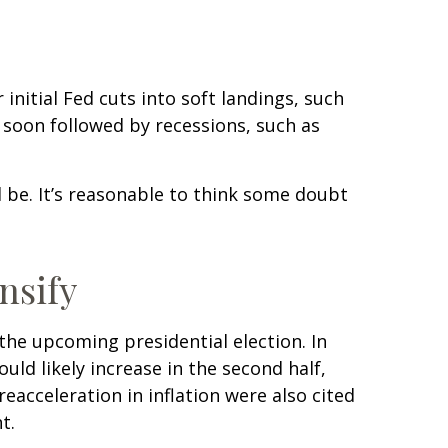
initial Fed cuts into soft landings, such
e soon followed by recessions, such as
ll be. It’s reasonable to think some doubt
nsify
the upcoming presidential election. In
uld likely increase in the second half,
eacceleration in inflation were also cited
t.