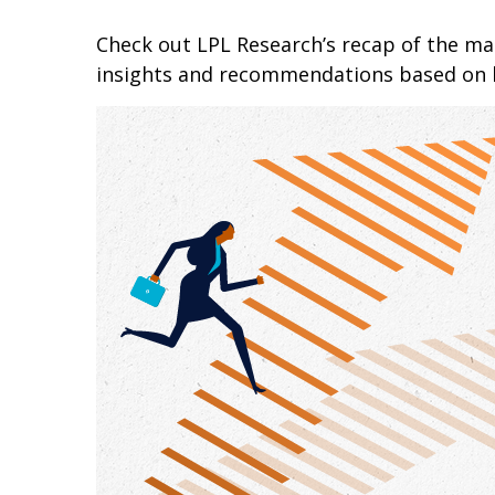
Check out LPL Research’s recap of the m
insights and recommendations based on 