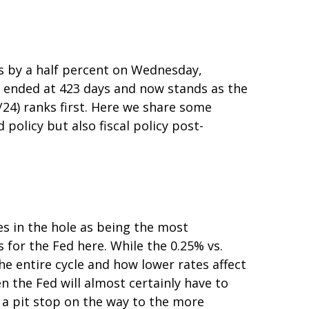
es by a half percent on Wednesday,
” ended at 423 days and now stands as the
24) ranks first. Here we share some
olicy but also fiscal policy post-
es in the hole as being the most
 for the Fed here. While the 0.25% vs.
e entire cycle and how lower rates affect
n the Fed will almost certainly have to
 a pit stop on the way to the more